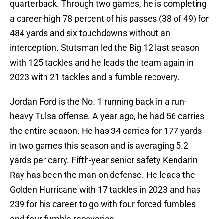
quarterback. Through two games, he is completing
a career-high 78 percent of his passes (38 of 49) for
484 yards and six touchdowns without an
interception. Stutsman led the Big 12 last season
with 125 tackles and he leads the team again in
2023 with 21 tackles and a fumble recovery.
Jordan Ford is the No. 1 running back in a run-
heavy Tulsa offense. A year ago, he had 56 carries
the entire season. He has 34 carries for 177 yards
in two games this season and is averaging 5.2
yards per carry. Fifth-year senior safety Kendarin
Ray has been the man on defense. He leads the
Golden Hurricane with 17 tackles in 2023 and has
239 for his career to go with four forced fumbles
and four fumble recoveries.