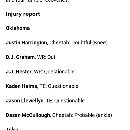
Injury report
Oklahoma
Justin Harrington
, Cheetah: Doubtful (Knee)
D.J. Graham
, WR: Out
J.J. Hester
, WR: Questionable
Kaden Helms
, TE: Questionable
Jason Llewellyn
, TE: Questionable
Dasan McCullough
, Cheetah: Probable (ankle)
Tulsa