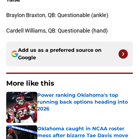
Braylon Braxton, QB: Questionable (ankle)
Cardell Williams, QB: Questionable (hand)
Add us as a preferred source on
Google
More like this
Power ranking Oklahoma's top
running back options heading into
2026
Published by on Invalid Date
Oklahoma caught in NCAA roster
mess after bizarre Tae Davis move