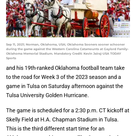
Sep 11, 2021; Norman, Oklahoma, USA; Oklahoma Sooners sooner schooner
during the game against the Western Carolina Catamounts at Gaylord Family-
Oklahoma Memorial Stadium. Mandatory Credit: Kevin Jairaj-USA TODAY
Sports
and his 19th-ranked Oklahoma football team take
to the road for Week 3 of the 2023 season and a
game in Tulsa on Saturday afternoon against the
Tulsa University Golden Hurricane.
The game is scheduled for a 2:30 p.m. CT kickoff at
Skelly Field at H.A. Chapman Stadium in Tulsa.
This is the third different start time for an