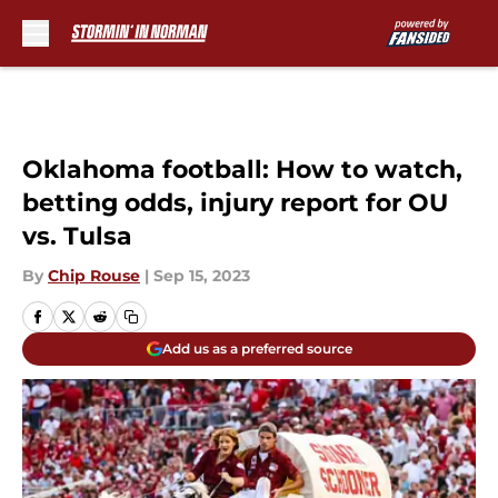
Skip to main content
Oklahoma football: How to watch,
betting odds, injury report for OU
vs. Tulsa
By
Chip Rouse
|
Sep 15, 2023
Add us as a preferred source