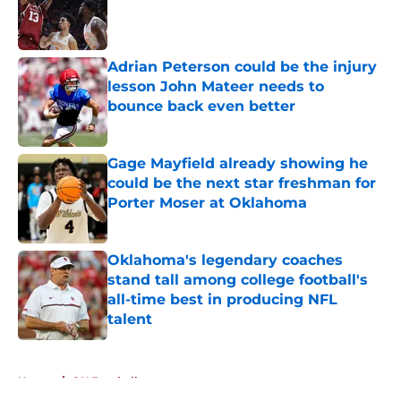
Published by on Invalid Date
Adrian Peterson could be the injury
lesson John Mateer needs to
bounce back even better
Published by on Invalid Date
Gage Mayfield already showing he
could be the next star freshman for
Porter Moser at Oklahoma
Published by on Invalid Date
Oklahoma's legendary coaches
stand tall among college football's
all-time best in producing NFL
talent
Published by on Invalid Date
5 related articles loaded
Home
/
OU Football