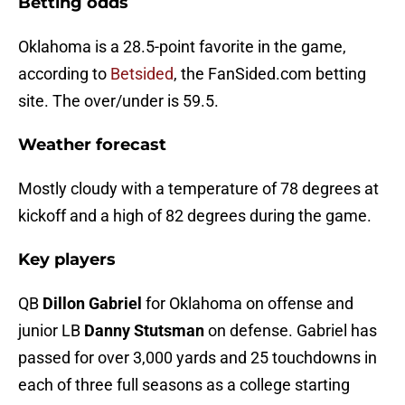
Betting odds
Oklahoma is a 28.5-point favorite in the game,
according to
Betsided
, the FanSided.com betting
site. The over/under is 59.5.
Weather forecast
Mostly cloudy with a temperature of 78 degrees at
kickoff and a high of 82 degrees during the game.
Key players
QB
Dillon Gabriel
for Oklahoma on offense and
junior LB
Danny Stutsman
on defense. Gabriel has
passed for over 3,000 yards and 25 touchdowns in
each of three full seasons as a college starting