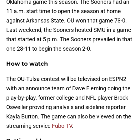
Oklahoma game this season. The Sooners had an
11 a.m. start time to open the season at home
against Arkansas State. OU won that game 73-0.
Last weekend, the Sooners hosted SMU in a game
that started at 5 p.m. The Sooners prevailed in that
one 28-11 to begin the season 2-0.
How to watch
The OU-Tulsa contest will be televised on ESPN2
with an announce team of Dave Fleming doing the
play-by-play, former college and NFL player Brock
Osweiler providing analysis and sideline reporter
Kayla Burton. The game can also be viewed on the
streaming service
Fubo TV
.