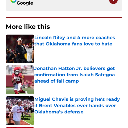
Google
More like this
Lincoln Riley and 4 more coaches
that Oklahoma fans love to hate
Published by on Invalid Date
Jonathan Hatton Jr. believers get
confirmation from Isaiah Sategna
ahead of fall camp
Published by on Invalid Date
Miguel Chavis is proving he's ready
if Brent Venables ever hands over
Oklahoma's defense
Published by on Invalid Date