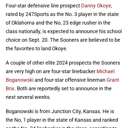
Four-star defensive line prospect
Danny Okoye
,
rated by 247Sports as the No. 3 player in the state
of Oklahoma and the No, 23 edge rusher in the
class nationally, is expected to announce his school
choice on Sept. 20. The Sooners are believed to be
the favorites to land Okoye.
A couple of other elite 2024 prospects the Sooners
are very high on are four-star linebacker
Michael
Boganowski
and four-star offensive lineman
Grant
Brix
. Both are reportedly set to announce in the
next several weeks.
Boganowski is from Junction City, Kansas. He is
the No, 1 player in the state of Kansas and ranked