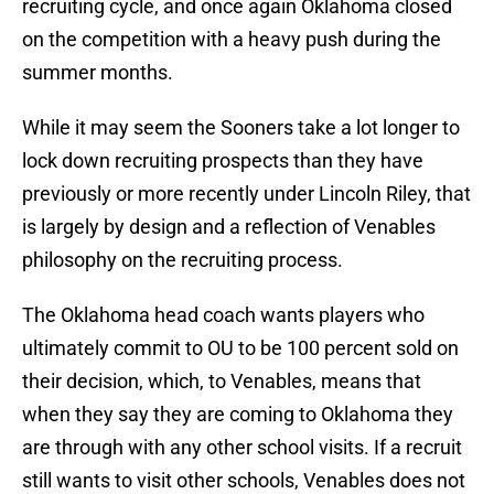
recruiting cycle, and once again Oklahoma closed
on the competition with a heavy push during the
summer months.
While it may seem the Sooners take a lot longer to
lock down recruiting prospects than they have
previously or more recently under Lincoln Riley, that
is largely by design and a reflection of Venables
philosophy on the recruiting process.
The Oklahoma head coach wants players who
ultimately commit to OU to be 100 percent sold on
their decision, which, to Venables, means that
when they say they are coming to Oklahoma they
are through with any other school visits. If a recruit
still wants to visit other schools, Venables does not