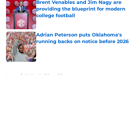
Brent Venables and Jim Nagy are
providing the blueprint for modern
college football
Published by on Invalid Date
Adrian Peterson puts Oklahoma's
running backs on notice before 2026
Published by on Invalid Date
5 related articles loaded
Home
/
OU Football Recruiting
About
Openings
Contact
Our 300+ Sites