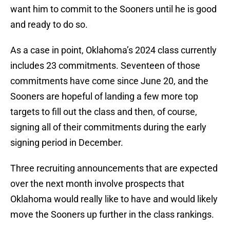
want him to commit to the Sooners until he is good
and ready to do so.
As a case in point, Oklahoma’s 2024 class currently
includes 23 commitments. Seventeen of those
commitments have come since June 20, and the
Sooners are hopeful of landing a few more top
targets to fill out the class and then, of course,
signing all of their commitments during the early
signing period in December.
Three recruiting announcements that are expected
over the next month involve prospects that
Oklahoma would really like to have and would likely
move the Sooners up further in the class rankings.