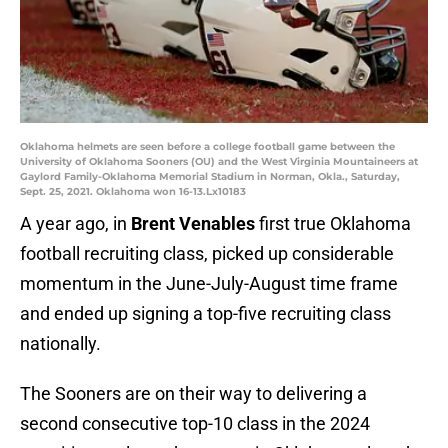
Oklahoma helmets are seen before a college football game between the
University of Oklahoma Sooners (OU) and the West Virginia Mountaineers at
Gaylord Family-Oklahoma Memorial Stadium in Norman, Okla., Saturday,
Sept. 25, 2021. Oklahoma won 16-13.Lx10183
A year ago, in
Brent Venables
first true Oklahoma
football recruiting class, picked up considerable
momentum in the June-July-August time frame
and ended up signing a top-five recruiting class
nationally.
The Sooners are on their way to delivering a
second consecutive top-10 class in the 2024