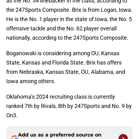
as the No. 34 linebacker in the class, according to
the 247Sports Composite. Brix is from Logan, Iowa.
He is the No. 1 player in the state of Iowa, the No. 5
offensive tackle and the No. 62 player overall
nationally, according to the 247Sports Composite.
Boganowski is considering among OU, Kansas
State, Kansas and Florida State. Brix has offers
from Nebraska, Kansas State, OU, Alabama, and
Iowa among others.
Oklahoma’s 2024 recruiting class is currently
ranked 7th by Rivals, 8th by 247Sports and No. 9 by
On3.
Add us as a preferred source on