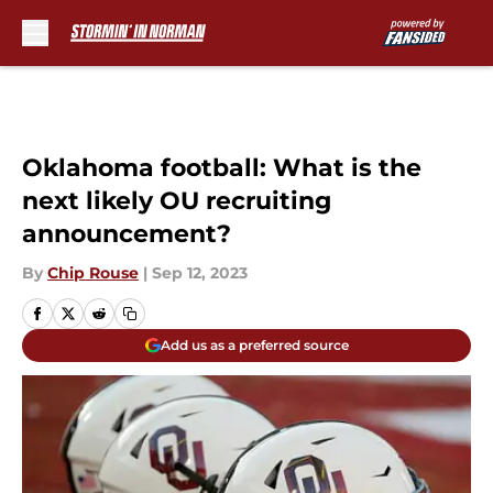
Skip to main content
Oklahoma football: What is the
next likely OU recruiting
announcement?
By
Chip Rouse
|
Sep 12, 2023
Add us as a preferred source