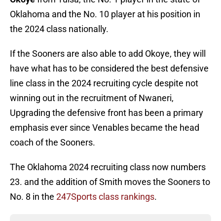
Oklahoma and the No. 10 player at his position in
the 2024 class nationally.
If the Sooners are also able to add Okoye, they will
have what has to be considered the best defensive
line class in the 2024 recruiting cycle despite not
winning out in the recruitment of Nwaneri,
Upgrading the defensive front has been a primary
emphasis ever since Venables became the head
coach of the Sooners.
The Oklahoma 2024 recruiting class now numbers
23. and the addition of Smith moves the Sooners to
No. 8 in the
247Sports class rankings
.