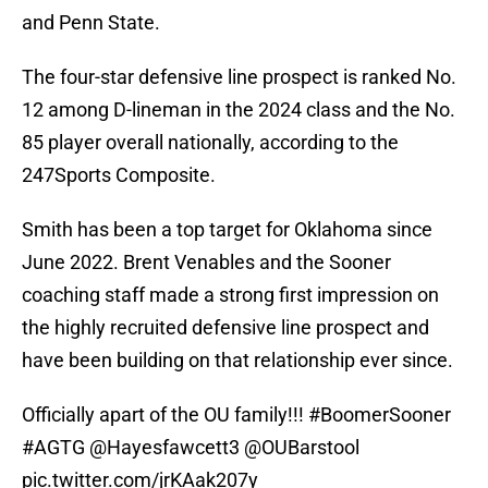
and Penn State.
The four-star defensive line prospect is ranked No.
12 among D-lineman in the 2024 class and the No.
85 player overall nationally, according to the
247Sports Composite.
Smith has been a top target for Oklahoma since
June 2022. Brent Venables and the Sooner
coaching staff made a strong first impression on
the highly recruited defensive line prospect and
have been building on that relationship ever since.
Officially apart of the OU family!!!
#BoomerSooner
#AGTG
@Hayesfawcett3
@OUBarstool
pic.twitter.com/jrKAak207y