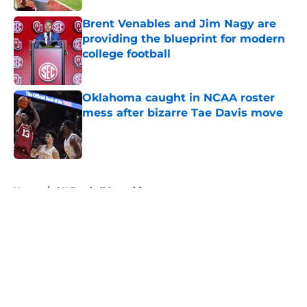
Brent Venables and Jim Nagy are
providing the blueprint for modern
college football
Published by on Invalid Date
Oklahoma caught in NCAA roster
mess after bizarre Tae Davis move
Published by on Invalid Date
5 related articles loaded
Home
/
OU Football Recruiting
About
Openings