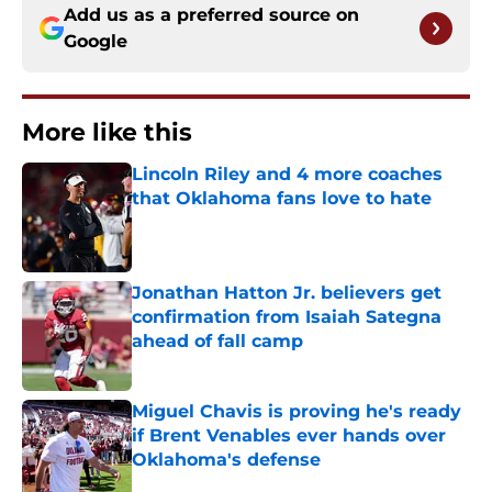
Add us as a preferred source on
Google
More like this
Lincoln Riley and 4 more coaches
that Oklahoma fans love to hate
Published by on Invalid Date
Jonathan Hatton Jr. believers get
confirmation from Isaiah Sategna
ahead of fall camp
Published by on Invalid Date
Miguel Chavis is proving he's ready
if Brent Venables ever hands over
Oklahoma's defense
Published by on Invalid Date