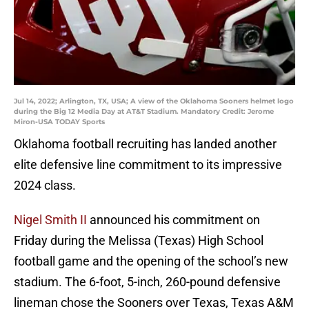
Jul 14, 2022; Arlington, TX, USA; A view of the Oklahoma Sooners helmet logo
during the Big 12 Media Day at AT&T Stadium. Mandatory Credit: Jerome
Miron-USA TODAY Sports
Oklahoma football recruiting has landed another
elite defensive line commitment to its impressive
2024 class.
Nigel Smith II
announced his commitment on
Friday during the Melissa (Texas) High School
football game and the opening of the school’s new
stadium. The 6-foot, 5-inch, 260-pound defensive
lineman chose the Sooners over Texas, Texas A&M