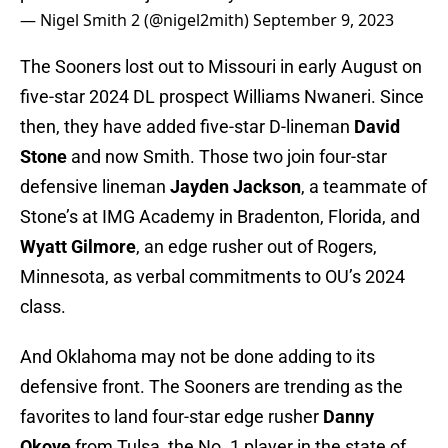
— Nigel Smith 2 (@nigel2mith)
September 9, 2023
The Sooners lost out to Missouri in early August on
five-star 2024 DL prospect Williams Nwaneri. Since
then, they have added five-star D-lineman
David
Stone
and now Smith. Those two join four-star
defensive lineman
Jayden Jackson
, a teammate of
Stone’s at IMG Academy in Bradenton, Florida, and
Wyatt Gilmore
, an edge rusher out of Rogers,
Minnesota, as verbal commitments to OU’s 2024
class.
And Oklahoma may not be done adding to its
defensive front. The Sooners are trending as the
favorites to land four-star edge rusher
Danny
Okoye
from Tulsa, the No. 1 player in the state of