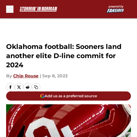
Skip to main content
Oklahoma football: Sooners land
another elite D-line commit for
2024
By
Chip Rouse
|
Sep 8, 2023
Add us as a preferred source