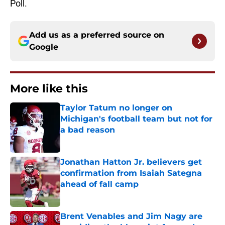
Poll.
Add us as a preferred source on
Google
More like this
Taylor Tatum no longer on
Michigan's football team but not for
a bad reason
Published by on Invalid Date
Jonathan Hatton Jr. believers get
confirmation from Isaiah Sategna
ahead of fall camp
Published by on Invalid Date
Brent Venables and Jim Nagy are