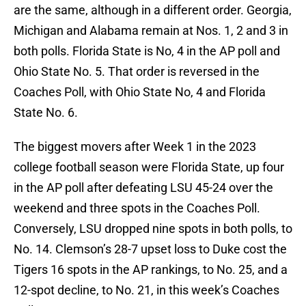
are the same, although in a different order. Georgia,
Michigan and Alabama remain at Nos. 1, 2 and 3 in
both polls. Florida State is No, 4 in the AP poll and
Ohio State No. 5. That order is reversed in the
Coaches Poll, with Ohio State No, 4 and Florida
State No. 6.
The biggest movers after Week 1 in the 2023
college football season were Florida State, up four
in the AP poll after defeating LSU 45-24 over the
weekend and three spots in the Coaches Poll.
Conversely, LSU dropped nine spots in both polls, to
No. 14. Clemson’s 28-7 upset loss to Duke cost the
Tigers 16 spots in the AP rankings, to No. 25, and a
12-spot decline, to No. 21, in this week’s Coaches