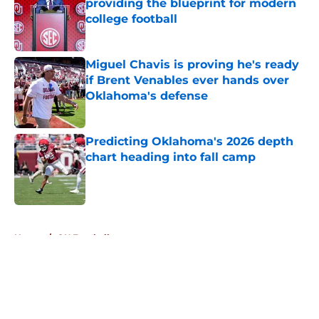
providing the blueprint for modern
college football
Published by on Invalid Date
Miguel Chavis is proving he's ready
if Brent Venables ever hands over
Oklahoma's defense
Published by on Invalid Date
Predicting Oklahoma's 2026 depth
chart heading into fall camp
Published by on Invalid Date
5 related articles loaded
Home
/
OU Football