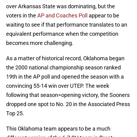
over Arkansas State was dominating, but the
voters in the
AP and Coaches Poll
appear to be
waiting to see if that performance translates to an
equivalent performance when the competition
becomes more challenging.
As a matter of historical record, Oklahoma began
the 2000 national championship season ranked
19th in the AP poll and opened the season with a
convincing 55-14 win over UTEP. The week
following that season=opening victory, the Sooners
dropped one spot to No. 20 in the Associated Press
Top 25.
This Oklahoma team appears to be a much