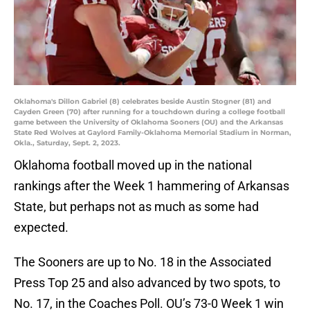
Oklahoma's Dillon Gabriel (8) celebrates beside Austin Stogner (81) and
Cayden Green (70) after running for a touchdown during a college football
game between the University of Oklahoma Sooners (OU) and the Arkansas
State Red Wolves at Gaylord Family-Oklahoma Memorial Stadium in Norman,
Okla., Saturday, Sept. 2, 2023.
Oklahoma football moved up in the national
rankings after the Week 1 hammering of Arkansas
State, but perhaps not as much as some had
expected.
The Sooners are up to No. 18 in the Associated
Press Top 25 and also advanced by two spots, to
No. 17, in the Coaches Poll. OU’s 73-0 Week 1 win