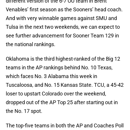
different version of the 6-7 OU team in Brent
Venables’ first season as the Sooners’ head coach.
And with very winnable games against SMU and
Tulsa in the next two weekends, we can expect to
see further advancement for Sooner Team 129 in
the national rankings.
Oklahoma is the third highest-ranked of the Big 12
teams in the AP rankings behind No. 10 Texas,
which faces No. 3 Alabama this week in
Tuscaloosa, and No. 15 Kansas State. TCU, a 45-42
loser to upstart Colorado over the weekend,
dropped out of the AP Top 25 after starting out in
the No. 17 spot.
The top-five teams in both the AP and Coaches Poll