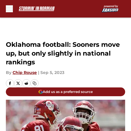
Skip to main content
Oklahoma football: Sooners move
up, but only slightly in national
rankings
By
Chip Rouse
|
Sep 5, 2023
Add us as a preferred source