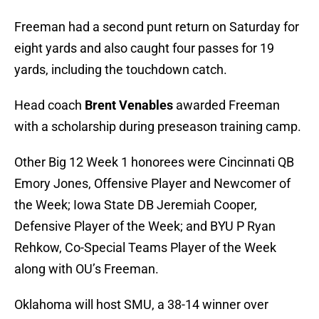
Freeman had a second punt return on Saturday for
eight yards and also caught four passes for 19
yards, including the touchdown catch.
Head coach
Brent Venables
awarded Freeman
with a scholarship during preseason training camp.
Other Big 12 Week 1 honorees were Cincinnati QB
Emory Jones, Offensive Player and Newcomer of
the Week; Iowa State DB Jeremiah Cooper,
Defensive Player of the Week; and BYU P Ryan
Rehkow, Co-Special Teams Player of the Week
along with OU’s Freeman.
Oklahoma will host SMU, a 38-14 winner over