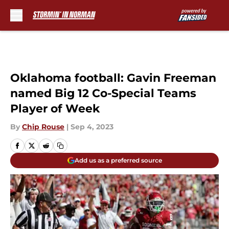
Skip to main content
Oklahoma football: Gavin Freeman
named Big 12 Co-Special Teams
Player of Week
By
Chip Rouse
|
Sep 4, 2023
Add us as a preferred source