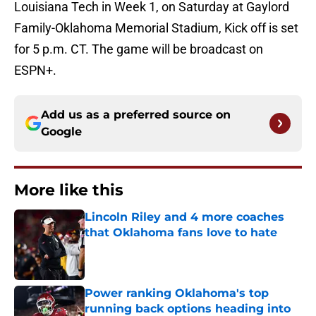
Louisiana Tech in Week 1, on Saturday at Gaylord
Family-Oklahoma Memorial Stadium, Kick off is set
for 5 p.m. CT. The game will be broadcast on
ESPN+.
Add us as a preferred source on
Google
More like this
Lincoln Riley and 4 more coaches
that Oklahoma fans love to hate
Published by on Invalid Date
Power ranking Oklahoma's top
running back options heading into