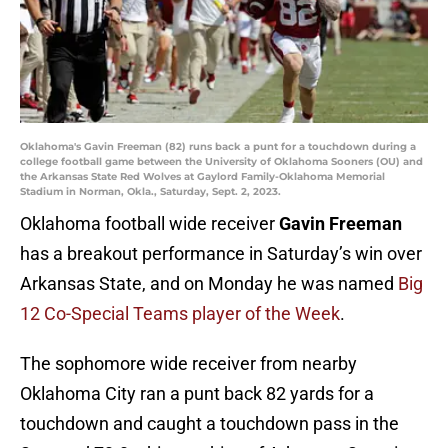
Oklahoma's Gavin Freeman (82) runs back a punt for a touchdown during a
college football game between the University of Oklahoma Sooners (OU) and
the Arkansas State Red Wolves at Gaylord Family-Oklahoma Memorial
Stadium in Norman, Okla., Saturday, Sept. 2, 2023.
Oklahoma football wide receiver
Gavin Freeman
has a breakout performance in Saturday’s win over
Arkansas State, and on Monday he was named
Big
12 Co-Special Teams player of the Week
.
The sophomore wide receiver from nearby
Oklahoma City ran a punt back 82 yards for a
touchdown and caught a touchdown pass in the