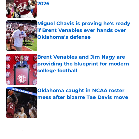
2026
Published by on Invalid Date
Miguel Chavis is proving he's ready
if Brent Venables ever hands over
Oklahoma's defense
Published by on Invalid Date
Brent Venables and Jim Nagy are
providing the blueprint for modern
college football
Published by on Invalid Date
Oklahoma caught in NCAA roster
mess after bizarre Tae Davis move
Published by on Invalid Date
5 related articles loaded
Home
/
OU Football