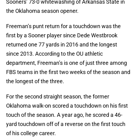
Sooners’ 73-0 whitewashing of Arkansas State in
the Oklahoma season opener.
Freeman’s punt return for a touchdown was the
first by a Sooner player since Dede Westbrook
returned one 77 yards in 2016 and the longest
since 2013. According to the OU athletic
department, Freeman’s is one of just three among
FBS teams in the first two weeks of the season and
the longest of the three.
For the second straight season, the former
Oklahoma walk-on scored a touchdown on his first
touch of the season. A year ago, he scored a 46-
yard touchdown off of a reverse on the first touch
of his college career.