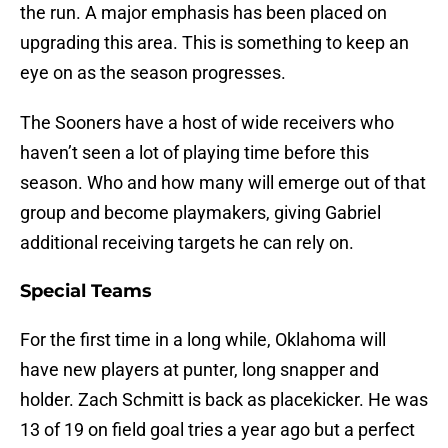
the run. A major emphasis has been placed on
upgrading this area. This is something to keep an
eye on as the season progresses.
The Sooners have a host of wide receivers who
haven’t seen a lot of playing time before this
season. Who and how many will emerge out of that
group and become playmakers, giving Gabriel
additional receiving targets he can rely on.
Special Teams
For the first time in a long while, Oklahoma will
have new players at punter, long snapper and
holder. Zach Schmitt is back as placekicker. He was
13 of 19 on field goal tries a year ago but a perfect