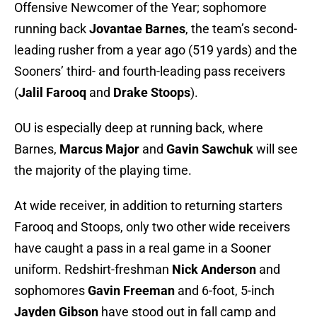
Offensive Newcomer of the Year; sophomore
running back
Jovantae Barnes
, the team’s second-
leading rusher from a year ago (519 yards) and the
Sooners’ third- and fourth-leading pass receivers
(
Jalil Farooq
and
Drake Stoops
).
OU is especially deep at running back, where
Barnes,
Marcus Major
and
Gavin Sawchuk
will see
the majority of the playing time.
At wide receiver, in addition to returning starters
Farooq and Stoops, only two other wide receivers
have caught a pass in a real game in a Sooner
uniform. Redshirt-freshman
Nick Anderson
and
sophomores
Gavin Freeman
and 6-foot, 5-inch
Jayden Gibson
have stood out in fall camp and