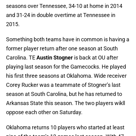
seasons over Tennessee, 34-10 at home in 2014
and 31-24 in double overtime at Tennessee in
2015.
Something both teams have in common is having a
former player return after one season at South
Carolina. TE
Austin Stogner
is back at OU after
playing last season for the Gamecocks. He played
his first three seasons at Oklahoma. Wide receiver
Corey Rucker was a teammate of Stogner’s last
season at South Carolina, but he has returned to
Arkansas State this season. The two players wikll
oppose each other on Saturday.
Oklahoma returns 10 players who started at least