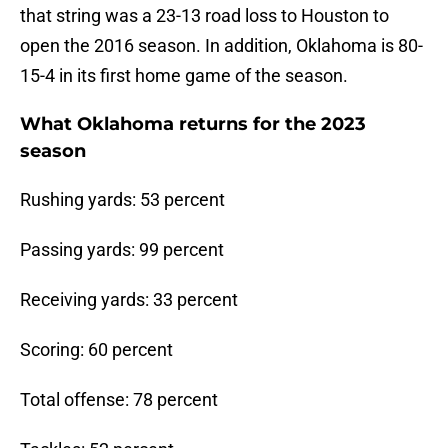
that string was a 23-13 road loss to Houston to
open the 2016 season. In addition, Oklahoma is 80-
15-4 in its first home game of the season.
What Oklahoma returns for the 2023
season
Rushing yards: 53 percent
Passing yards: 99 percent
Receiving yards: 33 percent
Scoring: 60 percent
Total offense: 78 percent