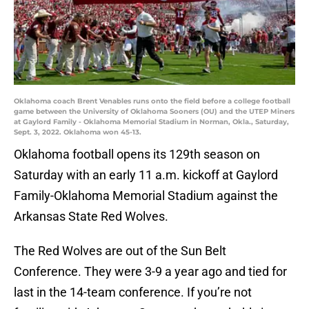
Oklahoma coach Brent Venables runs onto the field before a college football
game between the University of Oklahoma Sooners (OU) and the UTEP Miners
at Gaylord Family - Oklahoma Memorial Stadium in Norman, Okla., Saturday,
Sept. 3, 2022. Oklahoma won 45-13.
Oklahoma football opens its 129th season on
Saturday with an early 11 a.m. kickoff at Gaylord
Family-Oklahoma Memorial Stadium against the
Arkansas State Red Wolves.
The Red Wolves are out of the Sun Belt
Conference. They were 3-9 a year ago and tied for
last in the 14-team conference. If you’re not