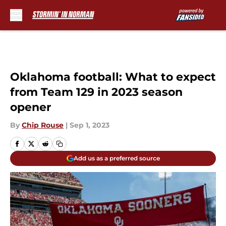
Skip to main content
Oklahoma football: What to expect
from Team 129 in 2023 season
opener
By
Chip Rouse
|
Sep 1, 2023
Add us as a preferred source