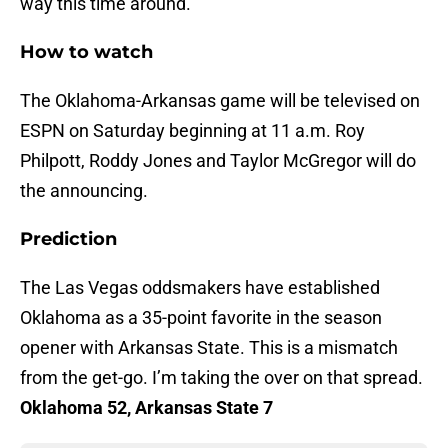
way this time around.
How to watch
The Oklahoma-Arkansas game will be televised on
ESPN on Saturday beginning at 11 a.m. Roy
Philpott, Roddy Jones and Taylor McGregor will do
the announcing.
Prediction
The Las Vegas oddsmakers have established
Oklahoma as a 35-point favorite in the season
opener with Arkansas State. This is a mismatch
from the get-go. I’m taking the over on that spread.
Oklahoma 52, Arkansas State 7