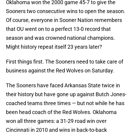
Oklahoma won the 2000 game 45-7 to give the
Sooners two consecutive wins to open the season.
Of course, everyone in Sooner Nation remembers
that OU went on to a perfect 13-0 record that
season and was crowned national champions.
Might history repeat itself 23 years later?
First things first. The Sooners need to take care of
business against the Red Wolves on Saturday.
The Sooners have faced Arkansas State twice in
their history but have gone up against Butch Jones-
coached teams three times — but not while he has
been head coach of the Red Wolves. Oklahoma
won all three games: a 31-29 road win over
Cincinnati in 2010 and wins in back-to-back