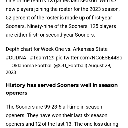
nine of the team’s 13 games last season. With 47
new players joining the roster for the 2023 season,
52 percent of the roster is made up of first-year
Sooners. Ninety-nine of the Sooners’ 125 players
are either first- or second-year Sooners.
Depth chart for Week One vs. Arkansas State
#OUDNA
|
#Team129
pic.twitter.com/NCoESE44So
— Oklahoma Football (@OU_Football)
August 29,
2023
History has served Sooners well in season
openers
The Sooners are 99-23-6 all-time in season
openers. They have won their last six season
openers and 12 of the last 13. The one loss during