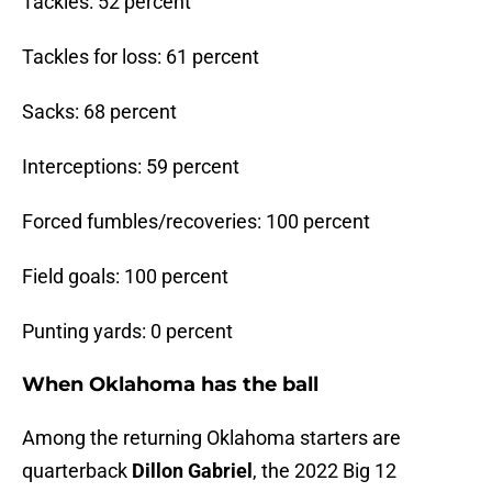
Tackles: 52 percent
Tackles for loss: 61 percent
Sacks: 68 percent
Interceptions: 59 percent
Forced fumbles/recoveries: 100 percent
Field goals: 100 percent
Punting yards: 0 percent
When Oklahoma has the ball
Among the returning Oklahoma starters are
quarterback
Dillon Gabriel
, the 2022 Big 12