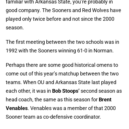
familiar with Arkansas State, you’re probably in
good company. The Sooners and Red Wolves have
played only twice before and not since the 2000
season.
The first meeting between the two schools was in
1992 with the Sooners winning 61-0 in Norman.
Perhaps there are some good historical omens to
come out of this year’s matchup between the two
teams. When OU and Arkansas State last played
each other, it was in
Bob Stoops’
second season as
head coach, the same as this season for
Brent
Venables
. Venables was a member of that 2000
Sooner team as co-defensive coordinator.