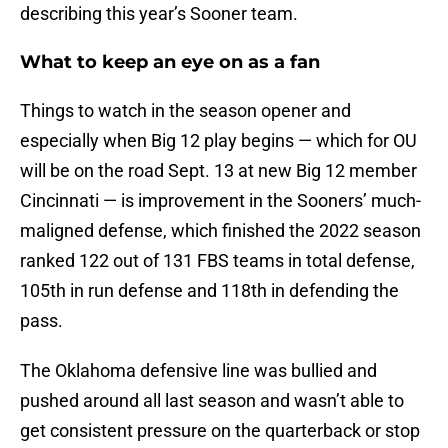
describing this year’s Sooner team.
What to keep an eye on as a fan
Things to watch in the season opener and
especially when Big 12 play begins — which for OU
will be on the road Sept. 13 at new Big 12 member
Cincinnati — is improvement in the Sooners’ much-
maligned defense, which finished the 2022 season
ranked 122 out of 131 FBS teams in total defense,
105th in run defense and 118th in defending the
pass.
The Oklahoma defensive line was bullied and
pushed around all last season and wasn’t able to
get consistent pressure on the quarterback or stop