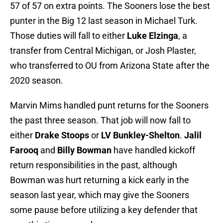
57 of 57 on extra points. The Sooners lose the best
punter in the Big 12 last season in Michael Turk.
Those duties will fall to either
Luke Elzinga
, a
transfer from Central Michigan, or Josh Plaster,
who transferred to OU from Arizona State after the
2020 season.
Marvin Mims handled punt returns for the Sooners
the past three season. That job will now fall to
either
Drake Stoops
or
LV Bunkley-Shelton
.
Jalil
Farooq
and
Billy Bowman
have handled kickoff
return responsibilities in the past, although
Bowman was hurt returning a kick early in the
season last year, which may give the Sooners
some pause before utilizing a key defender that