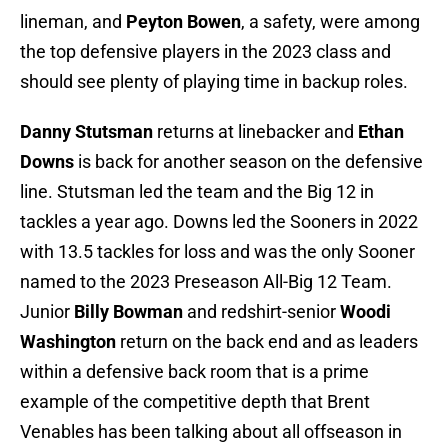
lineman, and
Peyton Bowen
, a safety, were among
the top defensive players in the 2023 class and
should see plenty of playing time in backup roles.
Danny Stutsman
returns at linebacker and
Ethan
Downs
is back for another season on the defensive
line. Stutsman led the team and the Big 12 in
tackles a year ago. Downs led the Sooners in 2022
with 13.5 tackles for loss and was the only Sooner
named to the 2023 Preseason All-Big 12 Team.
Junior
Billy Bowman
and redshirt-senior
Woodi
Washington
return on the back end and as leaders
within a defensive back room that is a prime
example of the competitive depth that Brent
Venables has been talking about all offseason in