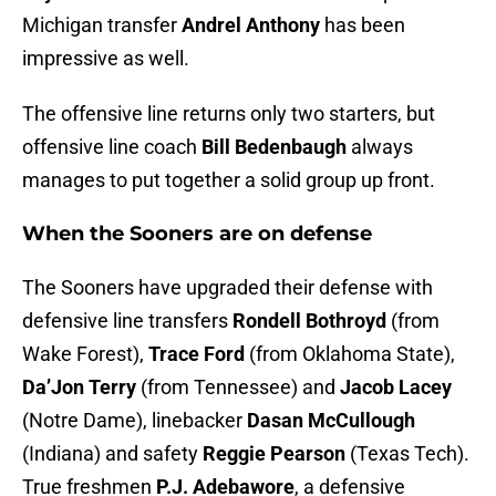
Michigan transfer
Andrel Anthony
has been
impressive as well.
The offensive line returns only two starters, but
offensive line coach
Bill Bedenbaugh
always
manages to put together a solid group up front.
When the Sooners are on defense
The Sooners have upgraded their defense with
defensive line transfers
Rondell Bothroyd
(from
Wake Forest),
Trace Ford
(from Oklahoma State),
Da’Jon Terry
(from Tennessee) and
Jacob Lacey
(Notre Dame), linebacker
Dasan McCullough
(Indiana) and safety
Reggie Pearson
(Texas Tech).
True freshmen
P.J. Adebawore
, a defensive