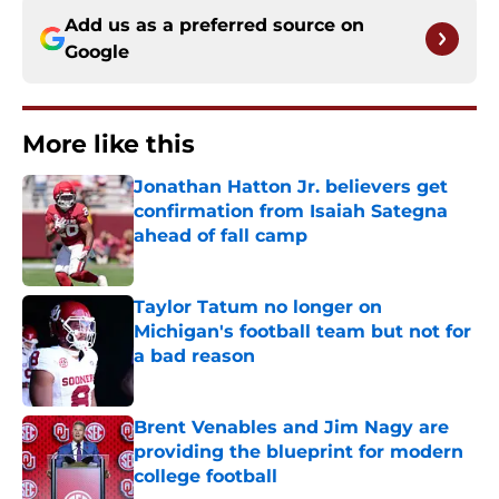
Add us as a preferred source on
Google
More like this
Jonathan Hatton Jr. believers get
confirmation from Isaiah Sategna
ahead of fall camp
Published by on Invalid Date
Taylor Tatum no longer on
Michigan's football team but not for
a bad reason
Published by on Invalid Date
Brent Venables and Jim Nagy are
providing the blueprint for modern
college football
Published by on Invalid Date