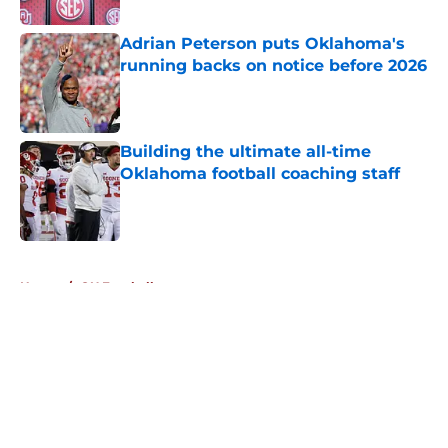
Adrian Peterson puts Oklahoma's
running backs on notice before 2026
Published by on Invalid Date
Building the ultimate all-time
Oklahoma football coaching staff
Published by on Invalid Date
5 related articles loaded
Home
/
OU Football
About
Openings