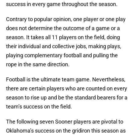
success in every game throughout the season.
Contrary to popular opinion, one player or one play
does not determine the outcome of a game or a
season. It takes all 11 players on the field, doing
their individual and collective jobs, making plays,
playing complementary football and pulling the
rope in the same direction.
Football is the ultimate team game. Nevertheless,
there are certain players who are counted on every
season to rise up and be the standard bearers for a
team’s success on the field.
The following seven Sooner players are pivotal to
Oklahoma’s success on the gridiron this season as