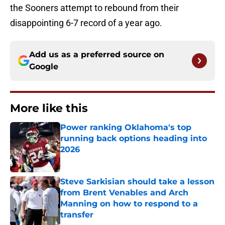
the Sooners attempt to rebound from their
disappointing 6-7 record of a year ago.
Add us as a preferred source on
Google
More like this
Power ranking Oklahoma's top
running back options heading into
2026
Published by on Invalid Date
Steve Sarkisian should take a lesson
from Brent Venables and Arch
Manning on how to respond to a
transfer
Published by on Invalid Date