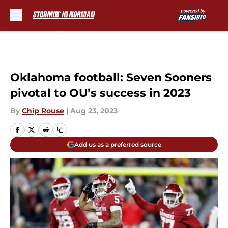
Skip to main content
Oklahoma football: Seven Sooners
pivotal to OU’s success in 2023
By
Chip Rouse
|
Aug 23, 2023
Add us as a preferred source