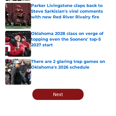
Parker Livingstone claps back to
Steve Sarkisian's viral comments
with new Red River Rivalry fire
Published by on Invalid Date
Oklahoma 2028 class on verge of
topping even the Sooners' top-5
2027 start
Published by on Invalid Date
There are 2 glaring trap games on
Oklahoma's 2026 schedule
Published by on Invalid Date
5 related articles loaded
Next
Home
/
OU Football