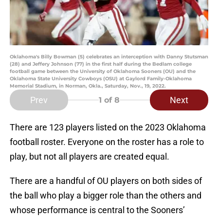
Oklahoma's Billy Bowman (5) celebrates an interception with Danny Stutsman
(28) and Jeffery Johnson (77) in the first half during the Bedlam college
football game between the University of Oklahoma Sooners (OU) and the
Oklahoma State University Cowboys (OSU) at Gaylord Family-Oklahoma
Memorial Stadium, in Norman, Okla., Saturday, Nov., 19, 2022.
Prev
Next
1
of 8
There are 123 players listed on the 2023 Oklahoma
football roster. Everyone on the roster has a role to
play, but not all players are created equal.
There are a handful of OU players on both sides of
the ball who play a bigger role than the others and
whose performance is central to the Sooners’