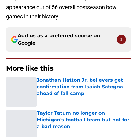
appearance out of 56 overall postseason bowl
games in their history.
Add us as a preferred source on
Google
More like this
Jonathan Hatton Jr. believers get
confirmation from Isaiah Sategna
ahead of fall camp
Published by on Invalid Date
Taylor Tatum no longer on
Michigan's football team but not for
a bad reason
Published by on Invalid Date