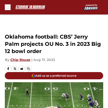
Skip to main content
Oklahoma football: CBS’ Jerry
Palm projects OU No. 3 in 2023 Big
12 bowl order
By
Chip Rouse
|
Aug 17, 2023
Add us as a preferred source