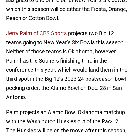
which this season will be either the Fiesta, Orange,
Peach or Cotton Bowl.
Jerry Palm of CBS Sports
projects two Big 12
teams going to New Year’s Six Bowls this season.
Neither of those teams is Oklahoma, however.
Palm has the Sooners finishing third in the
conference this year, which would land them in the
third spot in the Big 12’s 2023-24 postseason bowl
pecking order: the Alamo Bowl on Dec. 28 in San
Antonio.
Palm projects an Alamo Bowl Oklahoma matchup
with the Washington Huskies out of the Pac-12.
The Huskies will be on the move after this season,