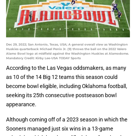
Dec 29, 2022; San Antonio, Texas, USA; A general overall view as Washington
Huskies quarterback Michael Penix Jr. (9) throws the ball on the 2022 Valero
Alamo Bowl logo at midfield against the Washington Huskies at Alamodome.
Mandatory Credit: Kirby Lee-USA TODAY Sports
According to the Las Vegas oddsmakers, as many
as 10 of the 14 Big 12 teams this season could
become bowl eligible, including Oklahoma football,
seeking its 25th consecutive postseason bowl
appearance.
Although coming off of a 2023 season in which the
Sooners managed just six wins in a 13-game