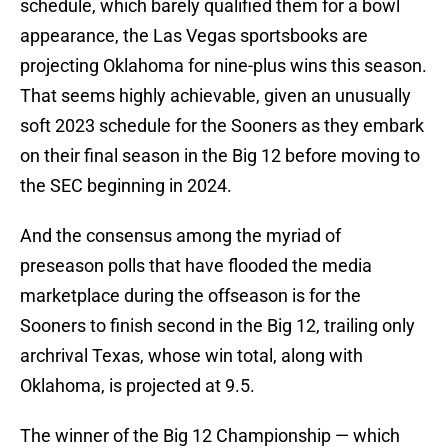
schedule, which barely qualified them for a bowl
appearance, the Las Vegas sportsbooks are
projecting Oklahoma for nine-plus wins this season.
That seems highly achievable, given an unusually
soft 2023 schedule for the Sooners as they embark
on their final season in the Big 12 before moving to
the SEC beginning in 2024.
And the consensus among the myriad of
preseason polls that have flooded the media
marketplace during the offseason is for the
Sooners to finish second in the Big 12, trailing only
archrival Texas, whose win total, along with
Oklahoma, is projected at 9.5.
The winner of the Big 12 Championship — which