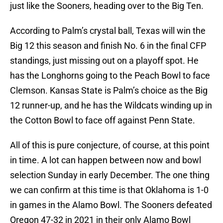
just like the Sooners, heading over to the Big Ten.
According to Palm’s crystal ball, Texas will win the
Big 12 this season and finish No. 6 in the final CFP
standings, just missing out on a playoff spot. He
has the Longhorns going to the Peach Bowl to face
Clemson. Kansas State is Palm’s choice as the Big
12 runner-up, and he has the Wildcats winding up in
the Cotton Bowl to face off against Penn State.
All of this is pure conjecture, of course, at this point
in time. A lot can happen between now and bowl
selection Sunday in early December. The one thing
we can confirm at this time is that Oklahoma is 1-0
in games in the Alamo Bowl. The Sooners defeated
Oregon 47-32 in 2021 in their only Alamo Bowl