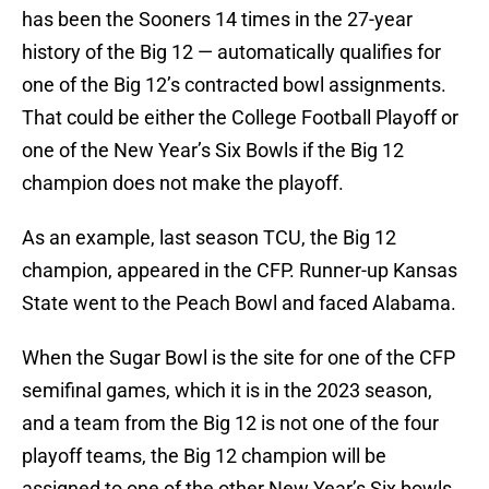
has been the Sooners 14 times in the 27-year
history of the Big 12 — automatically qualifies for
one of the Big 12’s contracted bowl assignments.
That could be either the College Football Playoff or
one of the New Year’s Six Bowls if the Big 12
champion does not make the playoff.
As an example, last season TCU, the Big 12
champion, appeared in the CFP. Runner-up Kansas
State went to the Peach Bowl and faced Alabama.
When the Sugar Bowl is the site for one of the CFP
semifinal games, which it is in the 2023 season,
and a team from the Big 12 is not one of the four
playoff teams, the Big 12 champion will be
assigned to one of the other New Year’s Six bowls,