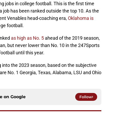
 jobs in college football. This is the first time
a job has been ranked outside the top 10. As the
rent Venables head-coaching era,
Oklahoma is
ege football.
anked
as high as No. 5
ahead of the 2019 season,
man, but never lower than No. 10 in the 247Sports
ootball until this year.
g into the 2023 season, based on the subjective
 are No. 1 Georgia, Texas, Alabama, LSU and Ohio
ce on
Google
Follow