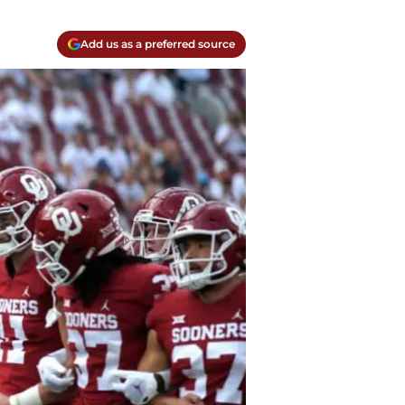
Add us as a preferred source