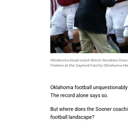
Oklahoma head coach Brent Venables lines 
Flashes at the Gaylord Family Oklahoma Mem
Oklahoma football unquestionably i
The record alone says so.
But where does the Sooner coaching
football landscape?