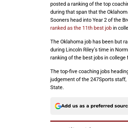
posted a ranking of the top coaching
during that span that the Oklahom
Sooners head into Year 2 of the B
ranked as the 11th best job
in coll
The Oklahoma job has been but r
during Lincoln Riley’s time in Nor
ranking of the best jobs in college f
The top-five coaching jobs headin
judgement of the 247Sports staff,
State.
Add us as a preferred sour