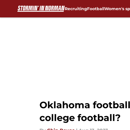
Recruiting
Football
Women's sp
Skip to main content
Oklahoma football
college football?