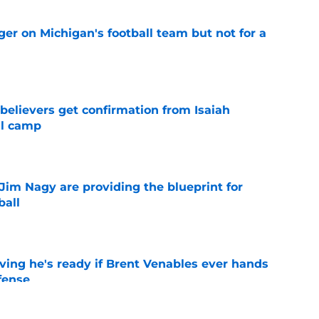
er on Michigan's football team but not for a
e
believers get confirmation from Isaiah
ll camp
e
Jim Nagy are providing the blueprint for
ball
e
ving he's ready if Brent Venables ever hands
fense
e