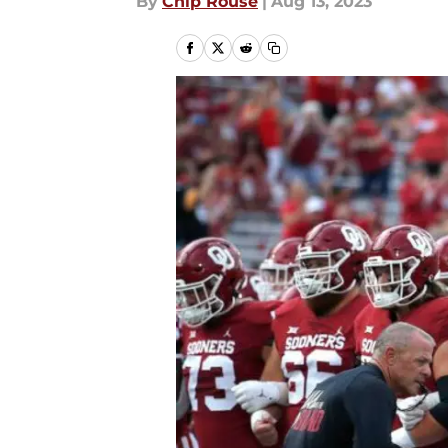
By
Chip Rouse
|
Aug 13, 2023