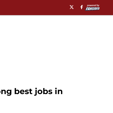
g best jobs in