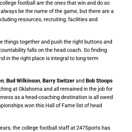
ollege football are the ones that win and do so
l always be the name of the game, but there are a
ncluding resources, recruiting, facilities and
se things together and push the right buttons and
countability falls on the head coach. So finding
nd in the right place is integral to long-term
en
,
Bud Wilkinson
,
Barry Switzer
and
Bob Stoops
ing at Oklahoma and all remained in the job for
veness as a head-coaching destination is all owed
onships won this Hall of Fame list of head
years, the college football staff at 247Sports has