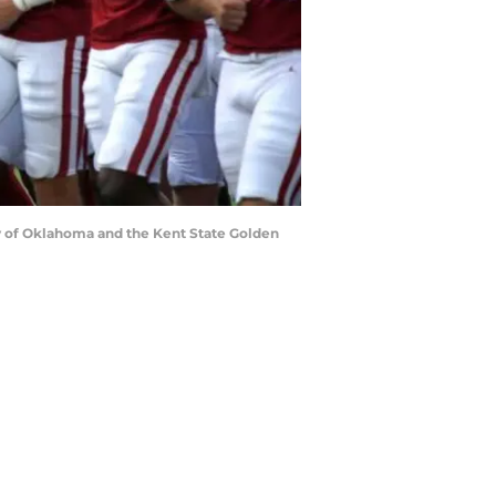
y of Oklahoma and the Kent State Golden