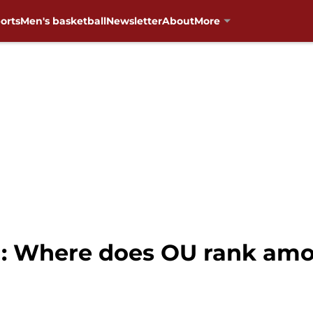
orts
Men's basketball
Newsletter
About
More
: Where does OU rank amon