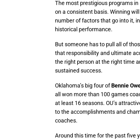
The most prestigious programs in c
on a consistent basis. Winning wil
number of factors that go into it, i
historical performance.
But someone has to pull all of tho
that responsibility and ultimate ac
the right person at the right time a
sustained success.
Oklahoma’s big four of
Bennie Ow
all won more than 100 games coach
at least 16 seasons. OU’s attracti
to the accomplishments and champi
coaches.
Around this time for the past five 