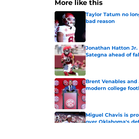
More like this
Taylor Tatum no long
bad reason
Published by on Invalid Dat
Jonathan Hatton Jr. 
Sategna ahead of fa
Published by on Invalid Dat
Brent Venables and 
modern college foot
Published by on Invalid Dat
Miguel Chavis is pro
over Oklahoma's de
Published by on Invalid Dat