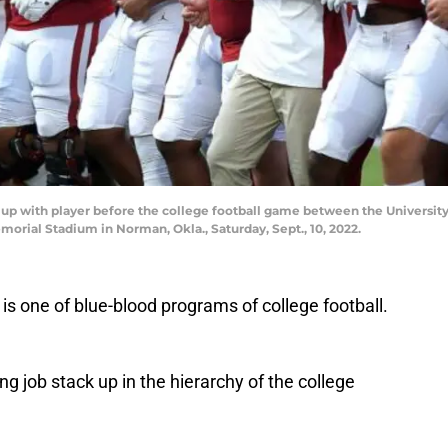
up with player before the college football game between the Universit
orial Stadium in Norman, Okla., Saturday, Sept., 10, 2022.
s one of blue-blood programs of college football.
 job stack up in the hierarchy of the college