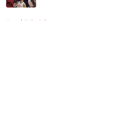
5 related articles loaded
Home
/
OU Football
About
Openings
Contact
Our 300+ Sites
FanSided Daily
Pitch a Story
Privacy Policy
Terms of Use
Cookie Policy
Legal Disclaimer
Accessibility Statement
A-Z Index
Cookies Settings