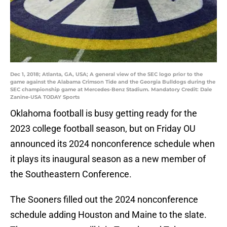
Dec 1, 2018; Atlanta, GA, USA; A general view of the SEC logo prior to the
game against the Alabama Crimson Tide and the Georgia Bulldogs during the
SEC championship game at Mercedes-Benz Stadium. Mandatory Credit: Dale
Zanine-USA TODAY Sports
Oklahoma football is busy getting ready for the
2023 college football season, but on Friday OU
announced its 2024 nonconference schedule when
it plays its inaugural season as a new member of
the Southeastern Conference.
The Sooners filled out the 2024 nonconference
schedule adding Houston and Maine to the slate.