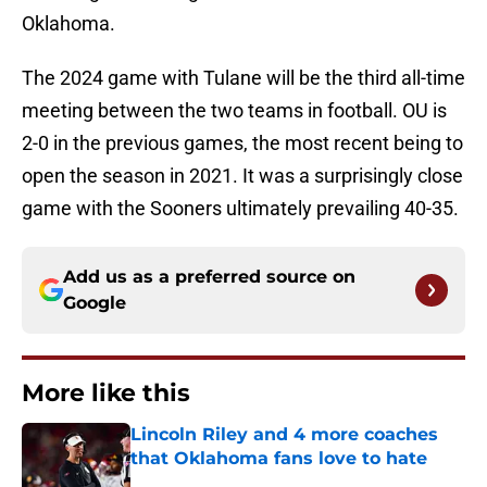
Oklahoma.
The 2024 game with Tulane will be the third all-time
meeting between the two teams in football. OU is
2-0 in the previous games, the most recent being to
open the season in 2021. It was a surprisingly close
game with the Sooners ultimately prevailing 40-35.
Add us as a preferred source on
Google
More like this
Lincoln Riley and 4 more coaches
that Oklahoma fans love to hate
Published by on Invalid Date