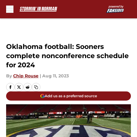
Skip to main content
Oklahoma football: Sooners
complete nonconference schedule
for 2024
By
Chip Rouse
|
Aug 11, 2023
Add us as a preferred source