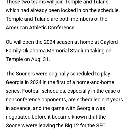
Those two teams will join Temple and Tulane,
which had already been locked in on the schedule.
Temple and Tulane are both members of the
American Athletic Conference.
OU will open the 2024 season at home at Gaylord
Family-Oklahoma Memorial Stadium taking on
Temple on Aug. 31.
The Sooners were originally scheduled to play
Georgia in 2024 in the first of a home-and-home
series. Football schedules, especially in the case of
nonconference opponents, are scheduled out years
in advance, and the game with Georgia was
negotiated before it became known that the
Sooners were leaving the Big 12 for the SEC.