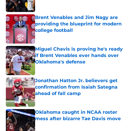
Brent Venables and Jim Nagy are
providing the blueprint for modern
college football
Published by on Invalid Date
Miguel Chavis is proving he's ready
if Brent Venables ever hands over
Oklahoma's defense
Published by on Invalid Date
Jonathan Hatton Jr. believers get
confirmation from Isaiah Sategna
ahead of fall camp
Published by on Invalid Date
Oklahoma caught in NCAA roster
mess after bizarre Tae Davis move
Published by on Invalid Date