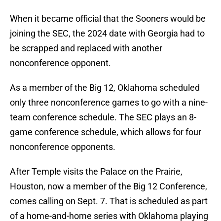
When it became official that the Sooners would be
joining the SEC, the 2024 date with Georgia had to
be scrapped and replaced with another
nonconference opponent.
As a member of the Big 12, Oklahoma scheduled
only three nonconference games to go with a nine-
team conference schedule. The SEC plays an 8-
game conference schedule, which allows for four
nonconference opponents.
After Temple visits the Palace on the Prairie,
Houston, now a member of the Big 12 Conference,
comes calling on Sept. 7. That is scheduled as part
of a home-and-home series with Oklahoma playing