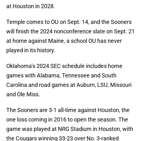
at Houston in 2028.
Temple comes to OU on Sept. 14, and the Sooners
will finish the 2024 nonconference slate on Sept. 21
at home against Maine, a school OU has never
played in its history.
Oklahoma’s 2024 SEC schedule includes home
games with Alabama, Tennessee and South
Carolina and road games at Auburn, LSU, Missouri
and Ole Miss.
The Sooners are 3-1 all-time against Houston, the
one loss coming in 2016 to open the season. The
game was played at NRG Stadium in Houston, with
the Cougars winning 33-23 over No. 3-ranked