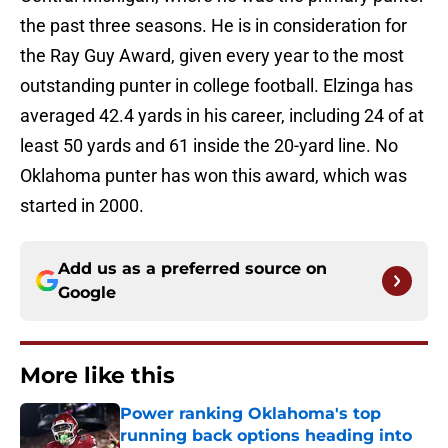
the past three seasons. He is in consideration for
the Ray Guy Award, given every year to the most
outstanding punter in college football. Elzinga has
averaged 42.4 yards in his career, including 24 of at
least 50 yards and 61 inside the 20-yard line. No
Oklahoma punter has won this award, which was
started in 2000.
Add us as a preferred source on
Google
More like this
Power ranking Oklahoma's top
running back options heading into