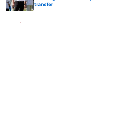
transfer
Published by on Invalid Date
5 related articles loaded
Home
/
OU Football
About
Openings
Contact
Our 300+ Sites
FanSided Daily
Pitch a Story
Privacy Policy
Terms of Use
Cookie Policy
Legal Disclaimer
Accessibility Statement
A-Z Index
Cookies Settings