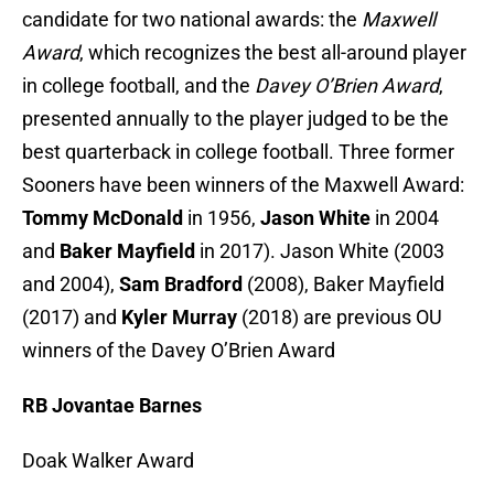
candidate for two national awards: the
Maxwell
Award
, which recognizes the best all-around player
in college football, and the
Davey O’Brien Award
,
presented annually to the player judged to be the
best quarterback in college football. Three former
Sooners have been winners of the Maxwell Award:
Tommy McDonald
in 1956,
Jason White
in 2004
and
Baker Mayfield
in 2017). Jason White (2003
and 2004),
Sam Bradford
(2008), Baker Mayfield
(2017) and
Kyler Murray
(2018) are previous OU
winners of the Davey O’Brien Award
RB Jovantae Barnes
Doak Walker Award