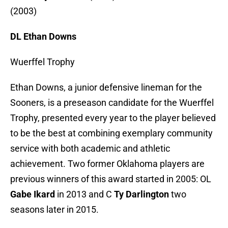
(2003)
DL Ethan Downs
Wuerffel Trophy
Ethan Downs, a junior defensive lineman for the
Sooners, is a preseason candidate for the Wuerffel
Trophy, presented every year to the player believed
to be the best at combining exemplary community
service with both academic and athletic
achievement. Two former Oklahoma players are
previous winners of this award started in 2005: OL
Gabe Ikard
in 2013 and C
Ty Darlington
two
seasons later in 2015.