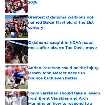
2026
Published by on Invalid Date
Greatest Oklahoma walk-ons not
named Baker Mayfield of the 21st
century
Published by on Invalid Date
Oklahoma caught in NCAA roster
mess after bizarre Tae Davis move
Published by on Invalid Date
Adrian Peterson could be the injury
lesson John Mateer needs to
bounce back even better
Published by on Invalid Date
Steve Sarkisian should take a lesson
from Brent Venables and Arch
Manning on how to respond to a