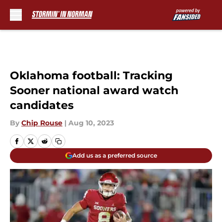
Skip to main content
Oklahoma football: Tracking
Sooner national award watch
candidates
By
Chip Rouse
|
Aug 10, 2023
Add us as a preferred source