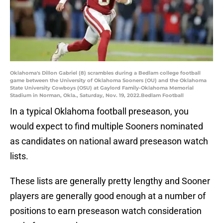
Oklahoma's Dillon Gabriel (8) scrambles during a Bedlam college football
game between the University of Oklahoma Sooners (OU) and the Oklahoma
State University Cowboys (OSU) at Gaylord Family-Oklahoma Memorial
Stadium in Norman, Okla., Saturday, Nov. 19, 2022.Bedlam Football
In a typical Oklahoma football preseason, you
would expect to find multiple Sooners nominated
as candidates on national award preseason watch
lists.
These lists are generally pretty lengthy and Sooner
players are generally good enough at a number of
positions to earn preseason watch consideration