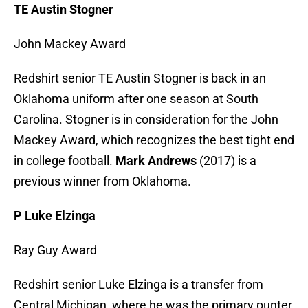
TE Austin Stogner
John Mackey Award
Redshirt senior TE Austin Stogner is back in an
Oklahoma uniform after one season at South
Carolina. Stogner is in consideration for the John
Mackey Award, which recognizes the best tight end
in college football.
Mark Andrews
(2017) is a
previous winner from Oklahoma.
P Luke Elzinga
Ray Guy Award
Redshirt senior Luke Elzinga is a transfer from
Central Michigan, where he was the primary punter