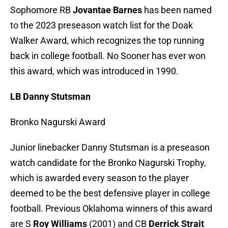
Sophomore RB
Jovantae Barnes
has been named
to the 2023 preseason watch list for the Doak
Walker Award, which recognizes the top running
back in college football. No Sooner has ever won
this award, which was introduced in 1990.
LB Danny Stutsman
Bronko Nagurski Award
Junior linebacker Danny Stutsman is a preseason
watch candidate for the Bronko Nagurski Trophy,
which is awarded every season to the player
deemed to be the best defensive player in college
football. Previous Oklahoma winners of this award
are S
Roy Williams
(2001) and CB
Derrick Strait