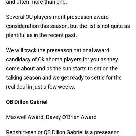
and often more than one.
Several OU players merit preseason award
consideration this season, but the list is not quite as
plentiful as in the recent past.
We will track the preseason national award
candidacy of Oklahoma players for you as they
come about and as the sun starts to set on the
talking season and we get ready to settle for the
real deal in just a few weeks.
QB Dillon Gabriel
Maxwell Award, Davey O’Brien Award
Redshirt-senior QB Dillon Gabriel is a preseason