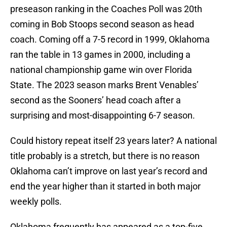
preseason ranking in the Coaches Poll was 20th
coming in Bob Stoops second season as head
coach. Coming off a 7-5 record in 1999, Oklahoma
ran the table in 13 games in 2000, including a
national championship game win over Florida
State. The 2023 season marks Brent Venables’
second as the Sooners’ head coach after a
surprising and most-disappointing 6-7 season.
Could history repeat itself 23 years later? A national
title probably is a stretch, but there is no reason
Oklahoma can’t improve on last year’s record and
end the year higher than it started in both major
weekly polls.
Oklahoma frequently has appeared as a top-five