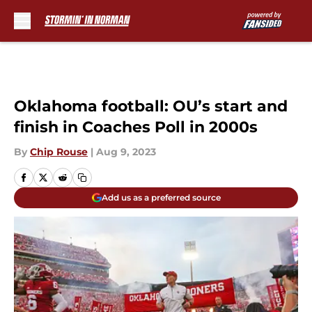
Skip to main content
Oklahoma football: OU’s start and
finish in Coaches Poll in 2000s
By
Chip Rouse
|
Aug 9, 2023
Add us as a preferred source