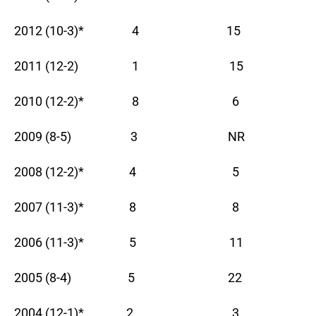
2012 (10-3)* 4 15
2011 (12-2) 1 15
2010 (12-2)* 8 6
2009 (8-5) 3 NR
2008 (12-2)* 4 5
2007 (11-3)* 8 8
2006 (11-3)* 5 11
2005 (8-4) 5 22
2004 (12-1)* 2 3