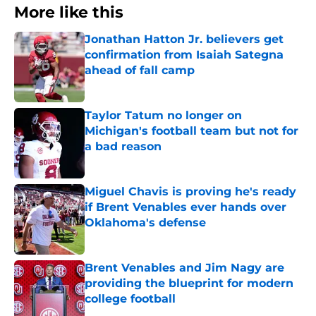
More like this
Jonathan Hatton Jr. believers get
confirmation from Isaiah Sategna
ahead of fall camp
Published by on Invalid Date
Taylor Tatum no longer on
Michigan's football team but not for
a bad reason
Published by on Invalid Date
Miguel Chavis is proving he's ready
if Brent Venables ever hands over
Oklahoma's defense
Published by on Invalid Date
Brent Venables and Jim Nagy are
providing the blueprint for modern
college football
Published by on Invalid Date