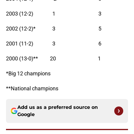
2003 (12-2) 1 3
2002 (12-2)* 3 5
2001 (11-2) 3 6
2000 (13-0)** 20 1
*Big 12 champions
**National champions
Add us as a preferred source on
Google