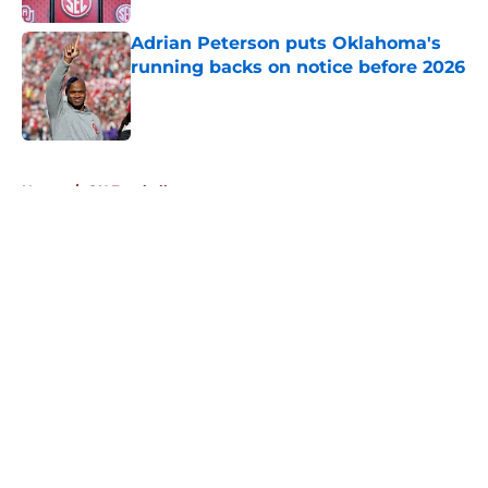
Adrian Peterson puts Oklahoma's
running backs on notice before 2026
Published by on Invalid Date
5 related articles loaded
Home
/
OU Football
About
Openings
Contact
Our 300+ Sites
FanSided Daily
Pitch a Story
Privacy Policy
Terms of Use