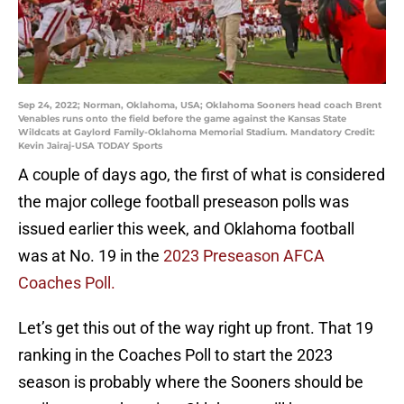
Sep 24, 2022; Norman, Oklahoma, USA; Oklahoma Sooners head coach Brent
Venables runs onto the field before the game against the Kansas State
Wildcats at Gaylord Family-Oklahoma Memorial Stadium. Mandatory Credit:
Kevin Jairaj-USA TODAY Sports
A couple of days ago, the first of what is considered
the major college football preseason polls was
issued earlier this week, and Oklahoma football
was at No. 19 in the
2023 Preseason AFCA
Coaches Poll.
Let’s get this out of the way right up front. That 19
ranking in the Coaches Poll to start the 2023
season is probably where the Sooners should be