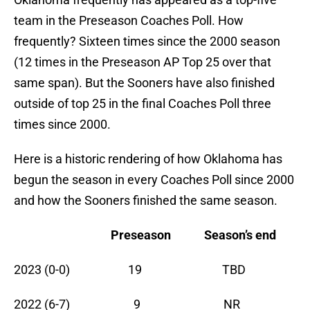
team in the Preseason Coaches Poll. How
frequently? Sixteen times since the 2000 season
(12 times in the Preseason AP Top 25 over that
same span). But the Sooners have also finished
outside of top 25 in the final Coaches Poll three
times since 2000.
Here is a historic rendering of how Oklahoma has
begun the season in every Coaches Poll since 2000
and how the Sooners finished the same season.
Preseason
Season’s end
2023 (0-0) 19 TBD
2022 (6-7) 9 NR