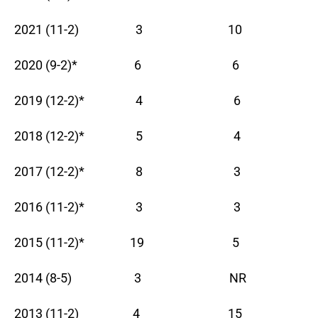
2021 (11-2) 3 10
2020 (9-2)* 6 6
2019 (12-2)* 4 6
2018 (12-2)* 5 4
2017 (12-2)* 8 3
2016 (11-2)* 3 3
2015 (11-2)* 19 5
2014 (8-5) 3 NR
2013 (11-2) 4 15