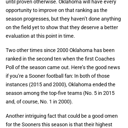
until proven otherwise. Oklahoma will have every
opportunity to improve on that ranking as the
season progresses, but they haven’t done anything
on the field yet to show that they deserve a better
evaluation at this point in time.
Two other times since 2000 Oklahoma has been
ranked in the second ten when the first Coaches
Poll of the season came out. Here’s the good news
if you’re a Sooner football fan: In both of those
instances (2015 and 2000), Oklahoma ended the
season among the top-five teams (No. 5 in 2015
and, of course, No. 1 in 2000).
Another intriguing fact that could be a good omen
for the Sooners this season is that their highest