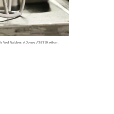
ch Red Raiders at Jones AT&T Stadium.