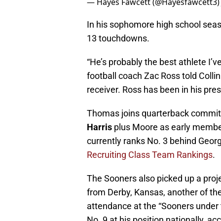
— Hayes Fawcett (@Hayesfawcett3
In his sophomore high school sea
13 touchdowns.
“He’s probably the best athlete I
football coach Zac Ross told Colli
receiver. Ross has been in his pres
Thomas joins quarterback commi
Harris
plus Moore as early member
currently ranks No. 3 behind Geor
Recruiting Class Team Rankings
.
The Sooners also picked up a proje
from Derby, Kansas, another of th
attendance at the “Sooners under t
No. 9 at his position nationally, a