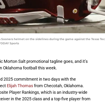
 Sooners helmet on the sidelines during the game against the Texas Te
 TODAY Sports
nic Morton Salt promotional tagline goes, and it’s
n Oklahoma football this week.
nd 2025 commitment in two days with the
pect
Elijah Thomas
from Checotah, Oklahoma.
ite Player Rankings, which is an industry-wide
iver in the 2025 class and a top-five player from