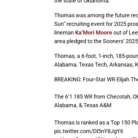
the state of Oklahoma.
Thomas was among the future recr
Sun” recruiting event for 2025 pro
lineman
Ka’Mori Moore
out of Lee
area pledged to the Sooners’ 2025
Thomas, a 6-foot, 1-inch, 185-poun
Alabama, Texas Tech, Arkansas, K
BREAKING: Four-Star WR Elijah T
The 6’1 185 WR from Checotah, O
Alabama, & Texas A&M
Thomas is ranked as a Top 150 Play
pic.twitter.com/Dl5nY8JgY6