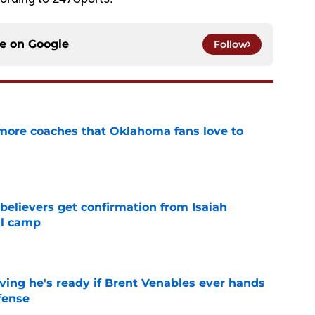
ce on
Google
Follow
 more coaches that Oklahoma fans love to
e
believers get confirmation from Isaiah
ll camp
e
ving he's ready if Brent Venables ever hands
fense
e