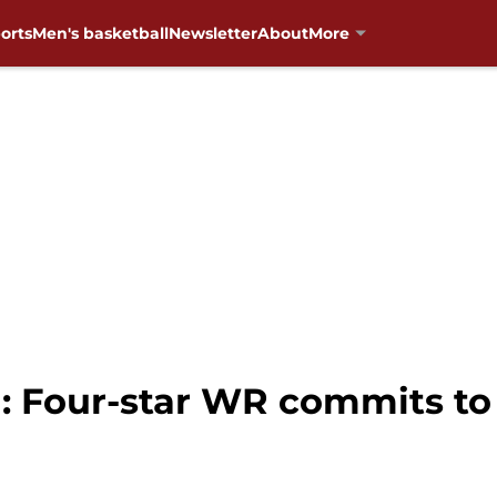
orts
Men's basketball
Newsletter
About
More
: Four-star WR commits to