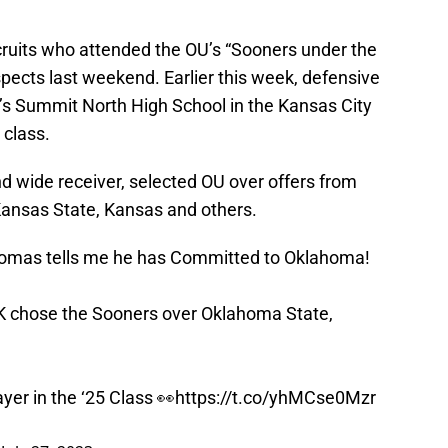
uits who attended the OU’s “Sooners under the
spects last weekend. Earlier this week, defensive
’s Summit North High School in the Kansas City
 class.
d wide receiver, selected OU over offers from
ansas State, Kansas and others.
homas tells me he has Committed to Oklahoma!
K chose the Sooners over Oklahoma State,
er in the ‘25 Class 👀
https://t.co/yhMCse0Mzr