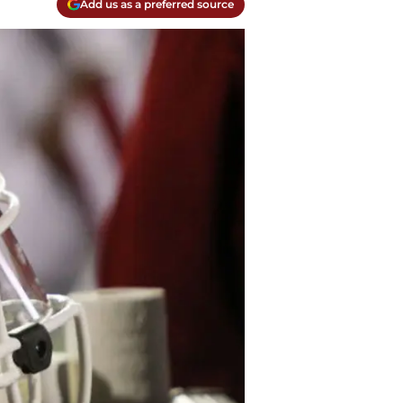
Add us as a preferred source