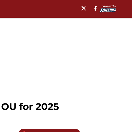
 OU for 2025