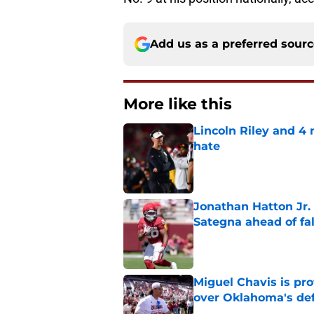
Add us as a preferred sour
More like this
Lincoln Riley and 4
hate
Published by on Invalid Dat
Jonathan Hatton Jr. 
Sategna ahead of fa
Published by on Invalid Dat
Miguel Chavis is pro
over Oklahoma's de
Published by on Invalid Dat