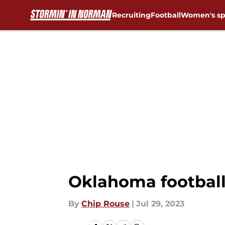
Recruiting
Football
Women's sp
Skip to main content
Oklahoma football
By
Chip Rouse
|
Jul 29, 2023