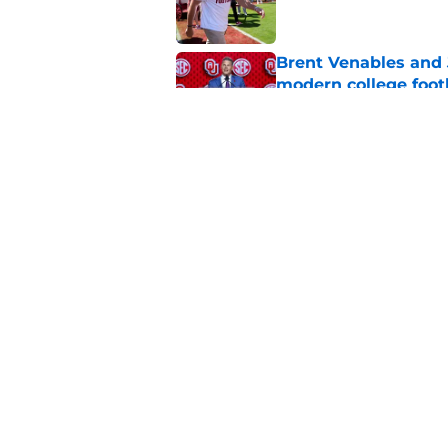
Brent Venables and 
modern college foot
Published by on Invalid Dat
Adrian Peterson put
2026
Published by on Invalid Dat
5 related articles loaded
Home
/
OU Football Recruiting
About