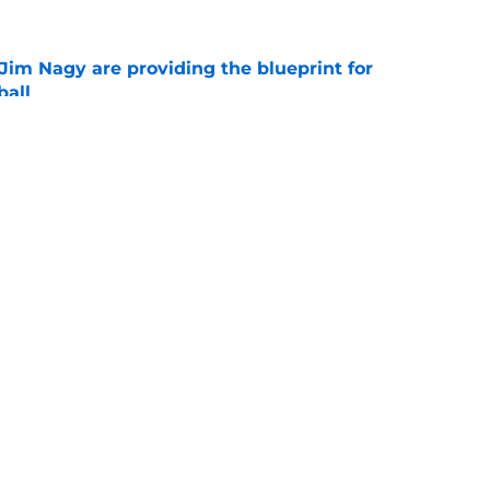
Jim Nagy are providing the blueprint for
ball
e
s Oklahoma's running backs on notice before
e
Openings
Contact
Our 30