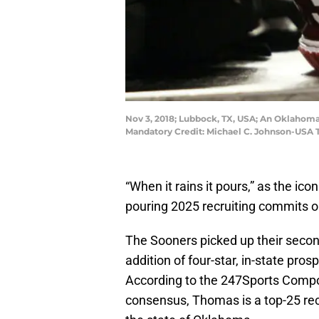
Nov 3, 2018; Lubbock, TX, USA; An Oklahoma
Mandatory Credit: Michael C. Johnson-USA
“When it rains it pours,” as the ico
pouring 2025 recruiting commits o
The Sooners picked up their seco
addition of four-star, in-state pros
According to the 247Sports Compos
consensus, Thomas is a top-25 rece