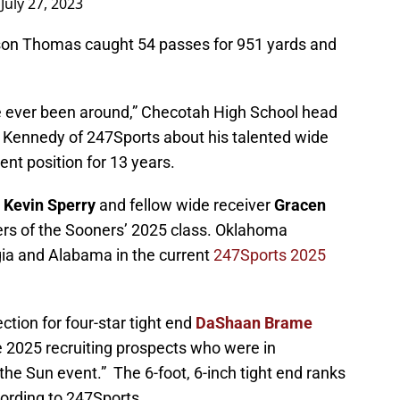
)
July 27, 2023
son Thomas caught 54 passes for 951 yards and
’ve ever been around,” Checotah High School head
n Kennedy of 247Sports about his talented wide
ent position for 13 years.
t
Kevin Sperry
and fellow wide receiver
Gracen
s of the Sooners’ 2025 class. Oklahoma
gia and Alabama in the current
247Sports 2025
ction for four-star tight end
DaShaan Brame
e 2025 recruiting prospects who were in
he Sun event.” The 6-foot, 6-inch tight end ranks
ccording to 247Sports.