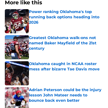
More like this
Power ranking Oklahoma's top
running back options heading into
2026
Published by on Invalid Date
Greatest Oklahoma walk-ons not
named Baker Mayfield of the 21st
century
Published by on Invalid Date
Oklahoma caught in NCAA roster
mess after bizarre Tae Davis move
Published by on Invalid Date
Adrian Peterson could be the injury
lesson John Mateer needs to
bounce back even better
Published by on Invalid Date