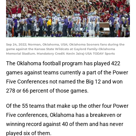
Sep 24, 2022; Norman, Oklahoma, USA; Oklahoma Sooners fans during the
game against the Kansas State Wildcats at Gaylord Family-Oklahoma
Memorial Stadium. Mandatory Credit: Kevin Jairaj-USA TODAY Sports
The Oklahoma football program has played 422
games against teams currently a part of the Power
Five Conferences not named the Big 12 and won
278 or 66 percent of those games.
Of the 55 teams that make up the other four Power
Five conferences, Oklahoma has a breakeven or
winning record against 40 of them and has never
played six of them.