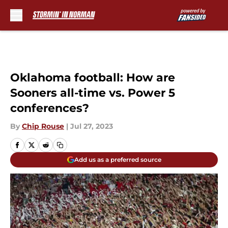
Skip to main content
Oklahoma football: How are
Sooners all-time vs. Power 5
conferences?
By
Chip Rouse
|
Jul 27, 2023
Add us as a preferred source