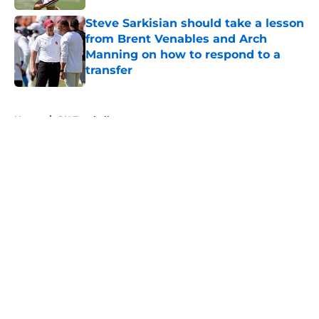
Steve Sarkisian should take a lesson
from Brent Venables and Arch
Manning on how to respond to a
transfer
Published by on Invalid Date
5 related articles loaded
Home
/
OU Football
About
Openings
Contact
Our 300+ Sites
FanSided Daily
Pitch a Story
Privacy Policy
Terms of Use