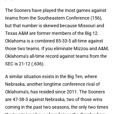
The Sooners have played the most games against
teams from the Southeastern Conference (156),
but that number is skewed because Missouri and
Texas A&M are former members of the Big 12.
Oklahoma is a combined 85-33-5 all-time against
those two teams. If you eliminate Mizzou and A&M,
Oklahoma’s all-time record against teams from the
SEC is 21-12 (.636).
A similar situation exists in the Big Ten, where
Nebraska, another longtime conference rival of
Oklahoma’s, has resided since 2011. The Sooners
are 47-38-3 against Nebraska, two of those wins
coming in the past two seasons, the only two times