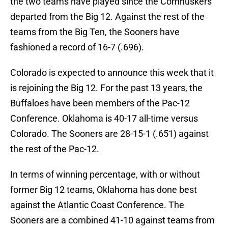
the two teams have played since the Cornhuskers
departed from the Big 12. Against the rest of the
teams from the Big Ten, the Sooners have
fashioned a record of 16-7 (.696).
Colorado is expected to announce this week that it
is rejoining the Big 12. For the past 13 years, the
Buffaloes have been members of the Pac-12
Conference. Oklahoma is 40-17 all-time versus
Colorado. The Sooners are 28-15-1 (.651) against
the rest of the Pac-12.
In terms of winning percentage, with or without
former Big 12 teams, Oklahoma has done best
against the Atlantic Coast Conference. The
Sooners are a combined 41-10 against teams from