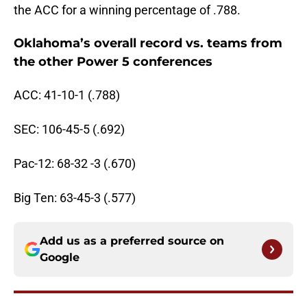
the ACC for a winning percentage of .788.
Oklahoma’s overall record vs. teams from
the other Power 5 conferences
ACC: 41-10-1 (.788)
SEC: 106-45-5 (.692)
Pac-12: 68-32 -3 (.670)
Big Ten: 63-45-3 (.577)
Add us as a preferred source on
Google