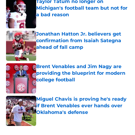
Taylor Tatum no longer on
Michigan's football team but not for
a bad reason
Published by on Invalid Date
Jonathan Hatton Jr. believers get
confirmation from Isaiah Sategna
ahead of fall camp
Published by on Invalid Date
Brent Venables and Jim Nagy are
providing the blueprint for modern
college football
Published by on Invalid Date
Miguel Chavis is proving he's ready
if Brent Venables ever hands over
Oklahoma's defense
Published by on Invalid Date
5 related articles loaded