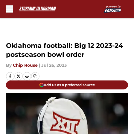
Skip to main content
Oklahoma football: Big 12 2023-24
postseason bowl order
By
Chip Rouse
|
Jul 26, 2023
Add us as a preferred source