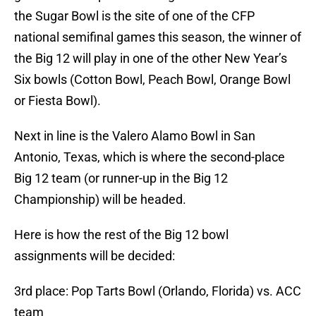
the Sugar Bowl is the site of one of the CFP
national semifinal games this season, the winner of
the Big 12 will play in one of the other New Year’s
Six bowls (Cotton Bowl, Peach Bowl, Orange Bowl
or Fiesta Bowl).
Next in line is the Valero Alamo Bowl in San
Antonio, Texas, which is where the second-place
Big 12 team (or runner-up in the Big 12
Championship) will be headed.
Here is how the rest of the Big 12 bowl
assignments will be decided:
3rd place: Pop Tarts Bowl (Orlando, Florida) vs. ACC
team