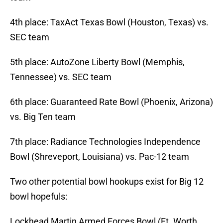
4th place: TaxAct Texas Bowl (Houston, Texas) vs.
SEC team
5th place: AutoZone Liberty Bowl (Memphis,
Tennessee) vs. SEC team
6th place: Guaranteed Rate Bowl (Phoenix, Arizona)
vs. Big Ten team
7th place: Radiance Technologies Independence
Bowl (Shreveport, Louisiana) vs. Pac-12 team
Two other potential bowl hookups exist for Big 12
bowl hopefuls:
Lockhead Martin Armed Forces Bowl (Ft. Worth,