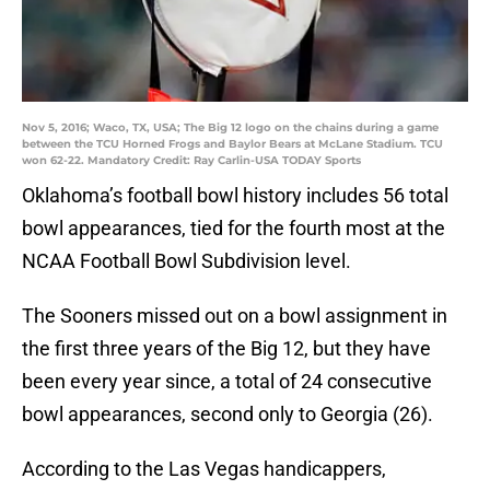
Nov 5, 2016; Waco, TX, USA; The Big 12 logo on the chains during a game
between the TCU Horned Frogs and Baylor Bears at McLane Stadium. TCU
won 62-22. Mandatory Credit: Ray Carlin-USA TODAY Sports
Oklahoma’s football bowl history includes 56 total
bowl appearances, tied for the fourth most at the
NCAA Football Bowl Subdivision level.
The Sooners missed out on a bowl assignment in
the first three years of the Big 12, but they have
been every year since, a total of 24 consecutive
bowl appearances, second only to Georgia (26).
According to the Las Vegas handicappers,