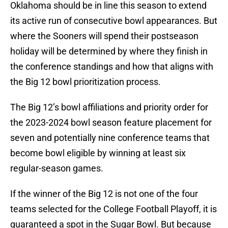
Oklahoma should be in line this season to extend
its active run of consecutive bowl appearances. But
where the Sooners will spend their postseason
holiday will be determined by where they finish in
the conference standings and how that aligns with
the Big 12 bowl prioritization process.
The Big 12’s bowl affiliations and priority order for
the 2023-2024 bowl season feature placement for
seven and potentially nine conference teams that
become bowl eligible by winning at least six
regular-season games.
If the winner of the Big 12 is not one of the four
teams selected for the College Football Playoff, it is
guaranteed a spot in the Sugar Bowl. But because