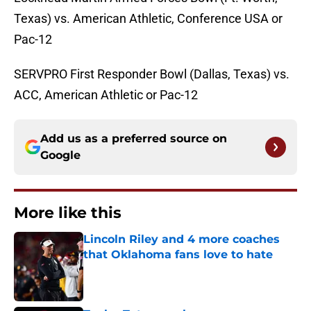
Texas) vs. American Athletic, Conference USA or
Pac-12
SERVPRO First Responder Bowl (Dallas, Texas) vs.
ACC, American Athletic or Pac-12
Add us as a preferred source on
Google
More like this
Lincoln Riley and 4 more coaches
that Oklahoma fans love to hate
Published by on Invalid Date