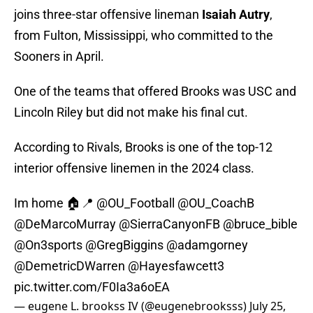
joins three-star offensive lineman
Isaiah Autry
,
from Fulton, Mississippi, who committed to the
Sooners in April.
One of the teams that offered Brooks was USC and
Lincoln Riley but did not make his final cut.
According to Rivals, Brooks is one of the top-12
interior offensive linemen in the 2024 class.
Im home 🏠📍
@OU_Football
@OU_CoachB
@DeMarcoMurray
@SierraCanyonFB
@bruce_bible
@On3sports
@GregBiggins
@adamgorney
@DemetricDWarren
@Hayesfawcett3
pic.twitter.com/F0Ia3a6oEA
— eugene L. brookss IV (@eugenebrooksss)
July 25,