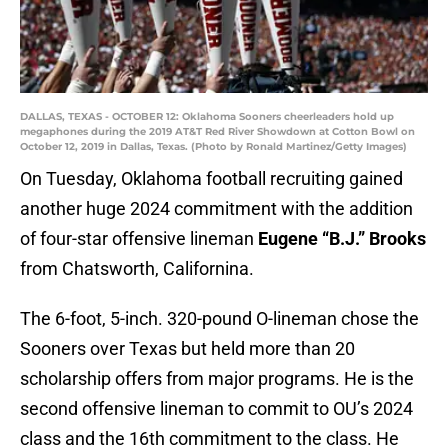
DALLAS, TEXAS - OCTOBER 12: Oklahoma Sooners cheerleaders hold up
megaphones during the 2019 AT&T Red River Showdown at Cotton Bowl on
October 12, 2019 in Dallas, Texas. (Photo by Ronald Martinez/Getty Images)
On Tuesday, Oklahoma football recruiting gained
another huge 2024 commitment with the addition
of four-star offensive lineman
Eugene “B.J.” Brooks
from Chatsworth, Californina.
The 6-foot, 5-inch. 320-pound O-lineman chose the
Sooners over Texas but held more than 20
scholarship offers from major programs. He is the
second offensive lineman to commit to OU’s 2024
class and the 16th commitment to the class. He