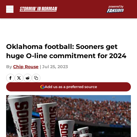
Skip to main content
Oklahoma football: Sooners get
huge O-line commitment for 2024
By
Chip Rouse
|
Jul 25, 2023
Add us as a preferred source