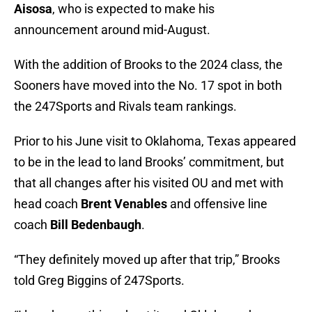
Aisosa
, who is expected to make his
announcement around mid-August.
With the addition of Brooks to the 2024 class, the
Sooners have moved into the No. 17 spot in both
the 247Sports and Rivals team rankings.
Prior to his June visit to Oklahoma, Texas appeared
to be in the lead to land Brooks’ commitment, but
that all changes after his visited OU and met with
head coach
Brent Venables
and offensive line
coach
Bill Bedenbaugh
.
“They definitely moved up after that trip,” Brooks
told Greg Biggins of 247Sports.