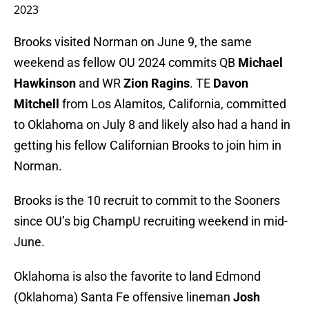
2023
Brooks visited Norman on June 9, the same
weekend as fellow OU 2024 commits QB
Michael
Hawkinson
and WR
Zion Ragins
. TE
Davon
Mitchell
from Los Alamitos, California, committed
to Oklahoma on July 8 and likely also had a hand in
getting his fellow Californian Brooks to join him in
Norman.
Brooks is the 10 recruit to commit to the Sooners
since OU’s big ChampU recruiting weekend in mid-
June.
Oklahoma is also the favorite to land Edmond
(Oklahoma) Santa Fe offensive lineman
Josh