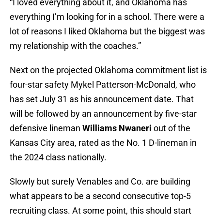
“I loved everything about it, and Oklahoma has
everything I’m looking for in a school. There were a
lot of reasons I liked Oklahoma but the biggest was
my relationship with the coaches.”
Next on the projected Oklahoma commitment list is
four-star safety Mykel Patterson-McDonald, who
has set July 31 as his announcement date. That
will be followed by an announcement by five-star
defensive lineman
Williams Nwaneri
out of the
Kansas City area, rated as the No. 1 D-lineman in
the 2024 class nationally.
Slowly but surely Venables and Co. are building
what appears to be a second consecutive top-5
recruiting class. At some point, this should start