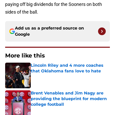
paying off big dividends for the Sooners on both
sides of the ball.
Add us as a preferred source on
Google
More like this
Lincoln Riley and 4 more coaches
that Oklahoma fans love to hate
Published by on Invalid Date
Brent Venables and Jim Nagy are
providing the blueprint for modern
college football
Published by on Invalid Date