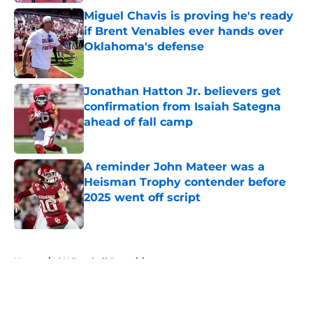
Miguel Chavis is proving he's ready
if Brent Venables ever hands over
Oklahoma's defense
Published by on Invalid Date
Jonathan Hatton Jr. believers get
confirmation from Isaiah Sategna
ahead of fall camp
Published by on Invalid Date
A reminder John Mateer was a
Heisman Trophy contender before
2025 went off script
Published by on Invalid Date
5 related articles loaded
Home
/
OU Football Recruiting