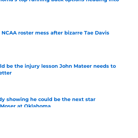
e
NCAA roster mess after bizarre Tae Davis
e
ld be the injury lesson John Mateer needs to
etter
e
dy showing he could be the next star
r Moser at Oklahoma
e
y coaches stand tall among college football's