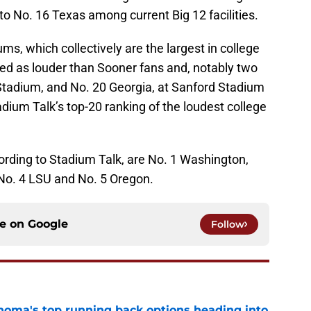
o No. 16 Texas among current Big 12 facilities.
s, which collectively are the largest in college
ked as louder than Sooner fans and, notably two
Stadium, and No. 20 Georgia, at Sanford Stadium
ium Talk’s top-20 ranking of the loudest college
ording to Stadium Talk, are No. 1 Washington,
No. 4 LSU and No. 5 Oregon.
ce on
Google
Follow
oma's top running back options heading into