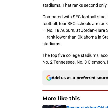
stadiums. That ranks second only t
Compared with SEC football stadium
football, four SEC schools are ran
— No. 18 Auburn, at Jordan-Hare 
— rank lower than Oklahoma in Stad
stadiums.
The top five college stadiums, acc
No. 2 Tennessee, No. 3 Clemson, 
Add us as a preferred sour
More like this
Power ranking Oklah