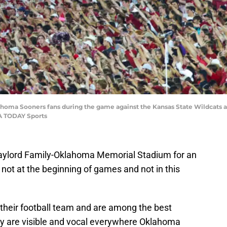
homa Sooners fans during the game against the Kansas State Wildcats
SA TODAY Sports
Gaylord Family-Oklahoma Memorial Stadium for an
not at the beginning of games and not in this
their football team and are among the best
hey are visible and vocal everywhere Oklahoma