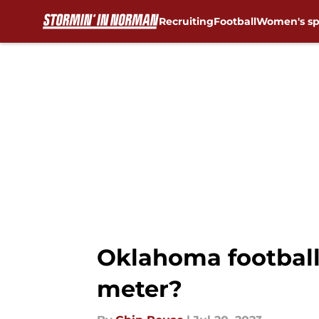
Recruiting
Football
Women's sp
Skip to main content
Oklahoma football
meter?