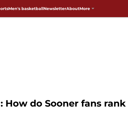
orts
Men's basketball
Newsletter
About
More
: How do Sooner fans rank 