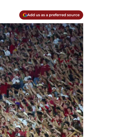
Add us as a preferred source