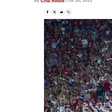
By
Chip Rouse
|
Jul 20, 2023