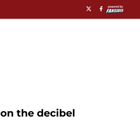
on the decibel