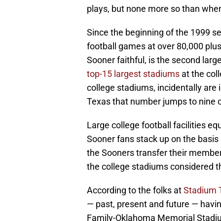
plays, but none more so than whe
Since the beginning of the 1999 
football games at over 80,000 plus.
Sooner faithful, is the second large
top-15 largest stadiums
at the coll
college stadiums, incidentally are
Texas that number jumps to nine of
Large college football facilities 
Sooner fans stack up on the basis
the Sooners transfer their membe
the college stadiums considered th
According to the folks at
Stadium 
— past, present and future — havin
Family-Oklahoma Memorial Stadium 