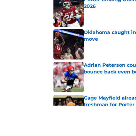
2026
Published by on Invalid Dat
Oklahoma caught in 
move
Published by on Invalid Dat
Adrian Peterson cou
bounce back even b
Published by on Invalid Dat
Gage Mayfield alrea
freshman for Porte
Published by on Invalid Dat
Oklahoma's legendar