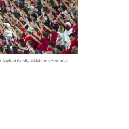
 at Gaylord Family-Oklahoma Memorial