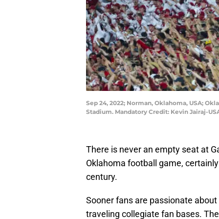
Sep 24, 2022; Norman, Oklahoma, USA; Okla
Stadium. Mandatory Credit: Kevin Jairaj-U
There is never an empty seat at 
Oklahoma football game, certainly 
century.
Sooner fans are passionate about 
traveling collegiate fan bases. T