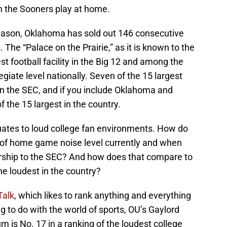
n the Sooners play at home.
season, Oklahoma has sold out 146 consecutive
 The “Palace on the Prairie,” as it is known to the
st football facility in the Big 12 and among the
egiate level nationally. Seven of the 15 largest
 in the SEC, and if you include Oklahoma and
 the 15 largest in the country.
equates to loud college fan environments. How do
 of home game noise level currently and when
rship to the SEC? And how does that compare to
e loudest in the country?
Talk
, which likes to rank anything and everything
g to do with the world of sports, OU’s Gaylord
is No. 17 in a ranking of the loudest college