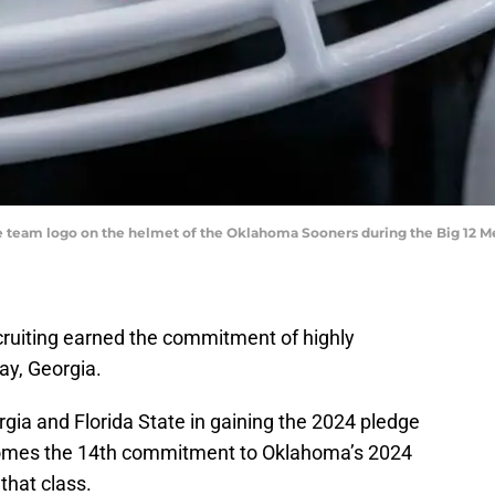
f the team logo on the helmet of the Oklahoma Sooners during the Big 12
ruiting earned the commitment of highly
ay, Georgia.
gia and Florida State in gaining the 2024 pledge
omes the 14th commitment to Oklahoma’s 2024
 that class.