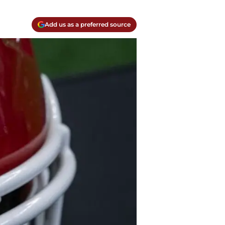
Add us as a preferred source