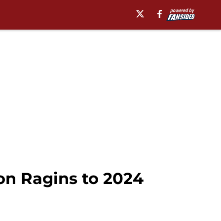
on Ragins to 2024