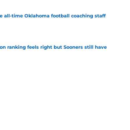
e all-time Oklahoma football coaching staff
e
 ranking feels right but Sooners still have
e
mson helmet and logo became one of the
 college football
e