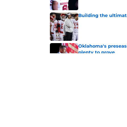
Building the ultimat
Published by on Invalid Dat
Oklahoma's preseason
plenty to prove
Published by on Invalid Dat
How Oklahoma's cri
most recognizable in
Published by on Invalid Dat
5 related articles loaded
Home
/
OU Football Recruiting