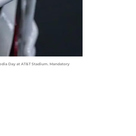
 Media Day at AT&T Stadium. Mandatory