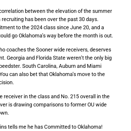
correlation between the elevation of the summer
recruiting has been over the past 30 days.
tment to the 2024 class since June 20, and a
uld go Oklahoma’s way before the month is out.
who coaches the Sooner wide receivers, deserves
ent. Georgia and Florida State weren’t the only big
 speedster. South Carolina, Auburn and Miami
. You can also bet that Oklahoma’s move to the
ision.
 receiver in the class and No. 215 overall in the
iver is drawing comparisons to former OU wide
own.
ins tells me he has Committed to Oklahoma!