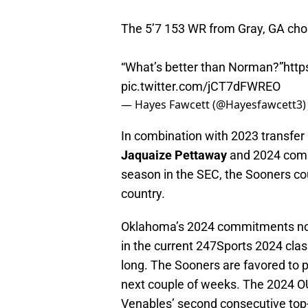
The 5’7 153 WR from Gray, GA chos
“What’s better than Norman?”
http
pic.twitter.com/jCT7dFWREO
— Hayes Fawcett (@Hayesfawcett3
In combination with 2023 transfer
Jaquaize Pettaway
and 2024 comm
season in the SEC, the Sooners coul
country.
Oklahoma’s 2024 commitments now 
in the current 247Sports 2024 cla
long. The Sooners are favored to 
next couple of weeks. The 2024 OU
Venables’ second consecutive top-f