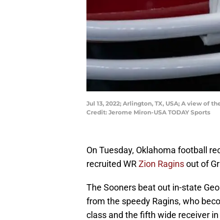
Jul 13, 2022; Arlington, TX, USA; A view o
Credit: Jerome Miron-USA TODAY Sports
On Tuesday, Oklahoma football rec
recruited WR
Zion Ragins
out of Gr
The Sooners beat out in-state Geor
from the speedy Ragins, who bec
class and the fifth wide receiver in