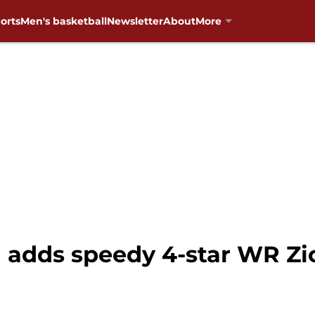
orts
Men's basketball
Newsletter
About
More
 adds speedy 4-star WR Zi