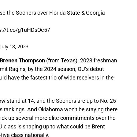
e the Sooners over Florida State & Georgia
s://t.co/g1uHDsOe57
)
July 18, 2023
Brenen Thompson
(from Texas). 2023 freshman
it Ragins, by the 2024 season, OU’s debut
d have the fastest trio of wide receivers in the
stand at 14, and the Sooners are up to No. 25
ss rankings. And Oklahoma won’t be staying there
pick up several more elite commitments over the
 class is shaping up to what could be Brent
ive class nationally.