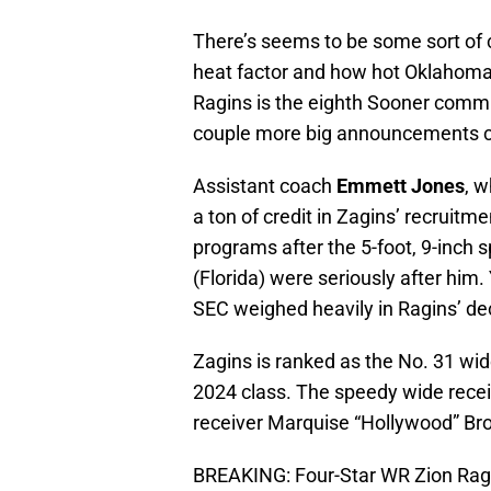
There’s seems to be some sort of 
heat factor and how hot Oklahoma 
Ragins is the eighth Sooner commi
couple more big announcements co
Assistant coach
Emmett Jones
, 
a ton of credit in Zagins’ recruitm
programs after the 5-foot, 9-inch
(Florida) were seriously after him
SEC weighed heavily in Ragins’ dec
Zagins is ranked as the No. 31 wide
2024 class. The speedy wide rece
receiver Marquise “Hollywood” Br
BREAKING: Four-Star WR Zion Rag