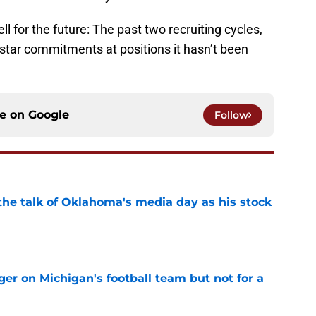
 for the future: The past two recruiting cycles,
-star commitments at positions it hasn’t been
ce on
Google
Follow
the talk of Oklahoma's media day as his stock
e
er on Michigan's football team but not for a
e