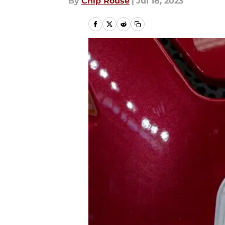
By
Chip Rouse
|
Jul 18, 2023