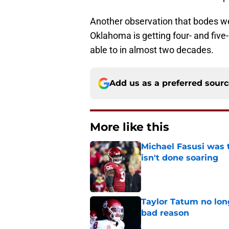
Another observation that bodes well
Oklahoma is getting four- and five
able to in almost two decades.
Add us as a preferred sour
More like this
Michael Fasusi was 
isn't done soaring
Published by on Invalid Dat
Taylor Tatum no long
bad reason
Published by on Invalid Dat