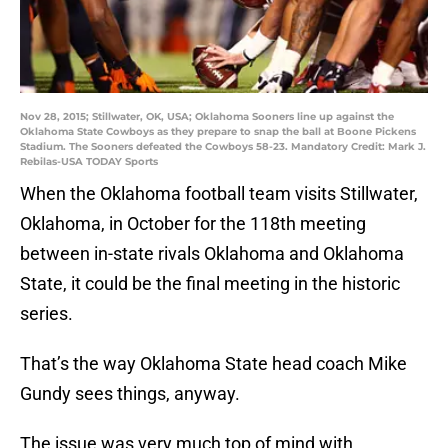
Nov 28, 2015; Stillwater, OK, USA; Oklahoma Sooners line up against the
Oklahoma State Cowboys as they prepare to snap the ball at Boone Pickens
Stadium. The Sooners defeated the Cowboys 58-23. Mandatory Credit: Mark J.
Rebilas-USA TODAY Sports
When the Oklahoma football team visits Stillwater,
Oklahoma, in October for the 118th meeting
between in-state rivals Oklahoma and Oklahoma
State, it could be the final meeting in the historic
series.
That’s the way Oklahoma State head coach Mike
Gundy sees things, anyway.
The issue was very much top of mind with