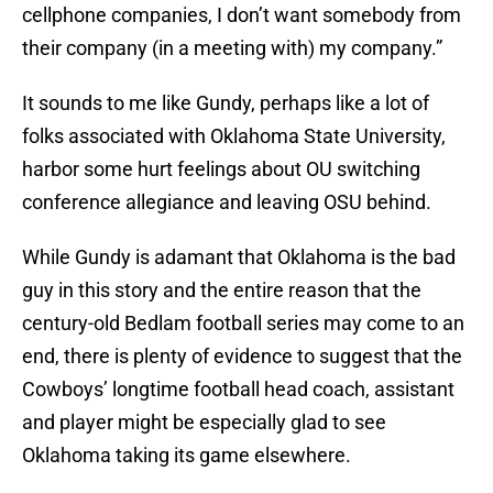
cellphone companies, I don’t want somebody from
their company (in a meeting with) my company.”
It sounds to me like Gundy, perhaps like a lot of
folks associated with Oklahoma State University,
harbor some hurt feelings about OU switching
conference allegiance and leaving OSU behind.
While Gundy is adamant that Oklahoma is the bad
guy in this story and the entire reason that the
century-old Bedlam football series may come to an
end, there is plenty of evidence to suggest that the
Cowboys’ longtime football head coach, assistant
and player might be especially glad to see
Oklahoma taking its game elsewhere.