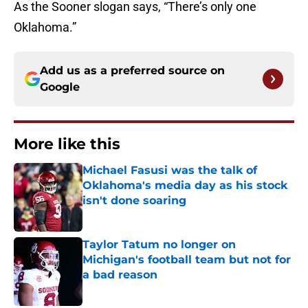
As the Sooner slogan says, “There’s only one
Oklahoma.”
Add us as a preferred source on
Google
More like this
Michael Fasusi was the talk of
Oklahoma's media day as his stock
isn't done soaring
Published by on Invalid Date
Taylor Tatum no longer on
Michigan's football team but not for
a bad reason
Published by on Invalid Date