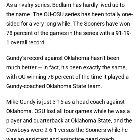
As a rivalry series, Bedlam has hardly lived up to
the name. The OU-OSU series has been totally one-
sided for a very long while. The Sooners have won
78 percent of the games in the series with a 91-19-
1 overall record.
Gundy’s record against Oklahoma hasn’t been
much better — in fact, it’s been exactly the same,
with OU winning 78 percent of the time it played a
Gundy-coached Oklahoma State team.
Mike Gundy is just 3-15 as a head coach against
Oklahoma. OSU lost all four games while he was a
player and quarterback at Oklahoma State, and the
Cowboys were 2-6-1 versus the Sooners while he
was an assistant and associate head coach