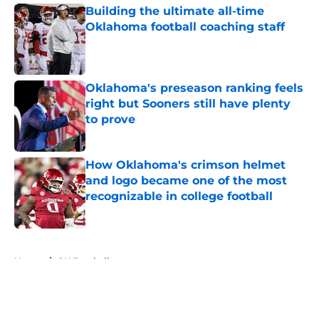
Building the ultimate all-time
Oklahoma football coaching staff
Published by on Invalid Date
Oklahoma's preseason ranking feels
right but Sooners still have plenty
to prove
Published by on Invalid Date
How Oklahoma's crimson helmet
and logo became one of the most
recognizable in college football
Published by on Invalid Date
5 related articles loaded
Home
/
OU Football