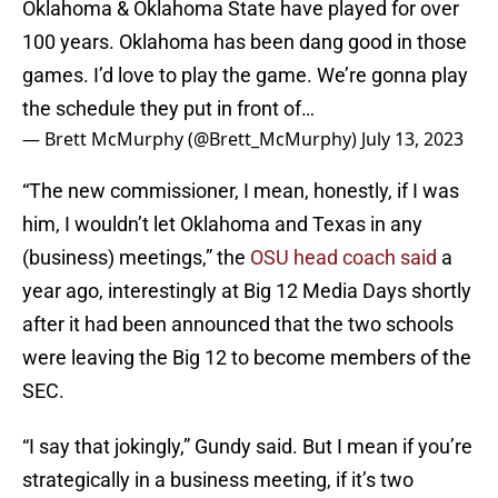
Oklahoma & Oklahoma State have played for over
100 years. Oklahoma has been dang good in those
games. I’d love to play the game. We’re gonna play
the schedule they put in front of…
— Brett McMurphy (@Brett_McMurphy)
July 13, 2023
“The new commissioner, I mean, honestly, if I was
him, I wouldn’t let Oklahoma and Texas in any
(business) meetings,” the
OSU head coach said
a
year ago, interestingly at Big 12 Media Days shortly
after it had been announced that the two schools
were leaving the Big 12 to become members of the
SEC.
“I say that jokingly,” Gundy said. But I mean if you’re
strategically in a business meeting, if it’s two