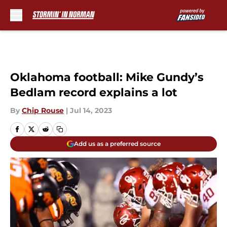
Skip to main content
Oklahoma football: Mike Gundy’s
Bedlam record explains a lot
By
Chip Rouse
|
Jul 14, 2023
Add us as a preferred source