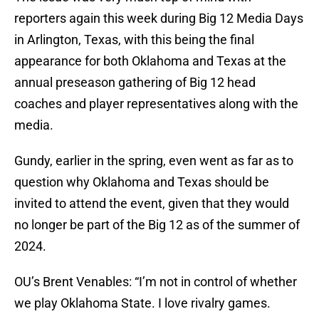
reporters again this week during Big 12 Media Days
in Arlington, Texas, with this being the final
appearance for both Oklahoma and Texas at the
annual preseason gathering of Big 12 head
coaches and player representatives along with the
media.
Gundy, earlier in the spring, even went as far as to
question why Oklahoma and Texas should be
invited to attend the event, given that they would
no longer be part of the Big 12 as of the summer of
2024.
OU’s Brent Venables: “I’m not in control of whether
we play Oklahoma State. I love rivalry games.