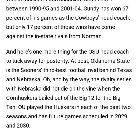
between 1990-95 and 2001-04. Gundy has won 67
percent of his games as the Cowboys’ head coach,
but only 17 percent of those wins have come
against the in-state rivals from Norman.
And here’s one more thing for the OSU head coach
to tuck away for posterity. At best, Oklahoma State
is the Sooners’ third-best football rival behind Texas
and Nebraska. Oh, and by the way, the rivalry series
with Nebraska did not die on the vine when the
Cornhuskers bailed out of the Big 12 for the Big
Ten. OU played the Huskers in each of the past two
seasons and has future games scheduled in 2029
and 2030.