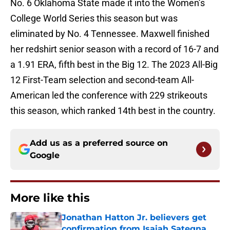
No. 6 Oklahoma State made it into the Women’s
College World Series this season but was
eliminated by No. 4 Tennessee. Maxwell finished
her redshirt senior season with a record of 16-7 and
a 1.91 ERA, fifth best in the Big 12. The 2023 All-Big
12 First-Team selection and second-team All-
American led the conference with 229 strikeouts
this season, which ranked 14th best in the country.
Add us as a preferred source on
Google
More like this
Jonathan Hatton Jr. believers get
confirmation from Isaiah Sategna