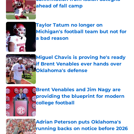
ahead of fall camp
Published by on Invalid Date
Taylor Tatum no longer on
Michigan's football team but not for
a bad reason
Published by on Invalid Date
Miguel Chavis is proving he's ready
if Brent Venables ever hands over
Oklahoma's defense
Published by on Invalid Date
Brent Venables and Jim Nagy are
providing the blueprint for modern
college football
Published by on Invalid Date
Adrian Peterson puts Oklahoma's
running backs on notice before 2026