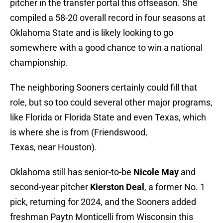
pitcher in the transfer portal this offseason. She
compiled a 58-20 overall record in four seasons at
Oklahoma State and is likely looking to go
somewhere with a good chance to win a national
championship.
The neighboring Sooners certainly could fill that
role, but so too could several other major programs,
like Florida or Florida State and even Texas, which
is where she is from (Friendswood,
Texas, near Houston).
Oklahoma still has senior-to-be
Nicole May
and
second-year pitcher
Kierston Deal
, a former No. 1
pick, returning for 2024, and the Sooners added
freshman Paytn Monticelli from Wisconsin this