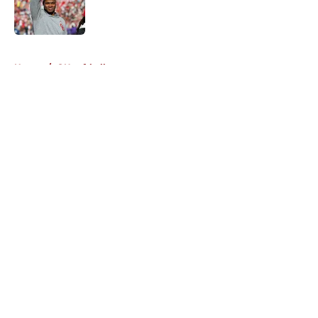
Published by on Invalid Date
5 related articles loaded
Home
/
OU softball
About
Openings
Contact
Our 300+ Sites
FanSided Daily
Pitch a Story
Privacy Policy
Terms of Use
Cookie Policy
Legal Disclaimer
Accessibility Statement
A-Z Index