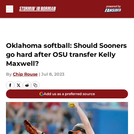
Skip to main content
Oklahoma softball: Should Sooners
go hard after OSU transfer Kelly
Maxwell?
By
Chip Rouse
|
Jul 8, 2023
Add us as a preferred source