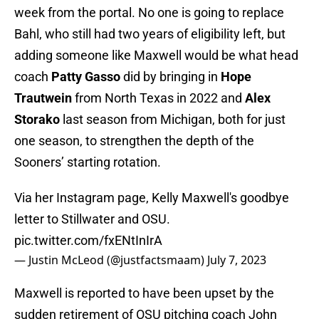
week from the portal. No one is going to replace
Bahl, who still had two years of eligibility left, but
adding someone like Maxwell would be what head
coach
Patty Gasso
did by bringing in
Hope
Trautwein
from North Texas in 2022 and
Alex
Storako
last season from Michigan, both for just
one season, to strengthen the depth of the
Sooners’ starting rotation.
Via her Instagram page, Kelly Maxwell's goodbye
letter to Stillwater and OSU.
pic.twitter.com/fxENtInIrA
— Justin McLeod (@justfactsmaam)
July 7, 2023
Maxwell is reported to have been upset by the
sudden retirement of OSU pitching coach John