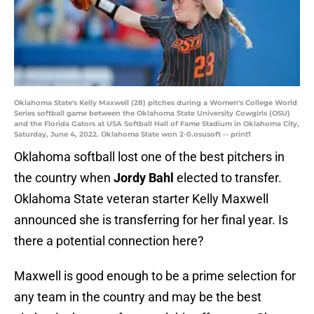
Oklahoma State's Kelly Maxwell (28) pitches during a Women's College World
Series softball game between the Oklahoma State University Cowgirls (OSU)
and the Florida Gators at USA Softball Hall of Fame Stadium in Oklahoma City,
Saturday, June 4, 2022. Oklahoma State won 2-0.osusoft -- print1
Oklahoma softball lost one of the best pitchers in
the country when
Jordy Bahl
elected to transfer.
Oklahoma State veteran starter Kelly Maxwell
announced she is transferring for her final year. Is
there a potential connection here?
Maxwell is good enough to be a prime selection for
any team in the country and may be the best