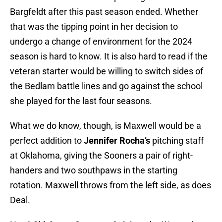
Bargfeldt after this past season ended. Whether
that was the tipping point in her decision to
undergo a change of environment for the 2024
season is hard to know. It is also hard to read if the
veteran starter would be willing to switch sides of
the Bedlam battle lines and go against the school
she played for the last four seasons.
What we do know, though, is Maxwell would be a
perfect addition to
Jennifer Rocha’s
pitching staff
at Oklahoma, giving the Sooners a pair of right-
handers and two southpaws in the starting
rotation. Maxwell throws from the left side, as does
Deal.