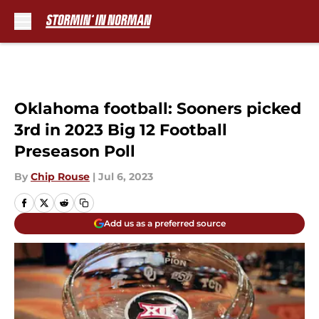
Skip to main content
Oklahoma football: Sooners picked
3rd in 2023 Big 12 Football
Preseason Poll
By
Chip Rouse
|
Jul 6, 2023
Add us as a preferred source