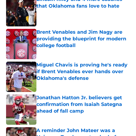
that Oklahoma fans love to hate
Published by on Invalid Date
Brent Venables and Jim Nagy are
providing the blueprint for modern
college football
Published by on Invalid Date
Miguel Chavis is proving he's ready
if Brent Venables ever hands over
Oklahoma's defense
Published by on Invalid Date
Jonathan Hatton Jr. believers get
confirmation from Isaiah Sategna
ahead of fall camp
Published by on Invalid Date
A reminder John Mateer was a