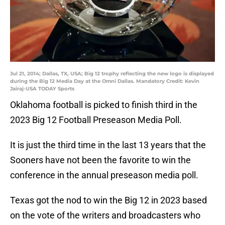
Jul 21, 2014; Dallas, TX, USA; Big 12 trophy reflecting the new logo is displayed
during the Big 12 Media Day at the Omni Dallas. Mandatory Credit: Kevin
Jairaj-USA TODAY Sports
Oklahoma football is picked to finish third in the
2023 Big 12 Football Preseason Media Poll.
It is just the third time in the last 13 years that the
Sooners have not been the favorite to win the
conference in the annual preseason media poll.
Texas got the nod to win the Big 12 in 2023 based
on the vote of the writers and broadcasters who