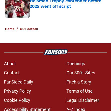
Heisman Trophy contender before
2025 went off script
Published by on Invalid Date
5 related articles loaded
Home
/
OU Football
About
Openings
Contact
Our 300+ Sites
FanSided Daily
Pitch a Story
Privacy Policy
Terms of Use
Cookie Policy
Legal Disclaimer
Accessibility Statement
A-Z Index