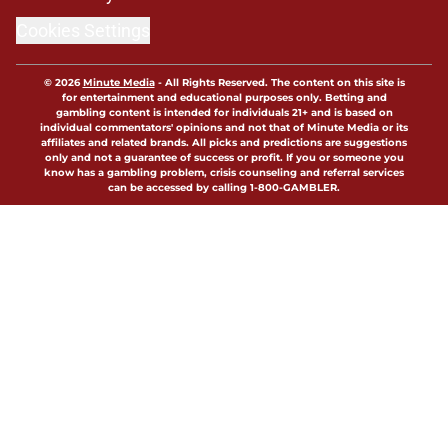
Cookies Settings
© 2026
Minute Media
-
All Rights Reserved. The content on this site is
for entertainment and educational purposes only. Betting and
gambling content is intended for individuals 21+ and is based on
individual commentators' opinions and not that of Minute Media or its
affiliates and related brands. All picks and predictions are suggestions
only and not a guarantee of success or profit. If you or someone you
know has a gambling problem, crisis counseling and referral services
can be accessed by calling 1-800-GAMBLER.