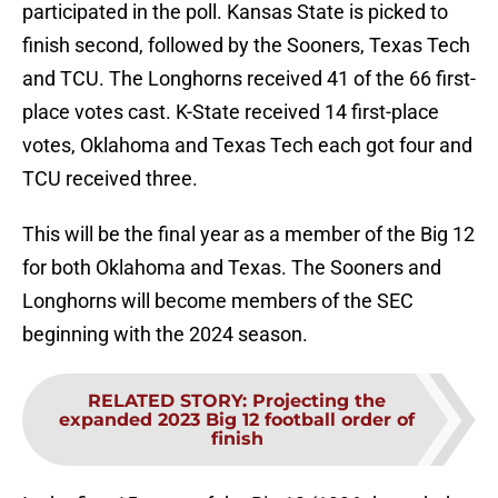
participated in the poll. Kansas State is picked to
finish second, followed by the Sooners, Texas Tech
and TCU. The Longhorns received 41 of the 66 first-
place votes cast. K-State received 14 first-place
votes, Oklahoma and Texas Tech each got four and
TCU received three.
This will be the final year as a member of the Big 12
for both Oklahoma and Texas. The Sooners and
Longhorns will become members of the SEC
beginning with the 2024 season.
RELATED STORY
:
Projecting the
expanded 2023 Big 12 football order of
finish