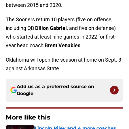
between 2015 and 2020.
The Sooners return 10 players (five on offense,
including QB
Dillon Gabriel
, and five on defense)
who started at least nine games in 2022 for first-
year head coach
Brent Venables
.
Oklahoma will open the season at home on Sept. 3
against Arkansas State.
Add us as a preferred source on
Google
More like this
Lincoln Riley and 4 more coaches