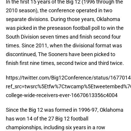
In the first 15 years of the Big 12 (1996 through the
2010 season), the conference operated in two
separate divisions. During those years, Oklahoma
was picked in the preseason football poll to win the
South Division seven times and finish second four
times. Since 2011, when the divisional format was
discontinued, The Sooners have been picked to
finish first nine times, second twice and third twice.
https://twitter.com/Big12Conference/status/16770
ref_src=twsrc%5Etfw%7Ctwcamp%5Etweetembed%7
college-wide-receivers-ever-16670613356c4004
Since the Big 12 was formed in 1996-97, Oklahoma
has won 14 of the 27 Big 12 football
championships, including six years in a row