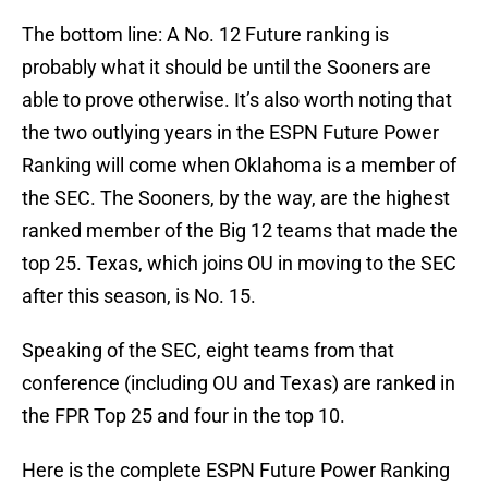
The bottom line: A No. 12 Future ranking is
probably what it should be until the Sooners are
able to prove otherwise. It’s also worth noting that
the two outlying years in the ESPN Future Power
Ranking will come when Oklahoma is a member of
the SEC. The Sooners, by the way, are the highest
ranked member of the Big 12 teams that made the
top 25. Texas, which joins OU in moving to the SEC
after this season, is No. 15.
Speaking of the SEC, eight teams from that
conference (including OU and Texas) are ranked in
the FPR Top 25 and four in the top 10.
Here is the complete ESPN Future Power Ranking