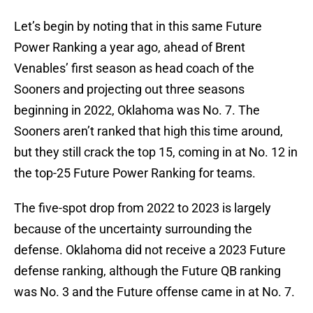
Let’s begin by noting that in this same Future
Power Ranking a year ago, ahead of Brent
Venables’ first season as head coach of the
Sooners and projecting out three seasons
beginning in 2022, Oklahoma was No. 7. The
Sooners aren’t ranked that high this time around,
but they still crack the top 15, coming in at No. 12 in
the top-25 Future Power Ranking for teams.
The five-spot drop from 2022 to 2023 is largely
because of the uncertainty surrounding the
defense. Oklahoma did not receive a 2023 Future
defense ranking, although the Future QB ranking
was No. 3 and the Future offense came in at No. 7.