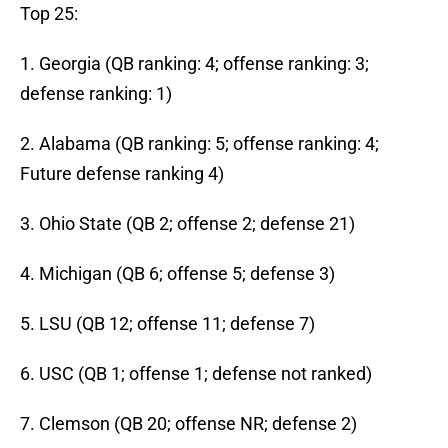
Top 25:
1. Georgia (QB ranking: 4; offense ranking: 3;
defense ranking: 1)
2. Alabama (QB ranking: 5; offense ranking: 4;
Future defense ranking 4)
3. Ohio State (QB 2; offense 2; defense 21)
4. Michigan (QB 6; offense 5; defense 3)
5. LSU (QB 12; offense 11; defense 7)
6. USC (QB 1; offense 1; defense not ranked)
7. Clemson (QB 20; offense NR; defense 2)