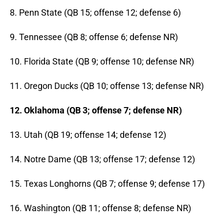
8. Penn State (QB 15; offense 12; defense 6)
9. Tennessee (QB 8; offense 6; defense NR)
10. Florida State (QB 9; offense 10; defense NR)
11. Oregon Ducks (QB 10; offense 13; defense NR)
12. Oklahoma (QB 3; offense 7; defense NR)
13. Utah (QB 19; offense 14; defense 12)
14. Notre Dame (QB 13; offense 17; defense 12)
15. Texas Longhorns (QB 7; offense 9; defense 17)
16. Washington (QB 11; offense 8; defense NR)