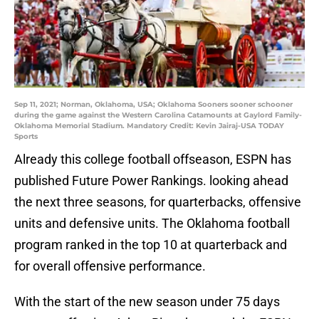
Sep 11, 2021; Norman, Oklahoma, USA; Oklahoma Sooners sooner schooner
during the game against the Western Carolina Catamounts at Gaylord Family-
Oklahoma Memorial Stadium. Mandatory Credit: Kevin Jairaj-USA TODAY
Sports
Already this college football offseason, ESPN has
published Future Power Rankings. looking ahead
the next three seasons, for quarterbacks, offensive
units and defensive units. The Oklahoma football
program ranked in the top 10 at quarterback and
for overall offensive performance.
With the start of the new season under 75 days