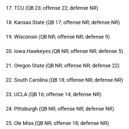
17. TCU (QB 23; offense 22; defense NR)
18. Kansas State (QB 17; offense NR; defense NR)
19. Wisconsin (QB NR; offense NR; defense 9)
20. Iowa Hawkeyes (QB NR; offense NR; defense 5)
21. Oregon State (QB NR; offense NR; defense 22)
22. South Carolina (QB 18; offense NR; defense NR)
23. UCLA (QB 16; offense 14; defense NR)
24. Pittsburgh (QB NR; offense NR; defense NR)
25. Ole Miss (QB NR; offense 18; defense NR)