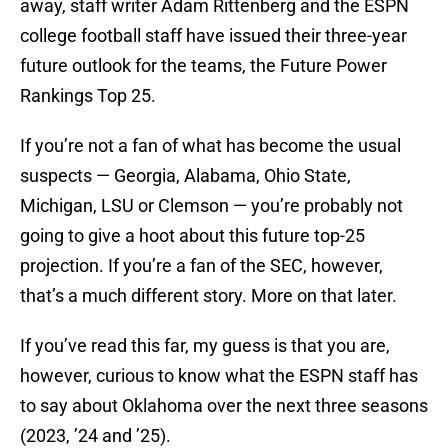
away, staff writer Adam Rittenberg and the ESPN
college football staff have issued their three-year
future outlook for the teams, the Future Power
Rankings Top 25.
If you’re not a fan of what has become the usual
suspects — Georgia, Alabama, Ohio State,
Michigan, LSU or Clemson — you’re probably not
going to give a hoot about this future top-25
projection. If you’re a fan of the SEC, however,
that’s a much different story. More on that later.
If you’ve read this far, my guess is that you are,
however, curious to know what the ESPN staff has
to say about Oklahoma over the next three seasons
(2023, ’24 and ’25).