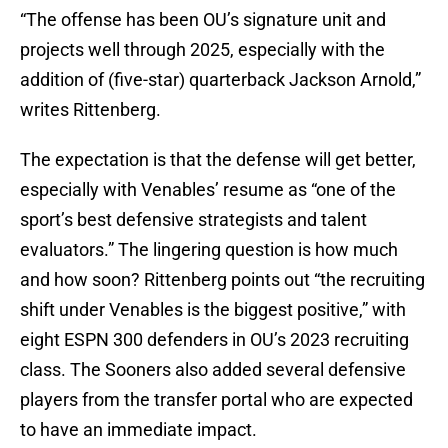
“The offense has been OU’s signature unit and
projects well through 2025, especially with the
addition of (five-star) quarterback Jackson Arnold,”
writes Rittenberg.
The expectation is that the defense will get better,
especially with Venables’ resume as “one of the
sport’s best defensive strategists and talent
evaluators.” The lingering question is how much
and how soon? Rittenberg points out “the recruiting
shift under Venables is the biggest positive,” with
eight ESPN 300 defenders in OU’s 2023 recruiting
class. The Sooners also added several defensive
players from the transfer portal who are expected
to have an immediate impact.