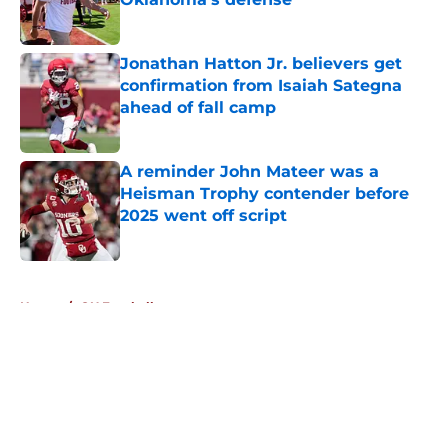
Published by on Invalid Date
Jonathan Hatton Jr. believers get
confirmation from Isaiah Sategna
ahead of fall camp
Published by on Invalid Date
A reminder John Mateer was a
Heisman Trophy contender before
2025 went off script
Published by on Invalid Date
5 related articles loaded
Home
/
OU Football
About
Openings