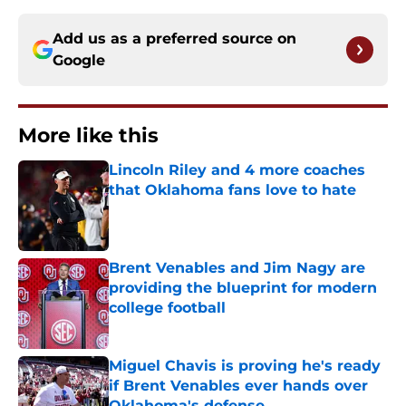
Add us as a preferred source on
Google
More like this
Lincoln Riley and 4 more coaches
that Oklahoma fans love to hate
Published by on Invalid Date
Brent Venables and Jim Nagy are
providing the blueprint for modern
college football
Published by on Invalid Date
Miguel Chavis is proving he's ready
if Brent Venables ever hands over
Oklahoma's defense