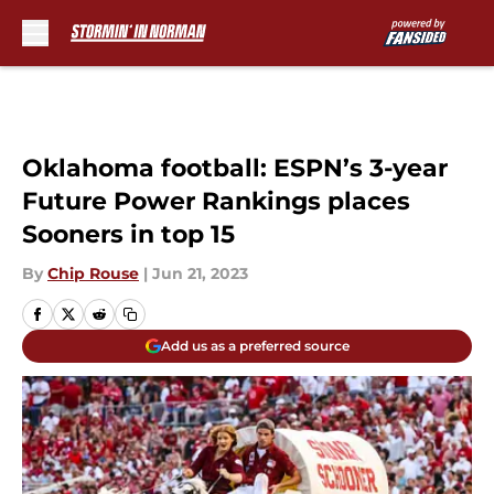
Skip to main content
Oklahoma football: ESPN’s 3-year
Future Power Rankings places
Sooners in top 15
By
Chip Rouse
|
Jun 21, 2023
Add us as a preferred source