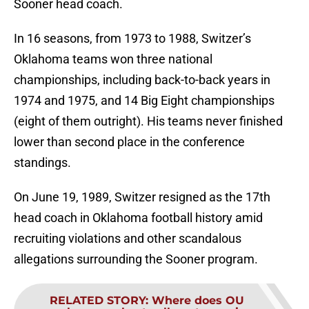
Sooner head coach.
In 16 seasons, from 1973 to 1988, Switzer’s
Oklahoma teams won three national
championships, including back-to-back years in
1974 and 1975, and 14 Big Eight championships
(eight of them outright). His teams never finished
lower than second place in the conference
standings.
On June 19, 1989, Switzer resigned as the 17th
head coach in Oklahoma football history amid
recruiting violations and other scandalous
allegations surrounding the Sooner program.
RELATED STORY
:
Where does OU