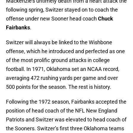
Mackenzie’s untimely death from a heart attack the
following spring, Switzer stayed on to coach the
offense under new Sooner head coach
Chuck
Fairbanks
.
Switzer will always be linked to the Wishbone
offense, which he introduced and perfected as one
of the most prolific ground attacks in college
football. In 1971, Oklahoma set an NCAA record,
averaging 472 rushing yards per game and over
500 points for the season. The rest is history.
Following the 1972 season, Fairbanks accepted the
position of head coach of the NFL New England
Patriots and Switzer was elevated to head coach of
the Sooners. Switzer’s first three Oklahoma teams