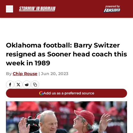
Skip to main content
Oklahoma football: Barry Switzer
resigned as Sooner head coach this
week in 1989
By
Chip Rouse
|
Jun 20, 2023
Add us as a preferred source