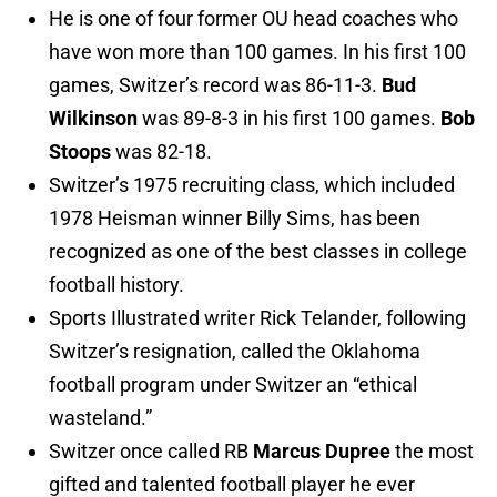
He is one of four former OU head coaches who
have won more than 100 games. In his first 100
games, Switzer’s record was 86-11-3.
Bud
Wilkinson
was 89-8-3 in his first 100 games.
Bob
Stoops
was 82-18.
Switzer’s 1975 recruiting class, which included
1978 Heisman winner Billy Sims, has been
recognized as one of the best classes in college
football history.
Sports Illustrated writer Rick Telander, following
Switzer’s resignation, called the Oklahoma
football program under Switzer an “ethical
wasteland.”
Switzer once called RB
Marcus Dupree
the most
gifted and talented football player he ever