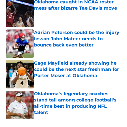
Oklahoma caught in NCAA roster
mess after bizarre Tae Davis move
Published by on Invalid Date
Adrian Peterson could be the injury
lesson John Mateer needs to
bounce back even better
Published by on Invalid Date
Gage Mayfield already showing he
could be the next star freshman for
Porter Moser at Oklahoma
Published by on Invalid Date
Oklahoma's legendary coaches
stand tall among college football's
all-time best in producing NFL
talent
Published by on Invalid Date
5 related articles loaded