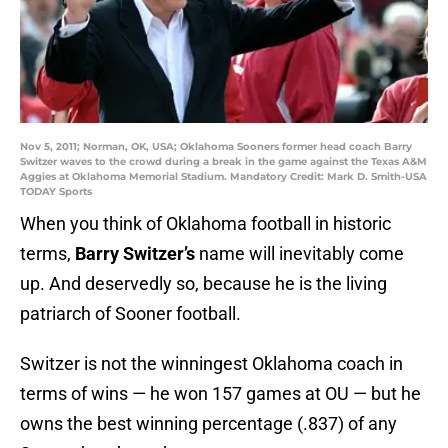
Nov 5, 2011; Norman, OK, USA; Oklahoma Sooners former head coach Barry
Switzer waves to the crowd during a break in the game against the Texas A&M
Aggies at Oklahoma Memorial Stadium. Mandatory Credit: Mark D. Smith-USA
TODAY Sports
When you think of Oklahoma football in historic
terms,
Barry Switzer’s
name will inevitably come
up. And deservedly so, because he is the living
patriarch of Sooner football.
Switzer is not the winningest Oklahoma coach in
terms of wins — he won 157 games at OU — but he
owns the best winning percentage (.837) of any