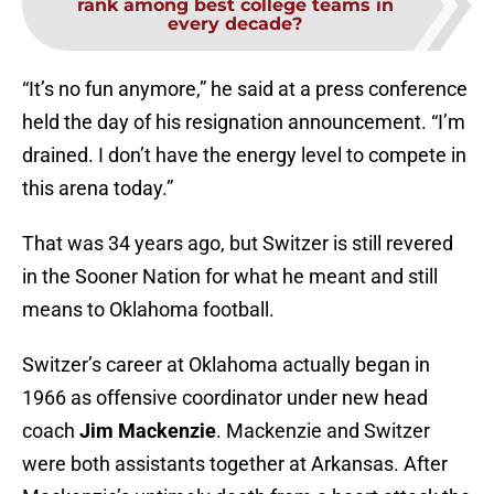
rank among best college teams in
every decade?
“It’s no fun anymore,” he said at a press conference
held the day of his resignation announcement. “I’m
drained. I don’t have the energy level to compete in
this arena today.”
That was 34 years ago, but Switzer is still revered
in the Sooner Nation for what he meant and still
means to Oklahoma football.
Switzer’s career at Oklahoma actually began in
1966 as offensive coordinator under new head
coach
Jim Mackenzie
. Mackenzie and Switzer
were both assistants together at Arkansas. After