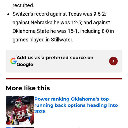
recruited.
Switzer’s record against Texas was 9-5-2;
against Nebraska he was 12-5; and against
Oklahoma State he was 15-1. including 8-0 in
games played in Stillwater.
Add us as a preferred source on
Google
More like this
Power ranking Oklahoma's top
running back options heading into
2026
Published by on Invalid Date