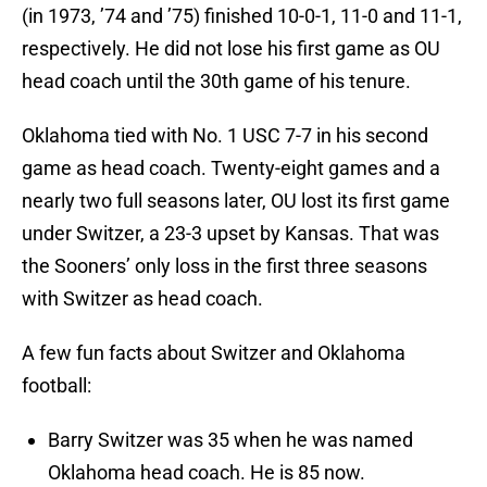
(in 1973, ’74 and ’75) finished 10-0-1, 11-0 and 11-1,
respectively. He did not lose his first game as OU
head coach until the 30th game of his tenure.
Oklahoma tied with No. 1 USC 7-7 in his second
game as head coach. Twenty-eight games and a
nearly two full seasons later, OU lost its first game
under Switzer, a 23-3 upset by Kansas. That was
the Sooners’ only loss in the first three seasons
with Switzer as head coach.
A few fun facts about Switzer and Oklahoma
football:
Barry Switzer was 35 when he was named
Oklahoma head coach. He is 85 now.