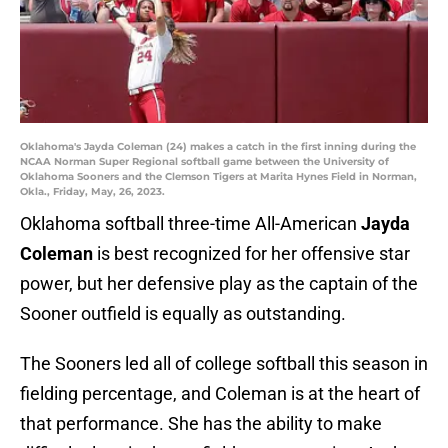
Oklahoma's Jayda Coleman (24) makes a catch in the first inning during the
NCAA Norman Super Regional softball game between the University of
Oklahoma Sooners and the Clemson Tigers at Marita Hynes Field in Norman,
Okla., Friday, May, 26, 2023.
Oklahoma softball three-time All-American
Jayda
Coleman
is best recognized for her offensive star
power, but her defensive play as the captain of the
Sooner outfield is equally as outstanding.
The Sooners led all of college softball this season in
fielding percentage, and Coleman is at the heart of
that performance. She has the ability to make