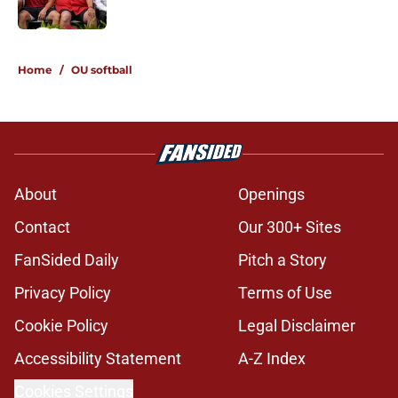
Published by on Invalid Date
5 related articles loaded
Home
/
OU softball
About
Openings
Contact
Our 300+ Sites
FanSided Daily
Pitch a Story
Privacy Policy
Terms of Use
Cookie Policy
Legal Disclaimer
Accessibility Statement
A-Z Index
Cookies Settings