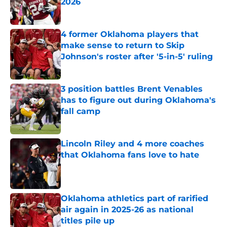
2026
Published by on Invalid Date
4 former Oklahoma players that
make sense to return to Skip
Johnson's roster after '5-in-5' ruling
Published by on Invalid Date
3 position battles Brent Venables
has to figure out during Oklahoma's
fall camp
Published by on Invalid Date
Lincoln Riley and 4 more coaches
that Oklahoma fans love to hate
Published by on Invalid Date
Oklahoma athletics part of rarified
air again in 2025-26 as national
titles pile up