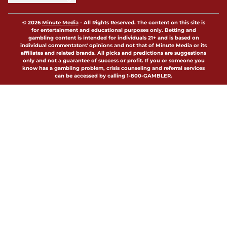
© 2026
Minute Media
-
All Rights Reserved. The content on this site is
for entertainment and educational purposes only. Betting and
gambling content is intended for individuals 21+ and is based on
individual commentators' opinions and not that of Minute Media or its
affiliates and related brands. All picks and predictions are suggestions
only and not a guarantee of success or profit. If you or someone you
know has a gambling problem, crisis counseling and referral services
can be accessed by calling 1-800-GAMBLER.