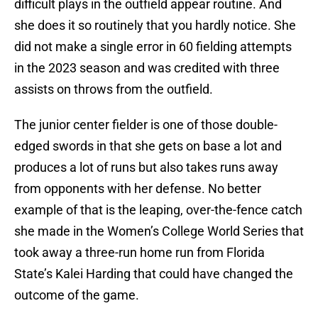
difficult plays in the outfield appear routine. And
she does it so routinely that you hardly notice. She
did not make a single error in 60 fielding attempts
in the 2023 season and was credited with three
assists on throws from the outfield.
The junior center fielder is one of those double-
edged swords in that she gets on base a lot and
produces a lot of runs but also takes runs away
from opponents with her defense. No better
example of that is the leaping, over-the-fence catch
she made in the Women’s College World Series that
took away a three-run home run from Florida
State’s Kalei Harding that could have changed the
outcome of the game.