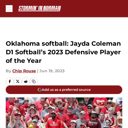
Skip to main content
Oklahoma softball: Jayda Coleman
D1 Softball’s 2023 Defensive Player
of the Year
By
Chip Rouse
|
Jun 19, 2023
Add us as a preferred source