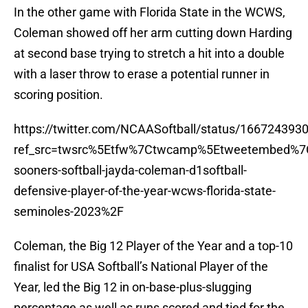
In the other game with Florida State in the WCWS,
Coleman showed off her arm cutting down Harding
at second base trying to stretch a hit into a double
with a laser throw to erase a potential runner in
scoring position.
https://twitter.com/NCAASoftball/status/16672439
ref_src=twsrc%5Etfw%7Ctwcamp%5Etweetembed%7
sooners-softball-jayda-coleman-d1softball-
defensive-player-of-the-year-wcws-florida-state-
seminoles-2023%2F
Coleman, the Big 12 Player of the Year and a top-10
finalist for USA Softball’s National Player of the
Year, led the Big 12 in on-base-plus-slugging
percentage as well as runs scored and tied for the