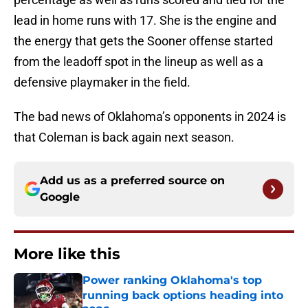
lead in home runs with 17. She is the engine and
the energy that gets the Sooner offense started
from the leadoff spot in the lineup as well as a
defensive playmaker in the field.
The bad news of Oklahoma’s opponents in 2024 is
that Coleman is back again next season.
Add us as a preferred source on
Google
More like this
Power ranking Oklahoma's top
running back options heading into