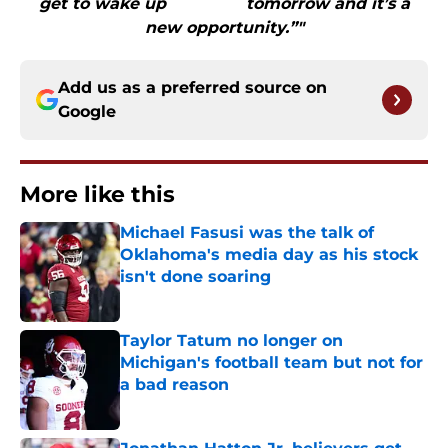
get to wake up tomorrow and it’s a
new opportunity.”"
Add us as a preferred source on
Google
More like this
Michael Fasusi was the talk of
Oklahoma's media day as his stock
isn't done soaring
Published by on Invalid Date
Taylor Tatum no longer on
Michigan's football team but not for
a bad reason
Published by on Invalid Date