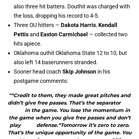
also three hit batters. Douthit was charged with
the loss, dropping his record to 4-5.
Three OU hitters —
Dakota Harris
,
Kendall
Pettis
and
Easton Carmichael
— collected two
hits apiece.
Oklahoma outhit Oklahoma State 12 to 10, but
also left 14 baserunners stranded.
Sooner head coach
Skip Johnson
in his
postgame comments:
"“Credit to them, they made great pitches and
didn’t give free passes. That’s the separator
in the game. You lose the momentum in
the game when you give free passes and don’t
play defense.“Tomorrow it’s zero to zero.
That’s the unique opportunity of the game. You