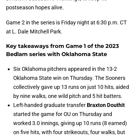
postseason hopes alive.
Game 2 in the series is Friday night at 6:30 p.m. CT
at L. Dale Mitchell Park.
Key takeaways from Game 1 of the 2023
Bedlam series with Oklahoma State
Six Oklahoma pitchers appeared in the 13-2
Oklahoma State win on Thursday. The Sooners
collectively gave up 13 runs on just 10 hits, aided
by nine walks, one wild pitch and 5 hit batters.
Left-handed graduate transfer
Braxton Douthit
started the game for OU on Thursday and
worked 3.0 innings, giving up 10 runs (8 earned)
on five hits, with four strikeouts, four walks, but