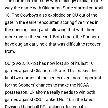
The game on Thursday was strikingly similar to the
way the game with Oklahoma State started on April
18. The Cowboys also exploded on OU out of the
gate in the earlier encounter, scoring five times in
the opening inning and following that with three
more runs in the second. Both times, the Sooners
have dug an early hole that was difficult to recover
from.
OU (29-23, 10-12) has now lost six of its last 10
games against Oklahoma State. This makes the
final two games of the series even more important
for the Sooners’ chances to make the NCAA
postseason. Oklahoma really needs to win both
games against OSU, ranked No. 16 in the latest
Division I baseball RPI rankings, to keep its