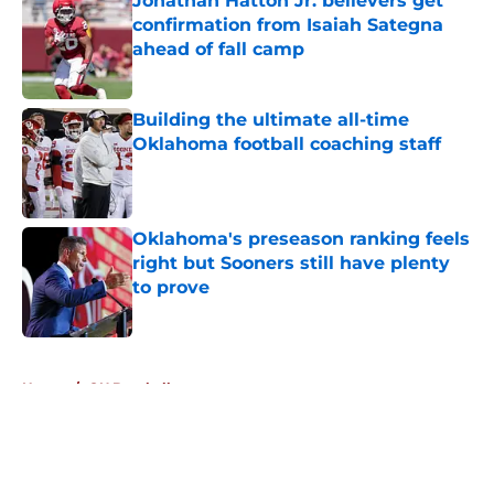
Jonathan Hatton Jr. believers get
confirmation from Isaiah Sategna
ahead of fall camp
Published by on Invalid Date
Building the ultimate all-time
Oklahoma football coaching staff
Published by on Invalid Date
Oklahoma's preseason ranking feels
right but Sooners still have plenty
to prove
Published by on Invalid Date
5 related articles loaded
Home
/
OU Baseball