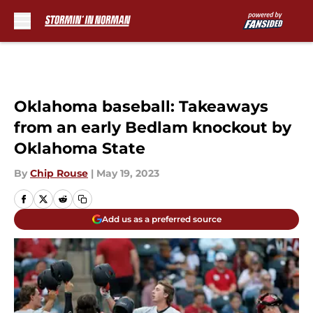
Skip to main content
Oklahoma baseball: Takeaways
from an early Bedlam knockout by
Oklahoma State
By
Chip Rouse
|
May 19, 2023
Add us as a preferred source