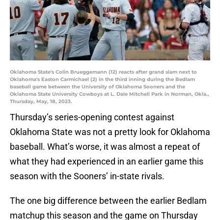
Oklahoma State's Colin Brueggemann (12) reacts after grand slam next to
Oklahoma's Easton Carmichael (2) in the third inning during the Bedlam
baseball game between the University of Oklahoma Sooners and the
Oklahoma State University Cowboys at L. Dale Mitchell Park in Norman, Okla.,
Thursday, May, 18, 2023.
Thursday’s series-opening contest against
Oklahoma State was not a pretty look for Oklahoma
baseball. What’s worse, it was almost a repeat of
what they had experienced in an earlier game this
season with the Sooners’ in-state rivals.
The one big difference between the earlier Bedlam
matchup this season and the game on Thursday