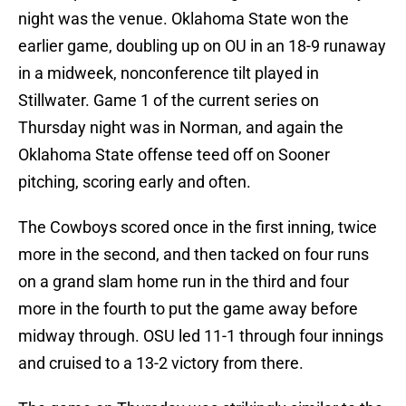
night was the venue. Oklahoma State won the
earlier game, doubling up on OU in an 18-9 runaway
in a midweek, nonconference tilt played in
Stillwater. Game 1 of the current series on
Thursday night was in Norman, and again the
Oklahoma State offense teed off on Sooner
pitching, scoring early and often.
The Cowboys scored once in the first inning, twice
more in the second, and then tacked on four runs
on a grand slam home run in the third and four
more in the fourth to put the game away before
midway through. OSU led 11-1 through four innings
and cruised to a 13-2 victory from there.