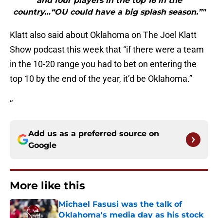
and four players in the top 16 in the
country…“OU could have a big splash season.”"
Klatt also said about Oklahoma on The Joel Klatt
Show podcast this week that “if there were a team
in the 10-20 range you had to bet on entering the
top 10 by the end of the year, it’d be Oklahoma.”
“
Add us as a preferred source on
Google
More like this
Michael Fasusi was the talk of
Oklahoma's media day as his stock