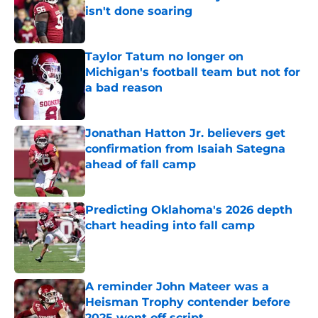
isn't done soaring
Published by on Invalid Date
Taylor Tatum no longer on
Michigan's football team but not for
a bad reason
Published by on Invalid Date
Jonathan Hatton Jr. believers get
confirmation from Isaiah Sategna
ahead of fall camp
Published by on Invalid Date
Predicting Oklahoma's 2026 depth
chart heading into fall camp
Published by on Invalid Date
A reminder John Mateer was a
Heisman Trophy contender before
2025 went off script