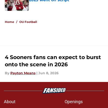
Published by on Invalid Date
5 related articles loaded
Home
/
OU Football
4 Sooners fans can expect to burst
onto the scene in 2026
By
Payton Means
|
Jun 8, 2026
About
Openings