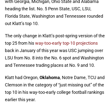
with Georgia, Michigan, Ohio State and Alabama
heading the list. No. 5 Penn State, USC, LSU,
Florida State, Washington and Tennessee rounded
out Klatt’s top 10.
The only change in Klatt’s post-spring version of the
top 25 from his
way-too-early top-10 projections
back in January of this year was USC jumping over
LSU from No. 8 into the No. 6 spot and Washington
and Tennessee trading places at No. 9 and 10.
Klatt had Oregon,
Oklahoma
, Notre Dame, TCU and
Clemson in the category of “just missing out” of the
top 10 in his way-too-early college football rankings
earlier this year.