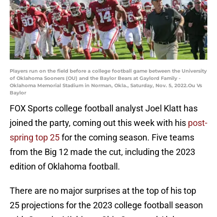
Players run on the field before a college football game between the University
of Oklahoma Sooners (OU) and the Baylor Bears at Gaylord Family -
Oklahoma Memorial Stadium in Norman, Okla., Saturday, Nov. 5, 2022.Ou Vs
Baylor
FOX Sports college football analyst Joel Klatt has
joined the party, coming out this week with his
post-
spring top 25
for the coming season. Five teams
from the Big 12 made the cut, including the 2023
edition of Oklahoma football.
There are no major surprises at the top of his top
25 projections for the 2023 college football season