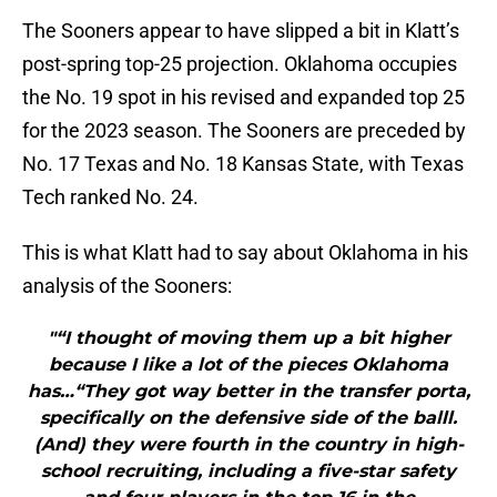
The Sooners appear to have slipped a bit in Klatt’s
post-spring top-25 projection. Oklahoma occupies
the No. 19 spot in his revised and expanded top 25
for the 2023 season. The Sooners are preceded by
No. 17 Texas and No. 18 Kansas State, with Texas
Tech ranked No. 24.
This is what Klatt had to say about Oklahoma in his
analysis of the Sooners:
"“I thought of moving them up a bit higher
because I like a lot of the pieces Oklahoma
has…“They got way better in the transfer porta,
specifically on the defensive side of the balll.
(And) they were fourth in the country in high-
school recruiting, including a five-star safety