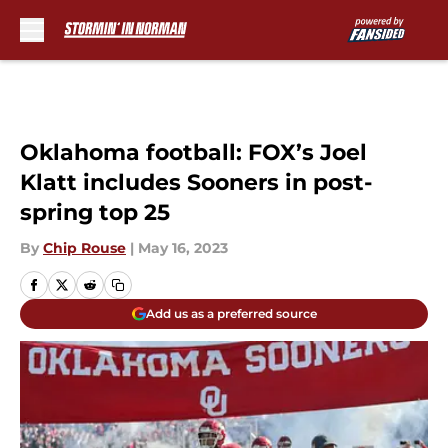
Skip to main content
Oklahoma football: FOX’s Joel
Klatt includes Sooners in post-
spring top 25
By
Chip Rouse
|
May 16, 2023
Add us as a preferred source