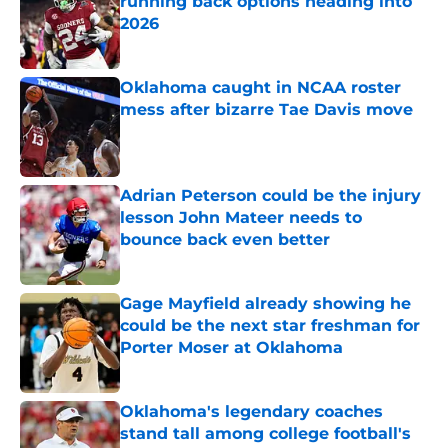
running back options heading into
2026
Published by on Invalid Date
Oklahoma caught in NCAA roster
mess after bizarre Tae Davis move
Published by on Invalid Date
Adrian Peterson could be the injury
lesson John Mateer needs to
bounce back even better
Published by on Invalid Date
Gage Mayfield already showing he
could be the next star freshman for
Porter Moser at Oklahoma
Published by on Invalid Date
Oklahoma's legendary coaches
stand tall among college football's