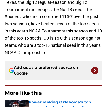
Texas, the Big 12 regular-season and Big 12
Tournament runner-up is the No. 13 seed. The
Sooners, who are a combined 115-7 over the past
two seasons, have beaten seven of the top-seeds
in this year’s NCAA Tournament this season and 10
of the top-16 seeds. OU is 15-0 this season against
teams who are a top-16 national seed in this year’s
NCAA Championship.
Add us as a preferred source on
Google
More like this
Power ranking Oklahoma's top