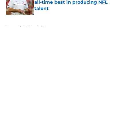
all-time best in producing NFL
talent
Published by on Invalid Date
5 related articles loaded
Home
/
OU Football
About
Openings
Contact
Our 300+ Sites
FanSided Daily
Pitch a Story
Privacy Policy
Terms of Use
Cookie Policy
Legal Disclaimer
Accessibility Statement
A-Z Index