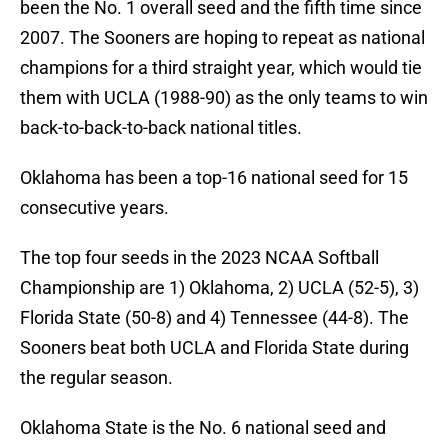
been the No. 1 overall seed and the fifth time since
2007. The Sooners are hoping to repeat as national
champions for a third straight year, which would tie
them with UCLA (1988-90) as the only teams to win
back-to-back-to-back national titles.
Oklahoma has been a top-16 national seed for 15
consecutive years.
The top four seeds in the 2023 NCAA Softball
Championship are 1) Oklahoma, 2) UCLA (52-5), 3)
Florida State (50-8) and 4) Tennessee (44-8). The
Sooners beat both UCLA and Florida State during
the regular season.
Oklahoma State is the No. 6 national seed and