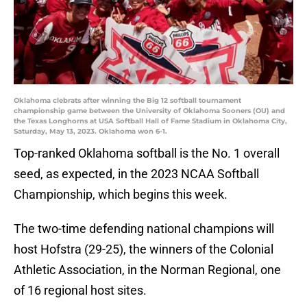
Oklahoma clebrats after winning the Big 12 softball tournament
championship game between the University of Oklahoma Sooners (OU) and
the Texas Longhorns at USA Softball Hall of Fame Stadium in Oklahoma City,
Saturday, May 13, 2023. Oklahoma won 6-1.
Top-ranked Oklahoma softball is the No. 1 overall
seed, as expected, in the 2023 NCAA Softball
Championship, which begins this week.
The two-time defending national champions will
host Hofstra (29-25), the winners of the Colonial
Athletic Association, in the Norman Regional, one
of 16 regional host sites.