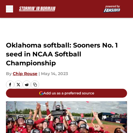
Skip to main content
Oklahoma softball: Sooners No. 1
seed in NCAA Softball
Championship
By
Chip Rouse
|
May 14, 2023
Add us as a preferred source