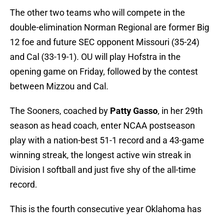
The other two teams who will compete in the
double-elimination Norman Regional are former Big
12 foe and future SEC opponent Missouri (35-24)
and Cal (33-19-1). OU will play Hofstra in the
opening game on Friday, followed by the contest
between Mizzou and Cal.
The Sooners, coached by
Patty Gasso
, in her 29th
season as head coach, enter NCAA postseason
play with a nation-best 51-1 record and a 43-game
winning streak, the longest active win streak in
Division I softball and just five shy of the all-time
record.
This is the fourth consecutive year Oklahoma has