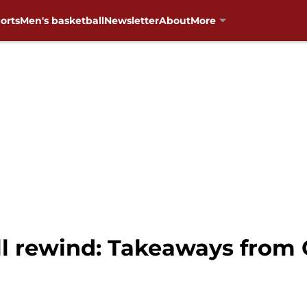
orts
Men's basketball
Newsletter
About
More
 rewind: Takeaways from O