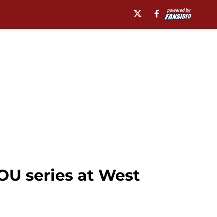
U series at West