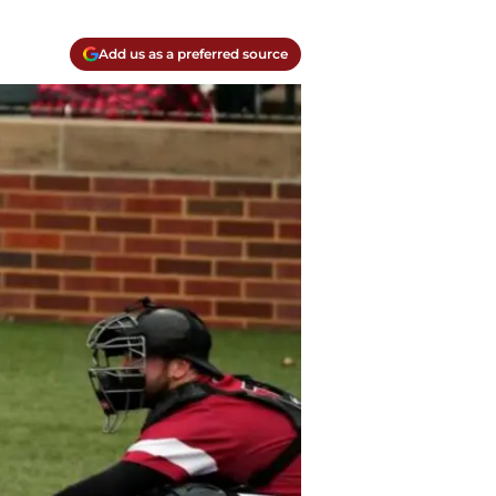
Add us as a preferred source