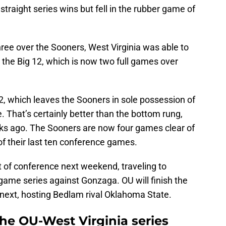
traight series wins but fell in the rubber game of
three over the Sooners, West Virginia was able to
in the Big 12, which is now two full games over
12, which leaves the Sooners in sole possession of
. That’s certainly better than the bottom rung,
ks ago. The Sooners are now four games clear of
of their last ten conference games.
t of conference next weekend, traveling to
game series against Gonzaga. OU will finish the
next, hosting Bedlam rival Oklahoma State.
he OU-West Virginia series