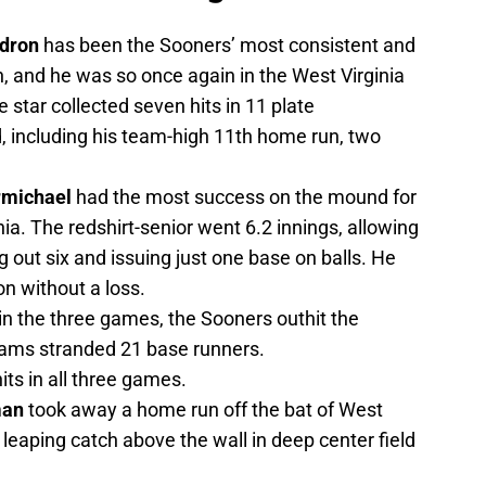
dron
has been the Sooners’ most consistent and
, and he was so once again in the West Virginia
e star collected seven hits in 11 plate
 including his team-high 11th home run, two
rmichael
had the most success on the mound for
ia. The redshirt-senior went 6.2 innings, allowing
ng out six and issuing just one base on balls. He
on without a loss.
in the three games, the Sooners outhit the
eams stranded 21 base runners.
its in all three games.
man
took away a home run off the bat of West
 leaping catch above the wall in deep center field