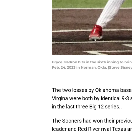
Bryce Madron hits in the sixth inning to bri
Feb. 24, 2023 in Norman, Okla. [Steve Sisn
The two losses by Oklahoma baseb
Virgina were both by identical 9-3 
in the last three Big 12 series..
The Sooners had won their previou
leader and Red River rival Texas 