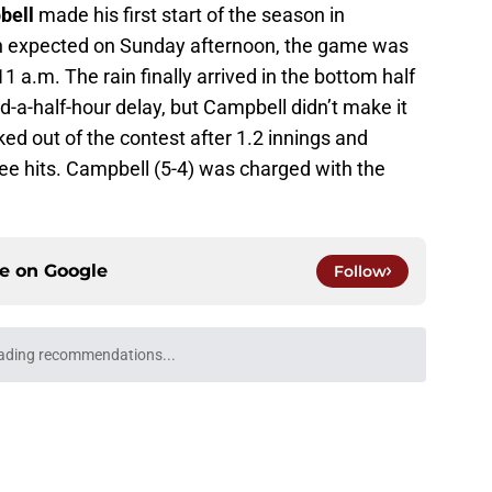
bell
made his first start of the season in
ain expected on Sunday afternoon, the game was
 a.m. The rain finally arrived in the bottom half
d-a-half-hour delay, but Campbell didn’t make it
cked out of the contest after 1.2 innings and
ree hits. Campbell (5-4) was charged with the
ce on
Google
Follow
ading recommendations...
Please wait while we load personalized content recommendati