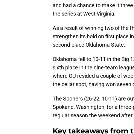
and had a chance to make it three s
the series at West Virginia.
As a result of winning two of the 
strengthen its hold on first place 
second-place Oklahoma State.
Oklahoma fell to 10-11 in the Big 
sixth place in the nine-team league
where OU resided a couple of wee
the cellar spot, having won seven 
The Sooners (26-22, 10-11) are ou
Spokane, Washington, for a three-
regular season the weekend after 
Key takeaways from t