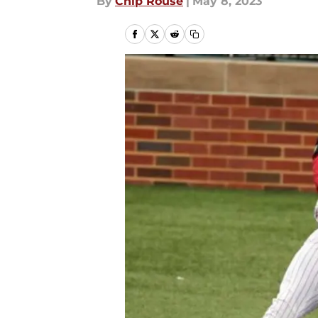
By
Chip Rouse
|
May 8, 2023