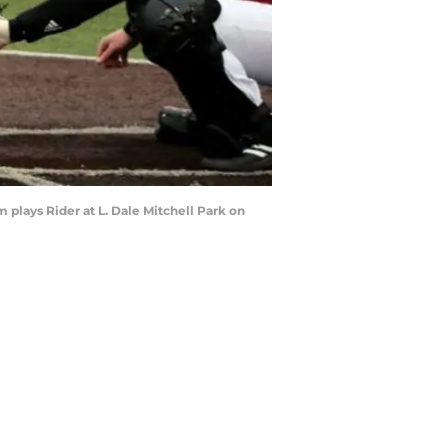
m plays Rider at L. Dale Mitchell Park on