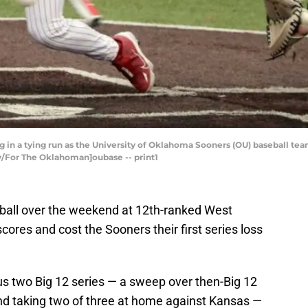
ng in a tying run as the University of Oklahoma Sooners (OU) baseball tea
ey/For The Oklahoman]oubase -- print1
all over the weekend at 12th-ranked West
scores and cost the Sooners their first series loss
s two Big 12 series — a sweep over then-Big 12
and taking two of three at home against Kansas —