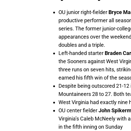
OU junior right-fielder
Bryce Ma
productive performer all season
series. The former junior-colleg
appearances over the weekend,
doubles and a triple.
Left-handed starter
Braden Ca
the Sooners against West Virgin
three runs on seven hits, striki
earned his fifth win of the seas
Despite being outscored 21-12 
Mountaineers 28 to 27. Both t
West Virginia had exactly nine h
OU center fielder
John Spiker
Virginia’s Caleb McNeely with a
in the fifth inning on Sunday