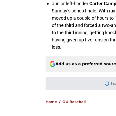
Junior left-hander
Carter Camp
Sunday’s series finale. With r
moved up a couple of hours to 11
of the third and forced a two-an
to the third inning, getting kno
having given up five runs on th
loss.
Add us as a preferred sour
Lo
Home
/
OU Baseball