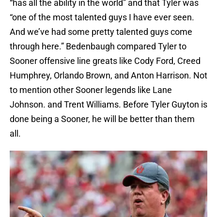
“has all the ability in the world” and that Tyler was
“one of the most talented guys I have ever seen.
And we’ve had some pretty talented guys come
through here.” Bedenbaugh compared Tyler to
Sooner offensive line greats like Cody Ford, Creed
Humphrey, Orlando Brown, and Anton Harrison. Not
to mention other Sooner legends like Lane
Johnson. and Trent Williams. Before Tyler Guyton is
done being a Sooner, he will be better than them
all.