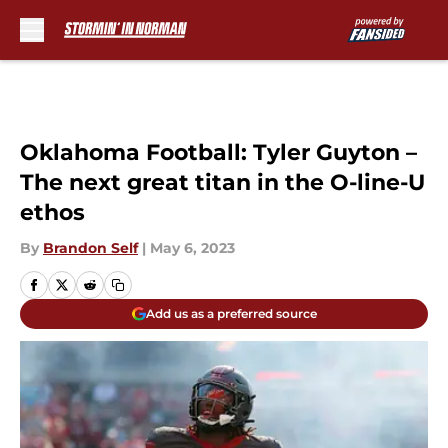
Skip to main content
Oklahoma Football: Tyler Guyton –
The next great titan in the O-line-U
ethos
By
Brandon Self
|
May 6, 2023
Add us as a preferred source