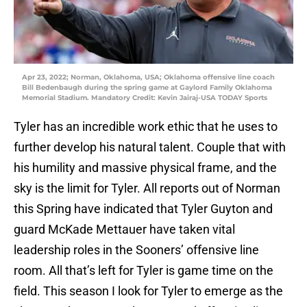
Apr 23, 2022; Norman, Oklahoma, USA; Oklahoma offensive line coach
Bill Bedenbaugh during the spring game at Gaylord Family Oklahoma
Memorial Stadium. Mandatory Credit: Kevin Jairaj-USA TODAY Sports
Tyler has an incredible work ethic that he uses to
further develop his natural talent. Couple that with
his humility and massive physical frame, and the
sky is the limit for Tyler. All reports out of Norman
this Spring have indicated that Tyler Guyton and
guard McKade Mettauer have taken vital
leadership roles in the Sooners’ offensive line
room. All that’s left for Tyler is game time on the
field. This season I look for Tyler to emerge as the