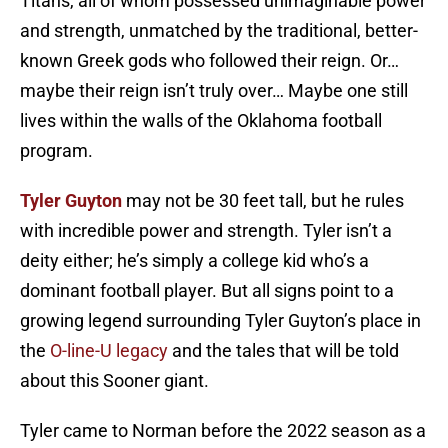
Titans, all of whom possessed unimaginable power
and strength, unmatched by the traditional, better-
known Greek gods who followed their reign. Or…
maybe their reign isn’t truly over… Maybe one still
lives within the walls of the Oklahoma football
program.
Tyler Guyton
may not be 30 feet tall, but he rules
with incredible power and strength. Tyler isn’t a
deity either; he’s simply a college kid who’s a
dominant football player. But all signs point to a
growing legend surrounding Tyler Guyton’s place in
the
O-line-U legacy
and the tales that will be told
about this Sooner giant.
Tyler came to Norman before the 2022 season as a