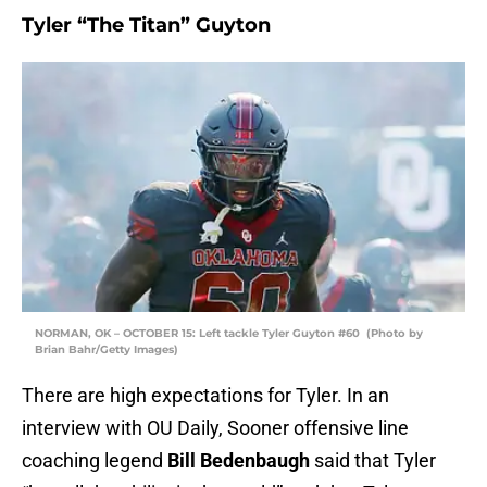
Tyler “The Titan” Guyton
NORMAN, OK – OCTOBER 15: Left tackle Tyler Guyton #60 (Photo by
Brian Bahr/Getty Images)
There are high expectations for Tyler. In an
interview with OU Daily, Sooner offensive line
coaching legend
Bill Bedenbaugh
said that Tyler