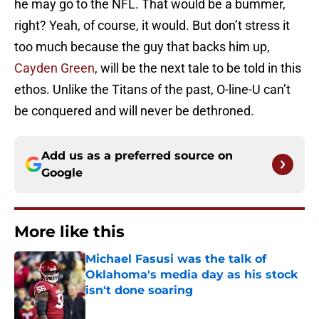
he may go to the NFL. That would be a bummer,
right? Yeah, of course, it would. But don’t stress it
too much because the guy that backs him up,
Cayden Green
, will be the next tale to be told in this
ethos. Unlike the Titans of the past, O-line-U can’t
be conquered and will never be dethroned.
Add us as a preferred source on
Google
More like this
Michael Fasusi was the talk of
Oklahoma's media day as his stock
isn't done soaring
Published by on Invalid Date