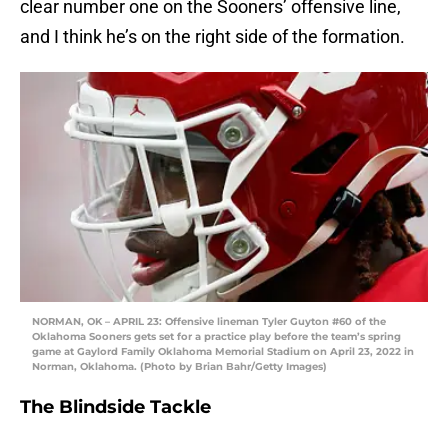
clear number one on the Sooners’ offensive line,
and I think he’s on the right side of the formation.
NORMAN, OK – APRIL 23: Offensive lineman Tyler Guyton #60 of the
Oklahoma Sooners gets set for a practice play before the team’s spring
game at Gaylord Family Oklahoma Memorial Stadium on April 23, 2022 in
Norman, Oklahoma. (Photo by Brian Bahr/Getty Images)
The Blindside Tackle