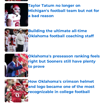
Taylor Tatum no longer on
Michigan's football team but not for
a bad reason
Published by on Invalid Date
Building the ultimate all-time
Oklahoma football coaching staff
Published by on Invalid Date
Oklahoma's preseason ranking feels
right but Sooners still have plenty
to prove
Published by on Invalid Date
How Oklahoma's crimson helmet
and logo became one of the most
recognizable in college football
Published by on Invalid Date