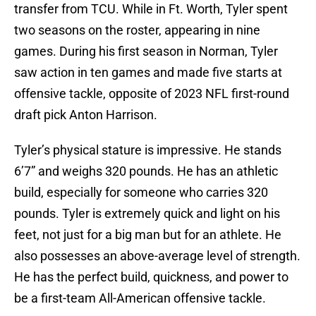
transfer from TCU. While in Ft. Worth, Tyler spent
two seasons on the roster, appearing in nine
games. During his first season in Norman, Tyler
saw action in ten games and made five starts at
offensive tackle, opposite of 2023 NFL first-round
draft pick Anton Harrison.
Tyler’s physical stature is impressive. He stands
6’7” and weighs 320 pounds. He has an athletic
build, especially for someone who carries 320
pounds. Tyler is extremely quick and light on his
feet, not just for a big man but for an athlete. He
also possesses an above-average level of strength.
He has the perfect build, quickness, and power to
be a first-team All-American offensive tackle.