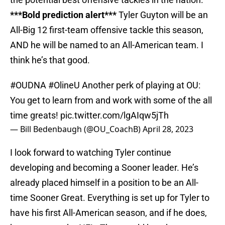
***Bold prediction alert***
Tyler Guyton will be an
All-Big 12 first-team offensive tackle this season,
AND he will be named to an All-American team. I
think he’s that good.
#OUDNA
#OlineU
Another perk of playing at OU:
You get to learn from and work with some of the all
time greats!
pic.twitter.com/lgAIqw5jTh
— Bill Bedenbaugh (@OU_CoachB)
April 28, 2023
I look forward to watching Tyler continue
developing and becoming a Sooner leader. He’s
already placed himself in a position to be an All-
time Sooner Great. Everything is set up for Tyler to
have his first All-American season, and if he does,