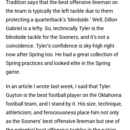
Tradition says that the best offensive lineman on
the team is typically the left tackle due to them
protecting a quarterback’s ‘blindside.’ Well, Dillon
Gabriel is a lefty. So, technically Tyler is the
blindside tackle for the Sooners, and it’s not a
coincidence. Tyler’s confidence is sky-high right
now after Spring too. He had a great collection of
Spring practices and looked elite in the Spring
game.
In an article I wrote last week, I said that Tyler
Guyton is the best football player on the Oklahoma
football team, and I stand by it. His size, technique,
athleticism, and ferociousness place him not only
as the Sooners’ best offensive lineman but one of
the potential best offensive tackles in the nation.