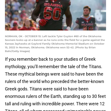
NORMAN, OK - OCTOBER 15: Left tackle Tyler Guyton #60 of the Oklahoma
Sooners looks up at a banner as he runs onto the field for a game against the
Kansas Jayhawks at Gaylord Family Oklahoma Memorial Stadium on October
15, 2022 in Norman, Oklahoma. Oklahoma won 52-42. (Photo by Brian
Bahr/Getty Images)
If you remember back to your studies of Greek
mythology, you’ll remember the tale of the Titans.
These mythical beings were said to have been the
rulers of the world who preceded the better-known
Greek gods. Titans were said to have been
enormous rulers of the Earth, standing up to 30 feet
tall and ruling with incredible power. There were 12