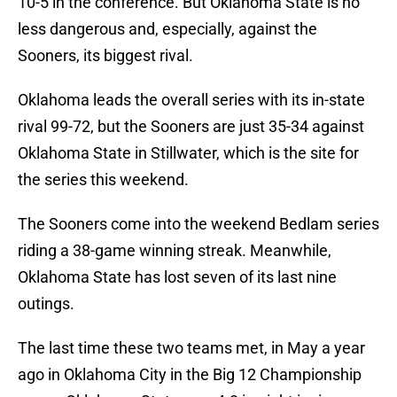
10-5 in the conference. But Oklahoma State is no
less dangerous and, especially, against the
Sooners, its biggest rival.
Oklahoma leads the overall series with its in-state
rival 99-72, but the Sooners are just 35-34 against
Oklahoma State in Stillwater, which is the site for
the series this weekend.
The Sooners come into the weekend Bedlam series
riding a 38-game winning streak. Meanwhile,
Oklahoma State has lost seven of its last nine
outings.
The last time these two teams met, in May a year
ago in Oklahoma City in the Big 12 Championship