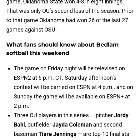
game, Oklahoma State won 4-3 in eight innings.
That was only OU’s second loss of the season. Prior
to that game Oklahoma had won 26 of the last 27
games against OSU.
What fans should know about Bedlam
softball this weekend
The game on Friday night will be televised on
ESPN2 at 6 p.m. CT. Saturday afternoon’s
contest will be carried on ESPN at 4 p.m., and on
Sunday the game will be available on ESPN+ at
2 p.m.
Three OU players in this series — pitcher
Jordy
Bahl
, outfielder
Jayda Coleman
and second
baseman
Tiare Jennings
— are top-10 finalists