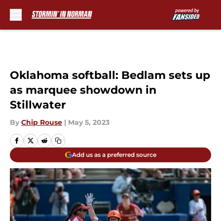
Skip to main content
Oklahoma softball: Bedlam sets up
as marquee showdown in
Stillwater
By
Chip Rouse
|
May 5, 2023
Add us as a preferred source