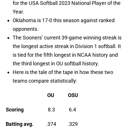
for the USA Softball 2023 National Player of the
Year.
Oklahoma is 17-0 this season against ranked
opponents.
The Sooners’ current 39-game winning streak is
the longest active streak in Division 1 softball. It
is tied for the fifth longest in NCAA history and
the third longest in OU softball history.
Here is the tale of the tape in how these two
teams compare statistically:
OU
OSU
Scoring
8.3 6.4
Batting avg.
.374 .329