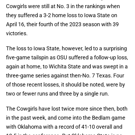
Cowgirls were still at No. 3 in the rankings when
they suffered a 3-2 home loss to Iowa State on
April 16, their fourth of the 2023 season with 39
victories.
The loss to Iowa State, however, led to a surprising
five-game tailspin as OSU suffered a follow-up loss,
again at home, to Wichita State and was swept in a
three-game series against then-No. 7 Texas. Four
of those recent losses, it should be noted, were by
two or fewer runs and three by a single run.
The Cowgirls have lost twice more since then, both
in the past week, and come into the Bedlam game
with Oklahoma with a record of 41-10 overall and