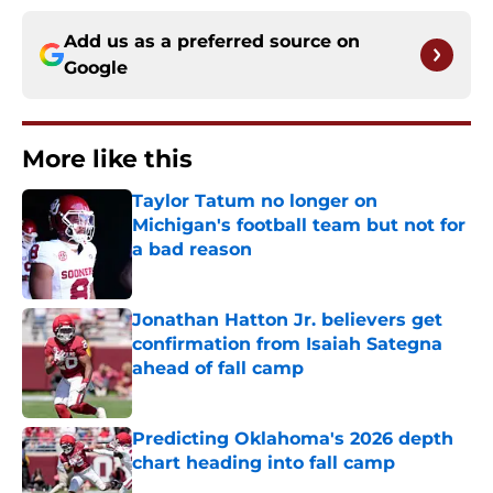
Add us as a preferred source on
Google
More like this
Taylor Tatum no longer on
Michigan's football team but not for
a bad reason
Published by on Invalid Date
Jonathan Hatton Jr. believers get
confirmation from Isaiah Sategna
ahead of fall camp
Published by on Invalid Date
Predicting Oklahoma's 2026 depth
chart heading into fall camp
Published by on Invalid Date