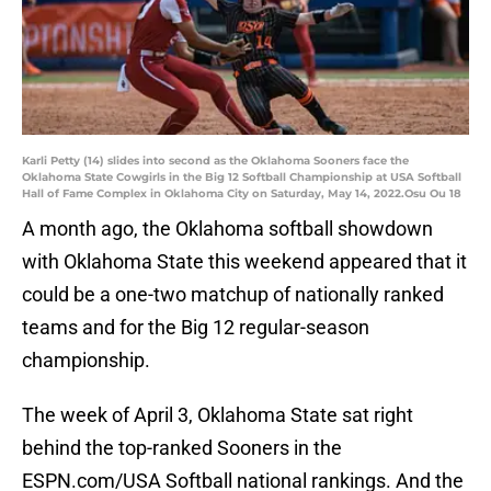
Karli Petty (14) slides into second as the Oklahoma Sooners face the
Oklahoma State Cowgirls in the Big 12 Softball Championship at USA Softball
Hall of Fame Complex in Oklahoma City on Saturday, May 14, 2022.Osu Ou 18
A month ago, the Oklahoma softball showdown
with Oklahoma State this weekend appeared that it
could be a one-two matchup of nationally ranked
teams and for the Big 12 regular-season
championship.
The week of April 3, Oklahoma State sat right
behind the top-ranked Sooners in the
ESPN.com/USA Softball national rankings. And the