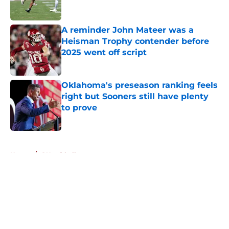
A reminder John Mateer was a
Heisman Trophy contender before
2025 went off script
Published by on Invalid Date
Oklahoma's preseason ranking feels
right but Sooners still have plenty
to prove
Published by on Invalid Date
5 related articles loaded
Home
/
OU softball
About
Openings