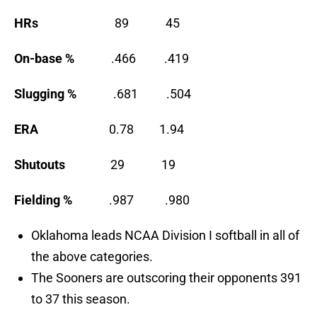
HRs
89 45
On-base %
.466 .419
Slugging %
.681 .504
ERA
0.78 1.94
Shutouts
29 19
Fielding %
.987 .980
Oklahoma leads NCAA Division I softball in all of
the above categories.
The Sooners are outscoring their opponents 391
to 37 this season.