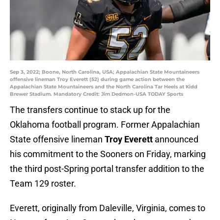
Sep 3, 2022; Boone, North Carolina, USA; Appalachian State Mountaineers
offensive lineman Troy Everett (52) during game action between the
Appalachian State Mountaineers and the North Carolina Tar Heels at Kidd
Brewer Stadium. Mandatory Credit: Jim Dedmon-USA TODAY Sports
The transfers continue to stack up for the
Oklahoma football program. Former Appalachian
State offensive lineman
Troy Everett
announced
his commitment to the Sooners on Friday, marking
the third post-Spring portal transfer addition to the
Team 129 roster.
Everett, originally from Daleville, Virginia, comes to