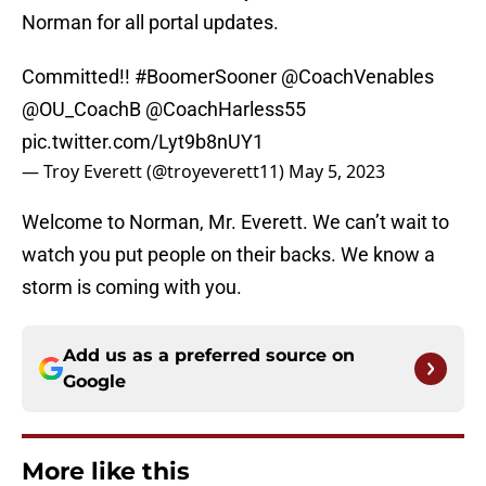
Norman for all portal updates.
Committed!!
#BoomerSooner
@CoachVenables
@OU_CoachB
@CoachHarless55
pic.twitter.com/Lyt9b8nUY1
— Troy Everett (@troyeverett11)
May 5, 2023
Welcome to Norman, Mr. Everett. We can’t wait to
watch you put people on their backs. We know a
storm is coming with you.
Add us as a preferred source on
Google
More like this