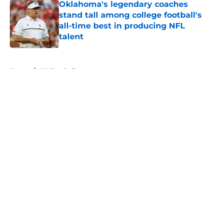
Oklahoma's legendary coaches
stand tall among college football's
all-time best in producing NFL
talent
Published by on Invalid Date
5 related articles loaded
Home
/
OU Football
About
Openings
Contact
Our 300+ Sites
FanSided Daily
Pitch a Story
Privacy Policy
Terms of Use
Cookie Policy
Legal Disclaimer