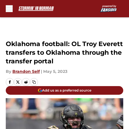
Skip to main content
Oklahoma football: OL Troy Everett
transfers to Oklahoma through the
transfer portal
By
Brandon Self
|
May 5, 2023
Add us as a preferred source