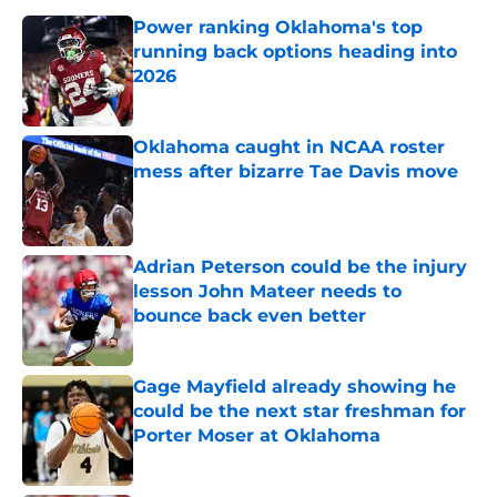
Power ranking Oklahoma's top
running back options heading into
2026
Published by on Invalid Date
Oklahoma caught in NCAA roster
mess after bizarre Tae Davis move
Published by on Invalid Date
Adrian Peterson could be the injury
lesson John Mateer needs to
bounce back even better
Published by on Invalid Date
Gage Mayfield already showing he
could be the next star freshman for
Porter Moser at Oklahoma
Published by on Invalid Date