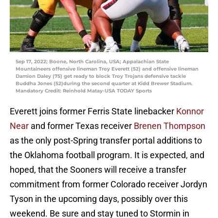
Sep 17, 2022; Boone, North Carolina, USA; Appalachian State
Mountaineers offensive lineman Troy Everett (52) and offensive lineman
Damion Daley (75) get ready to block Troy Trojans defensive tackle
Buddha Jones (52)during the second quarter at Kidd Brewer Stadium.
Mandatory Credit: Reinhold Matay-USA TODAY Sports
Everett joins former Ferris State linebacker
Konnor
Near
and former Texas receiver
Brenen Thompson
as the only post-Spring transfer portal additions to
the Oklahoma football program. It is expected, and
hoped, that the Sooners will receive a transfer
commitment from former Colorado receiver Jordyn
Tyson in the upcoming days, possibly over this
weekend. Be sure and stay tuned to Stormin in