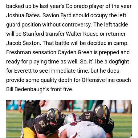
backed up by last year’s Colorado player of the year
Joshua Bates. Savion Byrd should occupy the left
guard position without controversy. The left tackle
will be Stanford transfer Walter Rouse or returner
Jacob Sexton. That battle will be decided in camp.
Freshman sensation Cayden Green is prepped and
ready for playing time as well. So, it’ll be a dogfight
for Everett to see immediate time, but he does
provide some quality depth for Offensive line coach
Bill Bedenbaugh’s front five.