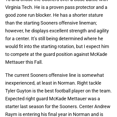
Virginia Tech. He is a proven pass protector and a
good zone run blocker. He has a shorter stature
than the starting Sooners offensive lineman;
however, he displays excellent strength and agility
for a center. It’s still being determined where he
would fit into the starting rotation, but I expect him
to compete at the guard position against McKade
Mettauer this Fall.
The current Sooners offensive line is somewhat
inexperienced, at least in Norman. Right tackle
Tyler Guyton is the best football player on the team.
Expected right guard McKade Mettauer was a
starter last season for the Sooners. Center Andrew
Raym is entering his final year in Norman and is