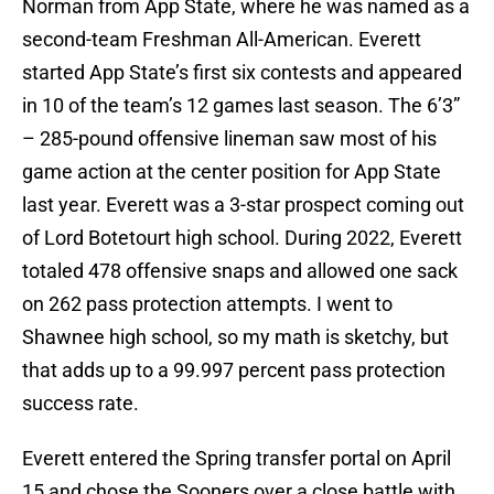
Norman from App State, where he was named as a
second-team Freshman All-American. Everett
started App State’s first six contests and appeared
in 10 of the team’s 12 games last season. The 6’3”
– 285-pound offensive lineman saw most of his
game action at the center position for App State
last year. Everett was a 3-star prospect coming out
of Lord Botetourt high school. During 2022, Everett
totaled 478 offensive snaps and allowed one sack
on 262 pass protection attempts. I went to
Shawnee high school, so my math is sketchy, but
that adds up to a 99.997 percent pass protection
success rate.
Everett entered the Spring transfer portal on April
15 and chose the Sooners over a close battle with