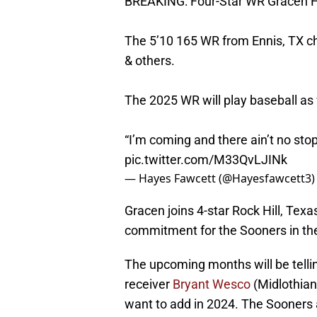
BREAKING: Four-Star WR Gracen H
The 5’10 165 WR from Ennis, TX ch
& others.
The 2025 WR will play baseball as 
“I’m coming and there ain’t no sto
pic.twitter.com/M33QvLJINk
— Hayes Fawcett (@Hayesfawcett3
Gracen joins 4-star Rock Hill, Tex
commitment for the Sooners in the
The upcoming months will be tellin
receiver
Bryant Wesco
(Midlothian
want to add in 2024. The Sooners a