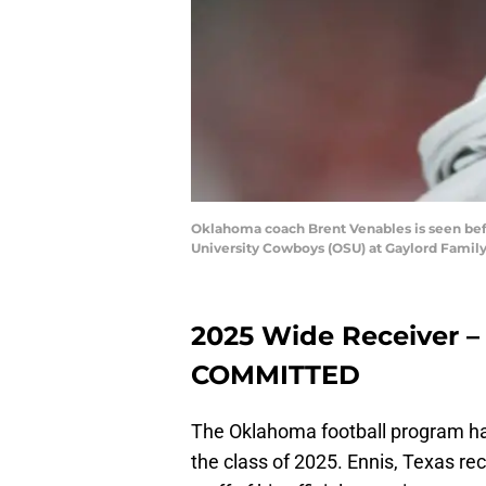
Oklahoma coach Brent Venables is seen bef
University Cowboys (OSU) at Gaylord Famil
2025 Wide Receiver – 
COMMITTED
The Oklahoma football program has
the class of 2025. Ennis, Texas re