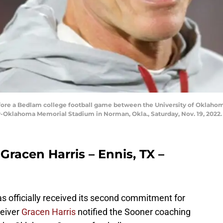
ore a Bedlam college football game between the University of Oklaho
y-Oklahoma Memorial Stadium in Norman, Okla., Saturday, Nov. 19, 202
Gracen Harris – Ennis, TX –
 officially received its second commitment for
ceiver
Gracen Harris
notified the Sooner coaching