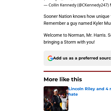
— Collin Kennedy (@CKennedy247)
Sooner Nation knows how unique fo
Remember a guy named Kyler Mu
Welcome to Norman, Mr. Harris. So
bringing a Storm with you!
Add us as a preferred sour
More like this
Lincoln Riley and 4
hate
Published by on Invalid Dat