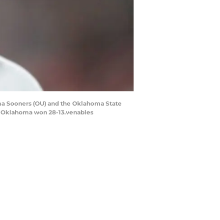
ma Sooners (OU) and the Oklahoma State
2. Oklahoma won 28-13.venables