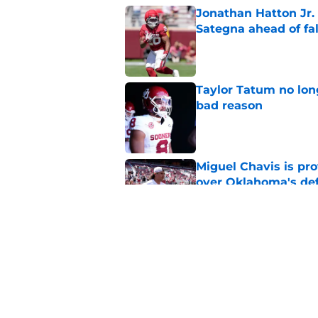
Jonathan Hatton Jr. 
Sategna ahead of fa
Published by on Invalid Dat
Taylor Tatum no long
bad reason
Published by on Invalid Dat
Miguel Chavis is pro
over Oklahoma's de
Published by on Invalid Dat
Brent Venables and 
modern college foot
Published by on Invalid Dat