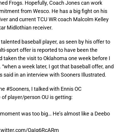
ed Frogs. Hopefully, Coach Jones can work
mitment from Wesco. He has a big fight on his
iver and current TCU WR coach Malcolm Kelley
tar Midlothian receiver.
talented baseball player, as seen by his offer to
lti-sport offer is reported to have been the
had taken the visit to Oklahoma one week before I
. “when a week later, I got that baseball offer, and
s said in an interview with Sooners Illustrated.
the
#Sooners
, I talked with Ennis OC
 of player/person OU is getting:
no moment was too big… He’s almost like a Deebo
.twitter.com/OaIq6RcARm