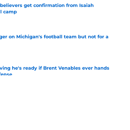
believers get confirmation from Isaiah
ll camp
e
er on Michigan's football team but not for a
e
ving he's ready if Brent Venables ever hands
fense
e
Jim Nagy are providing the blueprint for
ball
e