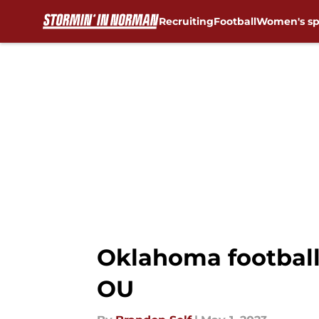
Recruiting
Football
Women's sp
Skip to main content
Oklahoma football
OU