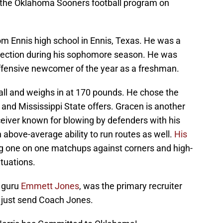
to the Oklahoma Sooners football program on
rom Ennis high school in Ennis, Texas. He was a
selection during his sophomore season. He was
offensive newcomer of the year as a freshman.
ll and weighs in at 170 pounds. He chose the
 and Mississippi State offers. Gracen is another
iver known for blowing by defenders with his
 above-average ability to run routes as well.
His
g one on one matchups against corners and high-
ituations.
g guru
Emmett Jones
, was the primary recruiter
, just send Coach Jones.