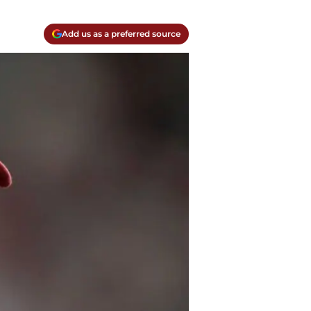
Add us as a preferred source