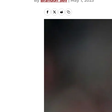
By
Brandon Self
|
May 1, 2023