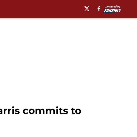
arris commits to