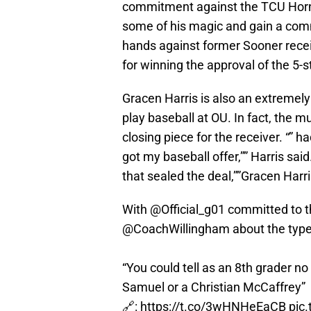
commitment against the TCU Horn
some of his magic and gain a com
hands against former Sooner rece
for winning the approval of the 5-s
Gracen Harris is also an extremely 
play baseball at OU. In fact, the mu
closing piece for the receiver. “” 
got my baseball offer,”” Harris said
that sealed the deal,””Gracen Harri
With
@Official_g01
committed to 
@CoachWillingham
about the type
“You could tell as an 8th grader 
Samuel or a Christian McCaffrey”
🔗:
https://t.co/3wHNHeEaCB
pic