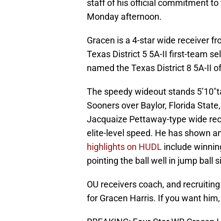
staff of his official commitment 
Monday afternoon.
Gracen is a 4-star wide receiver f
Texas District 5 5A-II first-team 
named the Texas District 8 5A-II 
The speedy wideout stands 5’10″ta
Sooners over Baylor, Florida State,
Jacquaize Pettaway-type wide rece
elite-level speed. He has shown an
highlights on HUDL
include winnin
pointing the ball well in jump ball s
OU receivers coach, and recruitin
for Gracen Harris. If you want him