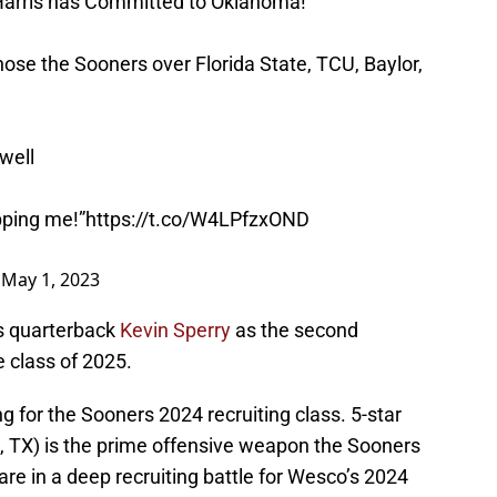
arris has Committed to Oklahoma!
ose the Sooners over Florida State, TCU, Baylor,
well
pping me!”
https://t.co/W4LPfzxOND
)
May 1, 2023
as quarterback
Kevin Sperry
as the second
 class of 2025.
g for the Sooners 2024 recruiting class. 5-star
, TX) is the prime offensive weapon the Sooners
re in a deep recruiting battle for Wesco’s 2024