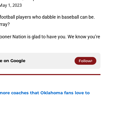
May 1, 2023
otball players who dabble in baseball can be.
rray?
oner Nation is glad to have you. We know you’re
ce on
Google
Follow
 more coaches that Oklahoma fans love to
e