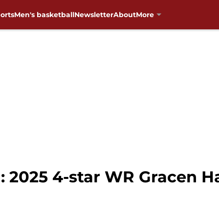
orts
Men's basketball
Newsletter
About
More
: 2025 4-star WR Gracen H