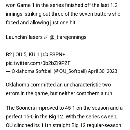
won Game 1 in the series finished off the last 1.2
innings, striking out three of the seven batters she
faced and allowing just one hit.
Launchin' lasers ☄️
@_tiarejennings
B2 | OU 5, KU 1 | 📺 ESPN+
pic.twitter.com/0b2bZi9PZF
— Oklahoma Softball (@OU_Softball)
April 30, 2023
Oklahoma committed an uncharacteristic two
errors in the game, but neither cost them a run.
The Sooners improved to 45-1 on the season and a
perfect 15-0 in the Big 12. With the series sweep,
OU clinched its 11th straight Big 12 regular-season