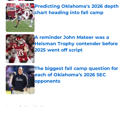
Predicting Oklahoma's 2026 depth
chart heading into fall camp
Published by on Invalid Date
A reminder John Mateer was a
Heisman Trophy contender before
2025 went off script
Published by on Invalid Date
The biggest fall camp question for
each of Oklahoma’s 2026 SEC
opponents
Published by on Invalid Date
5 related articles loaded
Home
/
OU softball