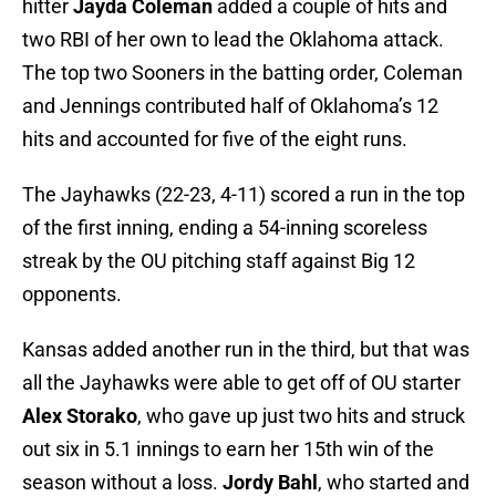
hitter
Jayda Coleman
added a couple of hits and
two RBI of her own to lead the Oklahoma attack.
The top two Sooners in the batting order, Coleman
and Jennings contributed half of Oklahoma’s 12
hits and accounted for five of the eight runs.
The Jayhawks (22-23, 4-11) scored a run in the top
of the first inning, ending a 54-inning scoreless
streak by the OU pitching staff against Big 12
opponents.
Kansas added another run in the third, but that was
all the Jayhawks were able to get off of OU starter
Alex Storako
, who gave up just two hits and struck
out six in 5.1 innings to earn her 15th win of the
season without a loss.
Jordy Bahl
, who started and