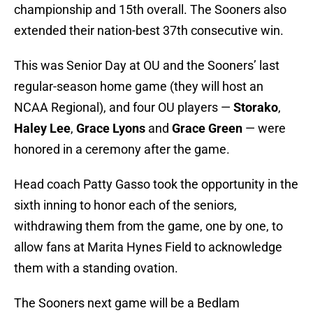
championship and 15th overall. The Sooners also
extended their nation-best 37th consecutive win.
This was Senior Day at OU and the Sooners’ last
regular-season home game (they will host an
NCAA Regional), and four OU players —
Storako
,
Haley Lee
,
Grace Lyons
and
Grace Green
— were
honored in a ceremony after the game.
Head coach Patty Gasso took the opportunity in the
sixth inning to honor each of the seniors,
withdrawing them from the game, one by one, to
allow fans at Marita Hynes Field to acknowledge
them with a standing ovation.
The Sooners next game will be a Bedlam