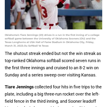
Oklahoma's Tiare Jennings (23) drives in a run in the first inning of a college
softball game between the University of Oklahoma Sooners (OU) and the
Texas Longhorns at USA Hall of Fame Stadium in Oklahoma City, Friday,
March 31, 2023.Ou Softball Vs Texas
The shutout streak ended but not the win streak as
top-ranked Oklahoma softball scored seven runs in
the first three innings and cruised to an 8-2 win on
Sunday and a series sweep over visiting Kansas.
Tiare Jennings
collected four hits in five trips to the
plate, including a big three-run rocket over the left-
field fence in the third inning, and Sooner leadoff