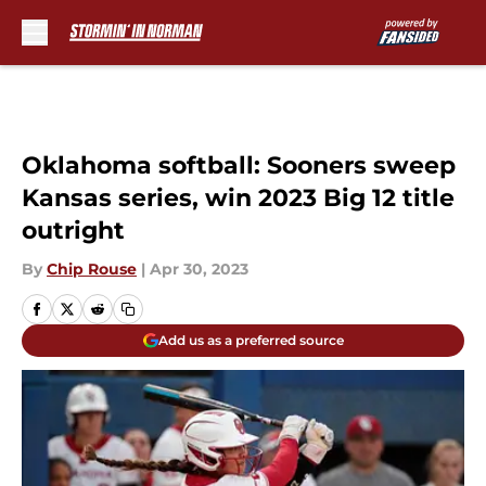
Skip to main content
Oklahoma softball: Sooners sweep
Kansas series, win 2023 Big 12 title
outright
By
Chip Rouse
|
Apr 30, 2023
Add us as a preferred source