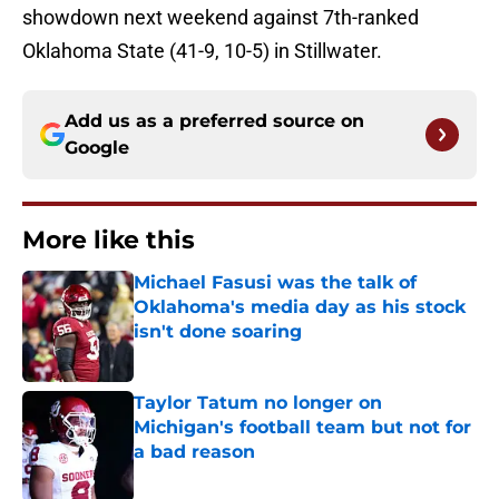
showdown next weekend against 7th-ranked
Oklahoma State (41-9, 10-5) in Stillwater.
Add us as a preferred source on
Google
More like this
Michael Fasusi was the talk of
Oklahoma's media day as his stock
isn't done soaring
Published by on Invalid Date
Taylor Tatum no longer on
Michigan's football team but not for
a bad reason
Published by on Invalid Date