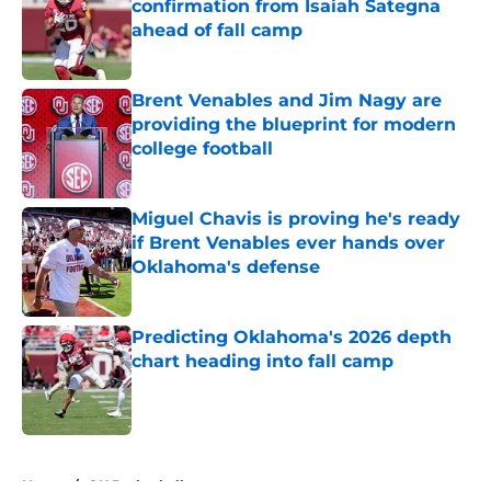
confirmation from Isaiah Sategna
ahead of fall camp
Published by on Invalid Date
Brent Venables and Jim Nagy are
providing the blueprint for modern
college football
Published by on Invalid Date
Miguel Chavis is proving he's ready
if Brent Venables ever hands over
Oklahoma's defense
Published by on Invalid Date
Predicting Oklahoma's 2026 depth
chart heading into fall camp
Published by on Invalid Date
5 related articles loaded
Home
/
OU Basketball