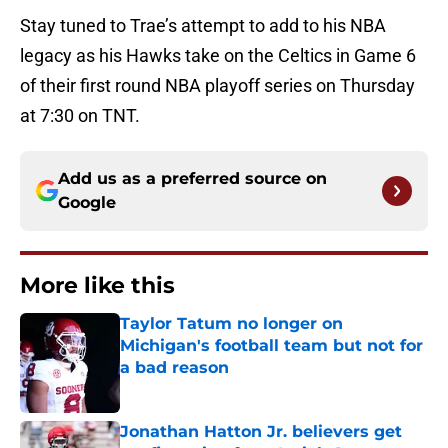
Stay tuned to Trae’s attempt to add to his NBA
legacy as his Hawks take on the Celtics in Game 6
of their first round NBA playoff series on Thursday
at 7:30 on TNT.
Add us as a preferred source on
Google
More like this
Taylor Tatum no longer on
Michigan's football team but not for
a bad reason
Published by on Invalid Date
Jonathan Hatton Jr. believers get