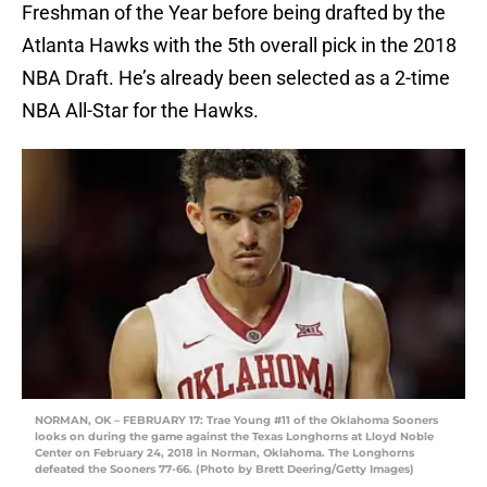
Freshman of the Year before being drafted by the
Atlanta Hawks with the 5th overall pick in the 2018
NBA Draft. He’s already been selected as a 2-time
NBA All-Star for the Hawks.
NORMAN, OK – FEBRUARY 17: Trae Young #11 of the Oklahoma Sooners
looks on during the game against the Texas Longhorns at Lloyd Noble
Center on February 24, 2018 in Norman, Oklahoma. The Longhorns
defeated the Sooners 77-66. (Photo by Brett Deering/Getty Images)