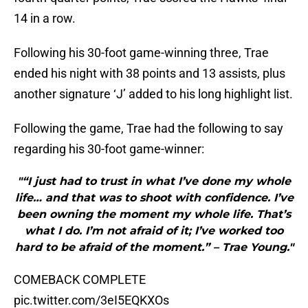
14 in a row.
Following his 30-foot game-winning three, Trae
ended his night with 38 points and 13 assists, plus
another signature ‘J’ added to his long highlight list.
Following the game, Trae had the following to say
regarding his 30-foot game-winner:
"“I just had to trust in what I’ve done my whole
life… and that was to shoot with confidence. I’ve
been owning the moment my whole life. That’s
what I do. I’m not afraid of it; I’ve worked too
hard to be afraid of the moment.” – Trae Young."
COMEBACK COMPLETE
pic.twitter.com/3eI5EQKXOs