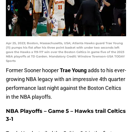
Apr 25, 2023; Boston, Massachusetts, USA; Atlanta Hawks guard Trae Young
(11) pumps his fist after his three point basket with under two seconds left
gave the Hawks a 119-117 win over the Boston Celtics in game five of the 2023
NBA playoffs at TD Garden. Mandatory Credit: Winslow Townson-USA TODAY
Sports
Former Sooner hooper
Trae Young
adds to his ever-
growing NBA legacy with an impressive 4th quarter
performance last night against the Boston Celtics
in the NBA playoffs.
NBA Playoffs – Game 5 – Hawks trail Celtics
3-1