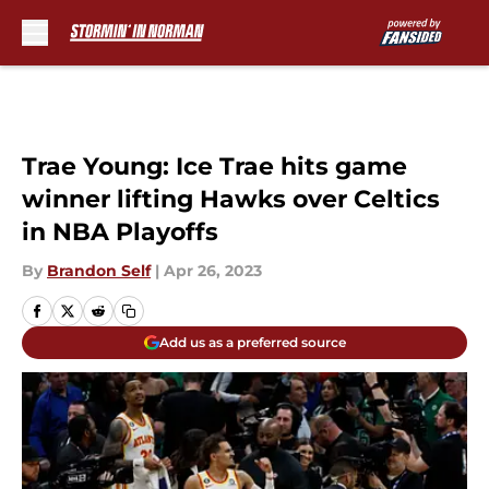
Skip to main content
Trae Young: Ice Trae hits game
winner lifting Hawks over Celtics
in NBA Playoffs
By
Brandon Self
|
Apr 26, 2023
Add us as a preferred source