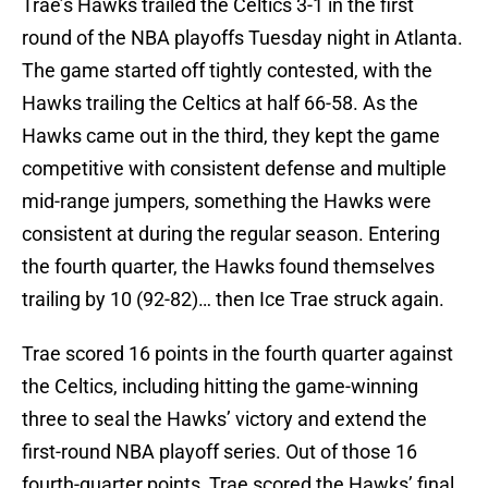
Trae’s Hawks trailed the Celtics 3-1 in the first
round of the NBA playoffs Tuesday night in Atlanta.
The game started off tightly contested, with the
Hawks trailing the Celtics at half 66-58. As the
Hawks came out in the third, they kept the game
competitive with consistent defense and multiple
mid-range jumpers, something the Hawks were
consistent at during the regular season. Entering
the fourth quarter, the Hawks found themselves
trailing by 10 (92-82)… then Ice Trae struck again.
Trae scored 16 points in the fourth quarter against
the Celtics, including hitting the game-winning
three to seal the Hawks’ victory and extend the
first-round NBA playoff series. Out of those 16
fourth-quarter points, Trae scored the Hawks’ final