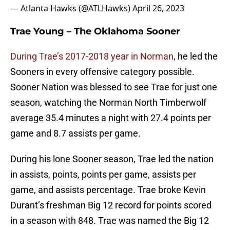
— Atlanta Hawks (@ATLHawks)
April 26, 2023
Trae Young – The Oklahoma Sooner
During Trae’s 2017-2018 year in Norman
, he led the
Sooners in every offensive category possible.
Sooner Nation was blessed to see Trae for just one
season, watching the Norman North Timberwolf
average 35.4 minutes a night with 27.4 points per
game and 8.7 assists per game.
During his lone Sooner season, Trae led the nation
in assists, points, points per game, assists per
game, and assists percentage. Trae broke Kevin
Durant’s freshman Big 12 record for points scored
in a season with 848. Trae was named the Big 12