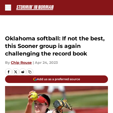
Skip to main content
Oklahoma softball: If not the best,
this Sooner group is again
challenging the record book
By
Chip Rouse
|
Apr 24, 2023
Add us as a preferred source