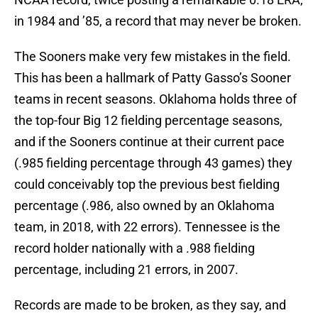
in 1984 and ’85, a record that may never be broken.
The Sooners make very few mistakes in the field.
This has been a hallmark of Patty Gasso’s Sooner
teams in recent seasons. Oklahoma holds three of
the top-four Big 12 fielding percentage seasons,
and if the Sooners continue at their current pace
(.985 fielding percentage through 43 games) they
could conceivably top the previous best fielding
percentage (.986, also owned by an Oklahoma
team, in 2018, with 22 errors). Tennessee is the
record holder nationally with a .988 fielding
percentage, including 21 errors, in 2007.
Records are made to be broken, as they say, and