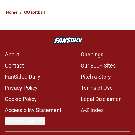
5 related articles loaded
Home
/
OU softball
About
Openings
Contact
Our 300+ Sites
FanSided Daily
Pitch a Story
Privacy Policy
Terms of Use
Cookie Policy
Legal Disclaimer
Accessibility Statement
A-Z Index
Cookies Settings