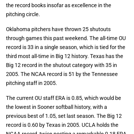
the record books insofar as excellence in the
pitching circle.
Oklahoma pitchers have thrown 25 shutouts
through games this past weekend. The all-time OU
record is 33 in a single season, which is tied for the
third most all-time in Big 12 history. Texas has the
Big 12 record in the shutout category with 35 in
2005. The NCAA record is 51 by the Tennessee
pitching staff in 2005.
The current OU staff ERA is 0.85, which would be
the lowest in Sooner softball history, with a
previous best of 1.05, set last season. The Big 12
record is 0.60 by Texas in 2005. UCLA holds the
NCAA record, twice posting a remarkable 0.18 ERA,