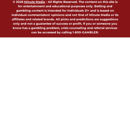
© 2026
Minute Media
-
All Rights Reserved. The content on this site is
for entertainment and educational purposes only. Betting and
gambling content is intended for individuals 21+ and is based on
individual commentators' opinions and not that of Minute Media or its
affiliates and related brands. All picks and predictions are suggestions
only and not a guarantee of success or profit. If you or someone you
know has a gambling problem, crisis counseling and referral services
can be accessed by calling 1-800-GAMBLER.