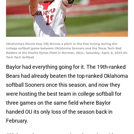
Oklahoma's Nicole May (19) throws a pitch in the first inning during the
college softball game between Oklahoma Sooners and the Texas Tech Red
Raiders at the Marita Hynes Field in Norman, Okla., Saturday, April, 8, 2023.Ou
Tech Tech Softball
Baylor had everything going for it. The 19th-ranked
Bears had already beaten the top-ranked Oklahoma
softball Sooners once this season, and now they
were hosting the best team in college softball for
three games on the same field where Baylor
handed OU its only loss of the season back in
February.