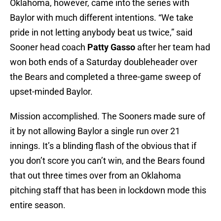
Oklahoma, however, came into the series with
Baylor with much different intentions. “We take
pride in not letting anybody beat us twice,” said
Sooner head coach
Patty Gasso
after her team had
won both ends of a Saturday doubleheader over
the Bears and completed a three-game sweep of
upset-minded Baylor.
Mission accomplished. The Sooners made sure of
it by not allowing Baylor a single run over 21
innings. It’s a blinding flash of the obvious that if
you don’t score you can’t win, and the Bears found
that out three times over from an Oklahoma
pitching staff that has been in lockdown mode this
entire season.