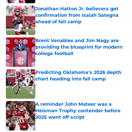
Jonathan Hatton Jr. believers get
confirmation from Isaiah Sategna
ahead of fall camp
Published by on Invalid Date
Brent Venables and Jim Nagy are
providing the blueprint for modern
college football
Published by on Invalid Date
Predicting Oklahoma's 2026 depth
chart heading into fall camp
Published by on Invalid Date
A reminder John Mateer was a
Heisman Trophy contender before
2025 went off script
Published by on Invalid Date