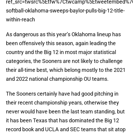
ref_src=twsrc%5Etfw%7Ctwcamp%5Etweetembed%7C
softball-oklahoma-sweeps-baylor-pulls-big-12-title-
within-reach
As dangerous as this year’s Oklahoma lineup has
been offensively this season, again leading the
country and the Big 12 in most major statistical
categories, the Sooners are not likely to challenge
their all-time best, which belong mostly to the 2021
and 2022 national championship OU teams.
The Sooners certainly have had good pitching in
their recent championship years, otherwise they
never would have been the last team standing, but
it has been Texas that has dominated the Big 12
record book and UCLA and SEC teams that sit atop