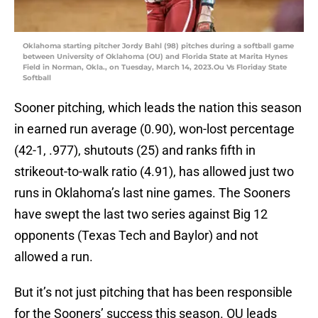
Oklahoma starting pitcher Jordy Bahl (98) pitches during a softball game
between University of Oklahoma (OU) and Florida State at Marita Hynes
Field in Norman, Okla., on Tuesday, March 14, 2023.Ou Vs Floriday State
Softball
Sooner pitching, which leads the nation this season
in earned run average (0.90), won-lost percentage
(42-1, .977), shutouts (25) and ranks fifth in
strikeout-to-walk ratio (4.91), has allowed just two
runs in Oklahoma’s last nine games. The Sooners
have swept the last two series against Big 12
opponents (Texas Tech and Baylor) and not
allowed a run.
But it’s not just pitching that has been responsible
for the Sooners’ success this season. OU leads