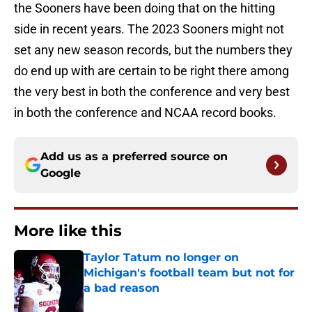
the Sooners have been doing that on the hitting
side in recent years. The 2023 Sooners might not
set any new season records, but the numbers they
do end up with are certain to be right there among
the very best in both the conference and very best
in both the conference and NCAA record books.
Add us as a preferred source on
Google
More like this
Taylor Tatum no longer on
Michigan's football team but not for
a bad reason
Published by on Invalid Date