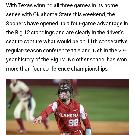
With Texas winning all three games in its home
series with Oklahoma State this weekend, the
Sooners have opened up a four-game advantage in
the Big 12 standings and are clearly in the driver’s
seat to capture what would be an 11th consecutive
regular-season conference title and 15th in the 27-
year history of the Big 12. No other school has won
more than four conference championships.