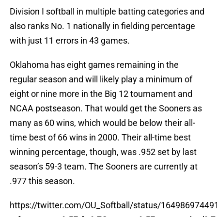
Division I softball in multiple batting categories and
also ranks No. 1 nationally in fielding percentage
with just 11 errors in 43 games.
Oklahoma has eight games remaining in the
regular season and will likely play a minimum of
eight or nine more in the Big 12 tournament and
NCAA postseason. That would get the Sooners as
many as 60 wins, which would be below their all-
time best of 66 wins in 2000. Their all-time best
winning percentage, though, was .952 set by last
season’s 59-3 team. The Sooners are currently at
.977 this season.
https://twitter.com/OU_Softball/status/1649869744