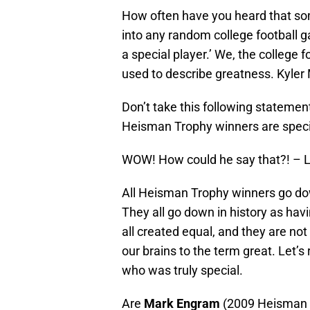
How often have you heard that so
into any random college football g
a special player.’ We, the college
used to describe greatness. Kyler
Don’t take this following statemen
Heisman Trophy winners are speci
WOW! How could he say that?! – L
All Heisman Trophy winners go down
They all go down in history as havi
all created equal, and they are not 
our brains to the term great. Let’s
who was truly special.
Are
Mark Engram
(2009 Heisman 