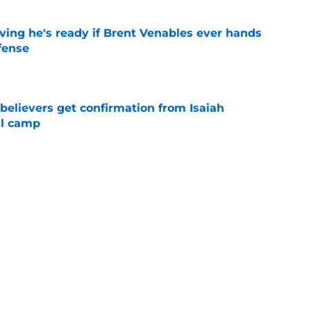
ving he's ready if Brent Venables ever hands
fense
e
believers get confirmation from Isaiah
ll camp
e
NCAA roster mess after bizarre Tae Davis
e
Next