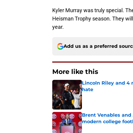
Kyler Murray was truly special. The
Heisman Trophy season. They will b
year.
Add us as a preferred sour
More like this
Lincoln Riley and 4
hate
Published by on Invalid Dat
Brent Venables and 
modern college foot
Published by on Invalid Dat