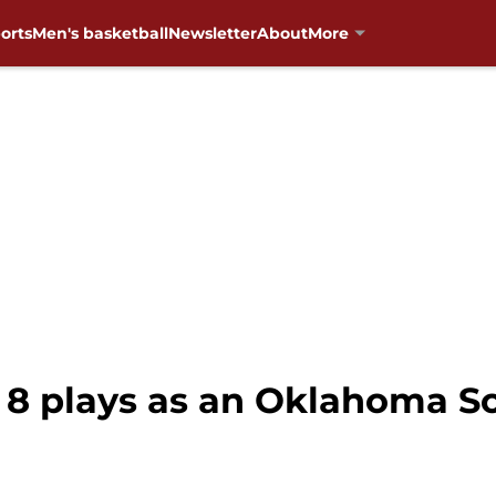
orts
Men's basketball
Newsletter
About
More
p 8 plays as an Oklahoma 