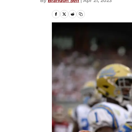
By
Brandon Self
|
Apr 21, 2023