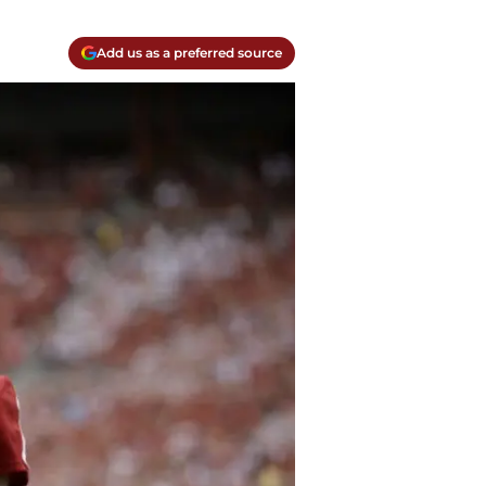
Add us as a preferred source