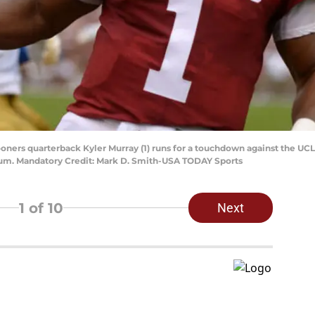
ners quarterback Kyler Murray (1) runs for a touchdown against the UCL
um. Mandatory Credit: Mark D. Smith-USA TODAY Sports
1
of 10
Next