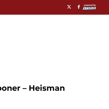
Sooner – Heisman