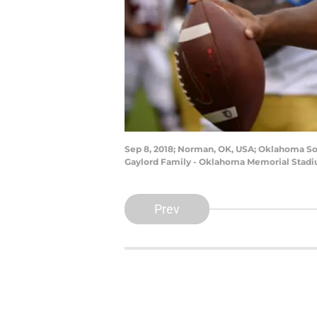
Sep 8, 2018; Norman, OK, USA; Oklahoma Soo
Gaylord Family - Oklahoma Memorial Stadi
Prev