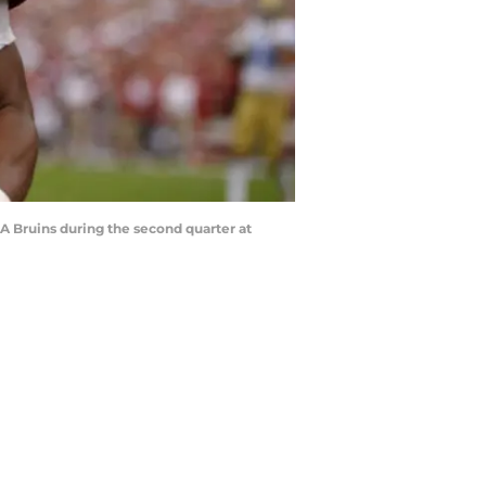
A Bruins during the second quarter at