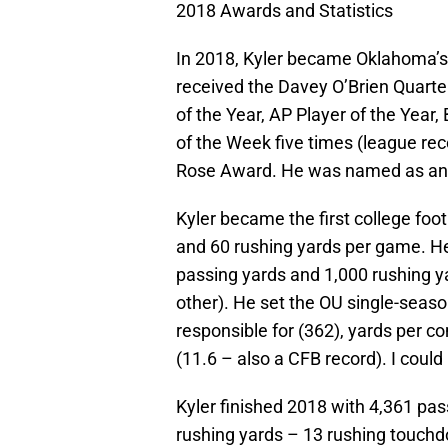
2018 Awards and Statistics
In 2018, Kyler became Oklahoma’s
received the Davey O’Brien Quarte
of the Year, AP Player of the Year,
of the Week five times (league re
Rose Award. He was named as an 
Kyler became the first college foo
and 60 rushing yards per game. He
passing yards and 1,000 rushing y
other). He set the OU single-season
responsible for (362), yards per c
(11.6 – also a CFB record). I could
Kyler finished 2018 with 4,361 pa
rushing yards – 13 rushing touch