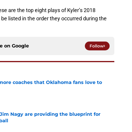
se are the top eight plays of Kyler’s 2018
e listed in the order they occurred during the
ce on
Google
Follow
 more coaches that Oklahoma fans love to
e
Jim Nagy are providing the blueprint for
ball
e