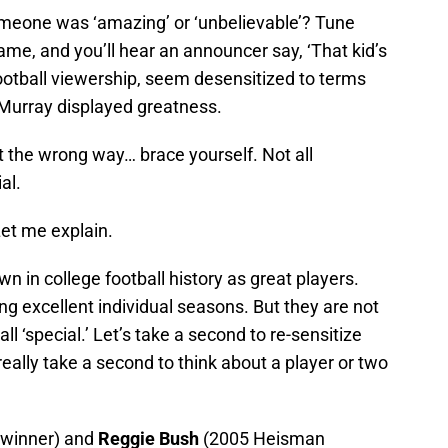
meone was ‘amazing’ or ‘unbelievable’? Tune
ame, and you’ll hear an announcer say, ‘That kid’s
 football viewership, seem desensitized to terms
 Murray displayed greatness.
t the wrong way… brace yourself. Not all
al.
et me explain.
 in college football history as great players.
ng excellent individual seasons. But they are not
all ‘special.’ Let’s take a second to re-sensitize
 really take a second to think about a player or two
winner) and
Reggie Bush
(2005 Heisman