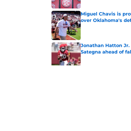
Miguel Chavis is pro
over Oklahoma's de
Published by on Invalid Dat
Jonathan Hatton Jr. 
Sategna ahead of fa
Published by on Invalid Dat
Oklahoma caught in 
move
Published by on Invalid Dat
5 related articles loaded