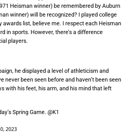
971 Heisman winner) be remembered by Auburn
n winner) will be recognized? I played college
 awards list, believe me. I respect each Heisman
ard in sports. However, there’s a difference
ial players.
ign, he displayed a level of athleticism and
ve never been seen before and haven’t been seen
 with his feet, his arm, and his mind that left
rday’s Spring Game.
@K1
20, 2023