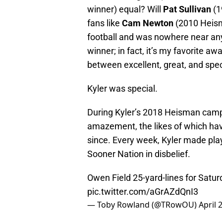
winner) equal? Will
Pat Sullivan
(1
fans like
Cam Newton
(2010 Heisma
football and was nowhere near any
winner; in fact, it’s my favorite aw
between excellent, great, and spec
Kyler was special.
During Kyler’s 2018 Heisman campa
amazement, the likes of which ha
since. Every week, Kyler made plays
Sooner Nation in disbelief.
Owen Field 25-yard-lines for Satu
pic.twitter.com/aGrAZdQnI3
— Toby Rowland (@TRowOU)
April 