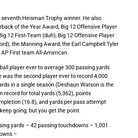
 seventh Heisman Trophy winner. He also
rback of the Year Award, Big 12 Offensive Player
 Big 12 First-Team (duh), Big 12 Offensive Player
cord), the Manning Award, the Earl Campbell Tyler
AP First team All-American.
tball player ever to average 300 passing yards
 was the second player ever to record 4,000
ards in a single season (Deshaun Watson is the
 record for total yards (5,362), points
ompletion (16.8), and yards per pass attempt
 keep going, but you get the point.
ssing yards – 42 passing touchdowns – 1,001
downs –