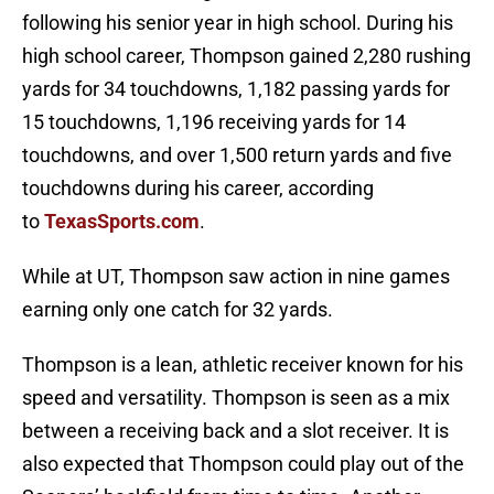
following his senior year in high school. During his
high school career, Thompson gained 2,280 rushing
yards for 34 touchdowns, 1,182 passing yards for
15 touchdowns, 1,196 receiving yards for 14
touchdowns, and over 1,500 return yards and five
touchdowns during his career, according
to
TexasSports.com
.
While at UT, Thompson saw action in nine games
earning only one catch for 32 yards.
Thompson is a lean, athletic receiver known for his
speed and versatility. Thompson is seen as a mix
between a receiving back and a slot receiver. It is
also expected that Thompson could play out of the