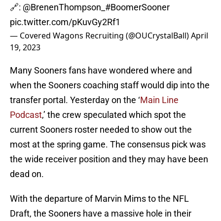
🔗:
@BrenenThompson_
#BoomerSooner
pic.twitter.com/pKuvGy2Rf1
— Covered Wagons Recruiting (@OUCrystalBall)
April
19, 2023
Many Sooners fans have wondered where and
when the Sooners coaching staff would dip into the
transfer portal. Yesterday on the ‘
Main Line
Podcast
,’ the crew speculated which spot the
current Sooners roster needed to show out the
most at the spring game. The consensus pick was
the wide receiver position and they may have been
dead on.
With the departure of Marvin Mims to the NFL
Draft, the Sooners have a massive hole in their