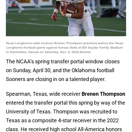
Texas Longhorns wide receiver Brenen Thompson practices before the Texas
Longhorns football game against Kansas State at Bill Snyder Family Stadium
in Manhattan, Kansas on Saturday, Nov. 5, 2022.Brenen
The NCAA’s spring transfer portal window closes
on Sunday, April 30, and the Oklahoma football
Sooners are closing in on a talented player.
Spearman, Texas, wide receiver
Brenen Thompson
entered the transfer portal this spring by way of the
University of Texas. Thompson was recruited to
Texas as a composite 4-star receiver in the 2022
class. He received high school All-America honors