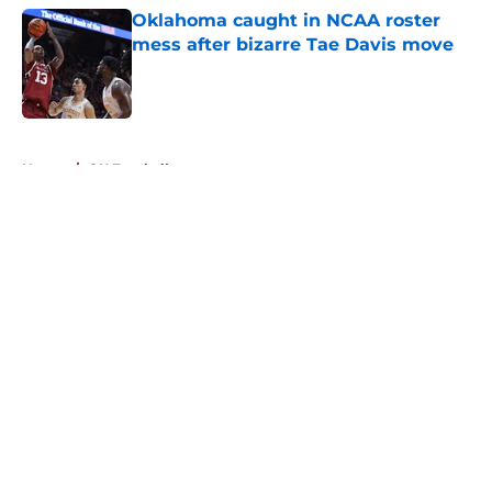
Oklahoma caught in NCAA roster
mess after bizarre Tae Davis move
Published by on Invalid Date
5 related articles loaded
Home
/
OU Football
About
Openings
Contact
Our 300+ Sites
FanSided Daily
Pitch a Story
Privacy Policy
Terms of Use
Cookie Policy
Legal Disclaimer