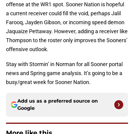
offense at the WR1 spot. Sooner Nation is hopeful
a current receiver could fill the void, perhaps Jalil
Farooq, Jayden Gibson, or incoming speed demon
Jaquaize Pettaway. However, adding a receiver like
Thompson to the roster only improves the Sooners’
offensive outlook.
Stay with Stormin’ in Norman for all Sooner portal
news and Spring game analysis. It’s going to be a
busy/great week for Sooner Nation.
Add us as a preferred source on
Google
More like this