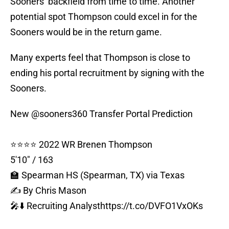
Sooners’ backfield from time to time. Another
potential spot Thompson could excel in for the
Sooners would be in the return game.
Many experts feel that Thompson is close to
ending his portal recruitment by signing with the
Sooners.
New
@sooners360
Transfer Portal Prediction
⭐⭐⭐⭐ 2022 WR Brenen Thompson
5'10" / 163
🏫 Spearman HS (Spearman, TX) via Texas
✍️ By Chris Mason
🎤⬇️ Recruiting Analyst
https://t.co/DVFO1VxOKs