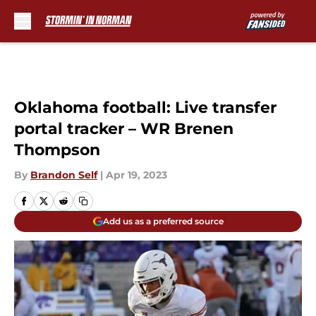
Skip to main content
Oklahoma football: Live transfer
portal tracker – WR Brenen
Thompson
By
Brandon Self
|
Apr 19, 2023
Add us as a preferred source