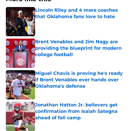
Lincoln Riley and 4 more coaches
that Oklahoma fans love to hate
Published by on Invalid Date
Brent Venables and Jim Nagy are
providing the blueprint for modern
college football
Published by on Invalid Date
Miguel Chavis is proving he's ready
if Brent Venables ever hands over
Oklahoma's defense
Published by on Invalid Date
Jonathan Hatton Jr. believers get
confirmation from Isaiah Sategna
ahead of fall camp
Published by on Invalid Date