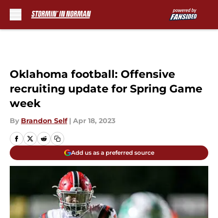
Skip to main content
Oklahoma football: Offensive
recruiting update for Spring Game
week
By
Brandon Self
|
Apr 18, 2023
Add us as a preferred source