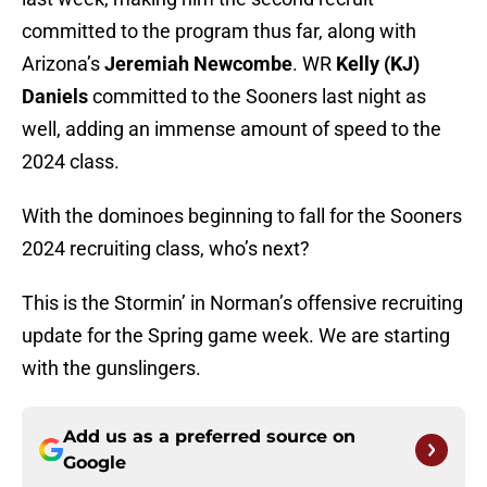
committed to the program thus far, along with
Arizona’s
Jeremiah Newcombe
. WR
Kelly (KJ)
Daniels
committed to the Sooners last night as
well, adding an immense amount of speed to the
2024 class.
With the dominoes beginning to fall for the Sooners
2024 recruiting class, who’s next?
This is the Stormin’ in Norman’s offensive recruiting
update for the Spring game week. We are starting
with the gunslingers.
Add us as a preferred source on
Google