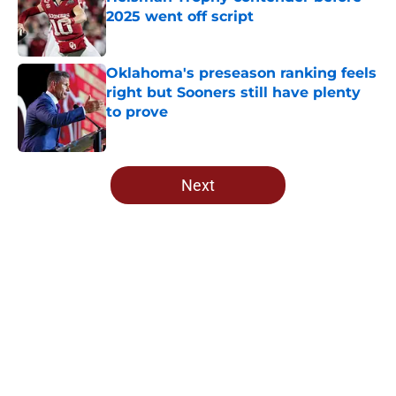
2025 went off script
Published by on Invalid Date
Oklahoma's preseason ranking feels
right but Sooners still have plenty
to prove
Published by on Invalid Date
5 related articles loaded
Next
Home
/
OU Football Recruiting
NCAA rules committee has