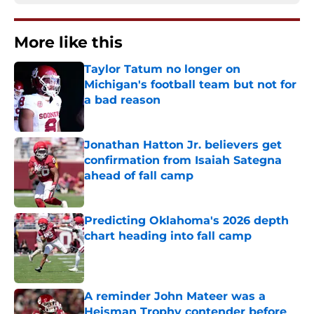
More like this
Taylor Tatum no longer on
Michigan's football team but not for
a bad reason
Published by on Invalid Date
Jonathan Hatton Jr. believers get
confirmation from Isaiah Sategna
ahead of fall camp
Published by on Invalid Date
Predicting Oklahoma's 2026 depth
chart heading into fall camp
Published by on Invalid Date
A reminder John Mateer was a
Heisman Trophy contender before