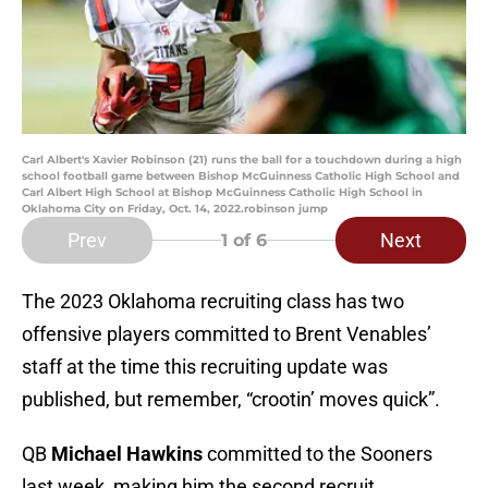
Carl Albert's Xavier Robinson (21) runs the ball for a touchdown during a high
school football game between Bishop McGuinness Catholic High School and
Carl Albert High School at Bishop McGuinness Catholic High School in
Oklahoma City on Friday, Oct. 14, 2022.robinson jump
Prev
Next
1
of 6
The 2023 Oklahoma recruiting class has two
offensive players committed to Brent Venables’
staff at the time this recruiting update was
published, but remember, “crootin’ moves quick”.
QB
Michael Hawkins
committed to the Sooners
last week, making him the second recruit