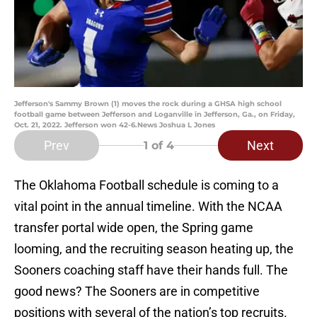
Jefferson's Sammy Brown (1) moves the rock during a GHSA high school
football game between Jefferson and Loganville in Jefferson, Ga., on Friday,
Oct. 21, 2022. Jefferson won 42-6.News Joshua L Jones
Prev
Next
1
of 4
The Oklahoma Football schedule is coming to a
vital point in the annual timeline. With the NCAA
transfer portal wide open, the Spring game
looming, and the recruiting season heating up, the
Sooners coaching staff have their hands full. The
good news? The Sooners are in competitive
positions with several of the nation’s top recruits.