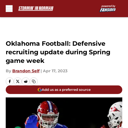
Skip to main content
Oklahoma Football: Defensive
recruiting update during Spring
game week
By
Brandon Self
|
Apr 17, 2023
Add us as a preferred source