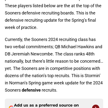
These players listed below are the at the top of the
Sooners defensive recruiting boards. This is the
defensive recruiting update for the Spring’s final
week of practice.
Currently, the Sooners 2024 recruiting class has
two verbal commitments; QB Michael Hawkins and
DB Jeremiah Newcombe. The class ranks 48th
nationally, but there’s little reason to be concerned…
yet. The Sooners are in competitive positions with
dozens of the nation’s top recruits. This is Stormin’
in Norman’s Spring game week update for the 2024
Sooners
defensive
recruits.
Add us as a preferred source on