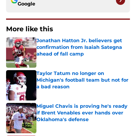
Google
More like this
Jonathan Hatton Jr. believers get
confirmation from Isaiah Sategna
ahead of fall camp
Published by on Invalid Date
Taylor Tatum no longer on
Michigan's football team but not for
a bad reason
Published by on Invalid Date
Miguel Chavis is proving he's ready
if Brent Venables ever hands over
Oklahoma's defense
Published by on Invalid Date