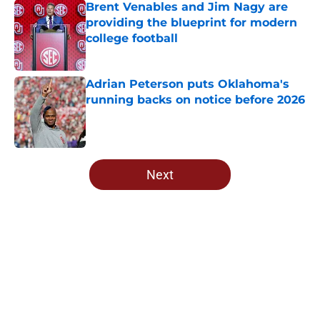
Brent Venables and Jim Nagy are
providing the blueprint for modern
college football
Published by on Invalid Date
Adrian Peterson puts Oklahoma's
running backs on notice before 2026
Published by on Invalid Date
5 related articles loaded
Next
Home
/
Oklahoma Sooners