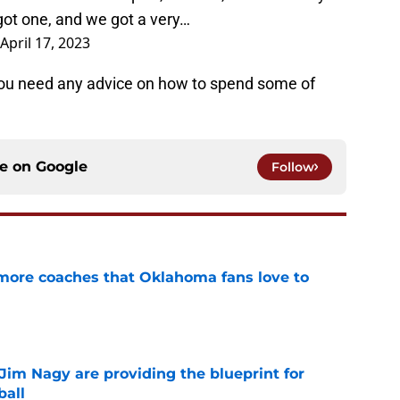
got one, and we got a very…
April 17, 2023
f you need any advice on how to spend some of
ce on
Google
Follow
 more coaches that Oklahoma fans love to
e
Jim Nagy are providing the blueprint for
ball