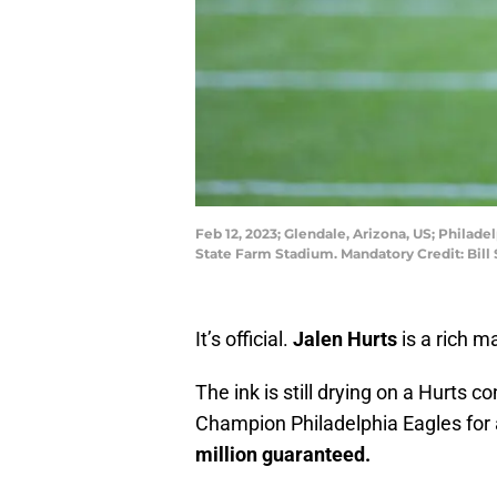
Feb 12, 2023; Glendale, Arizona, US; Philade
State Farm Stadium. Mandatory Credit: Bil
It’s official.
Jalen Hurts
is a rich m
The ink is still drying on a Hurts 
Champion Philadelphia Eagles for
million guaranteed.