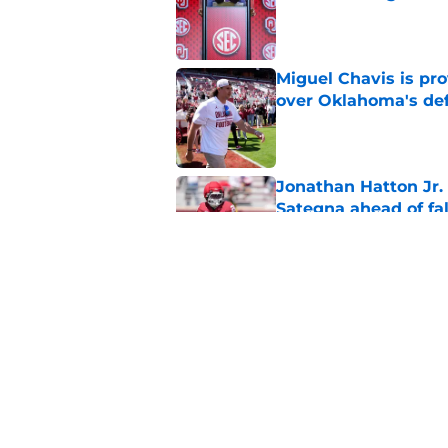
Published by on Invalid Dat
Miguel Chavis is pro
over Oklahoma's de
Published by on Invalid Dat
Jonathan Hatton Jr. 
Sategna ahead of fa
Published by on Invalid Dat
A reminder John Ma
2025 went off script
Published by on Invalid Dat
5 related articles loaded
Home
/
OU Football