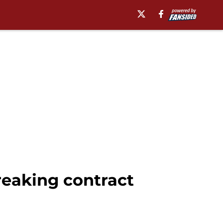
reaking contract