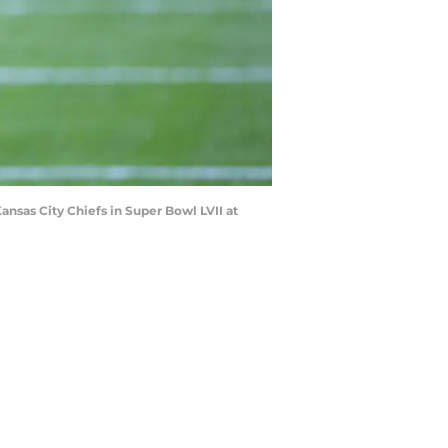
Kansas City Chiefs in Super Bowl LVII at