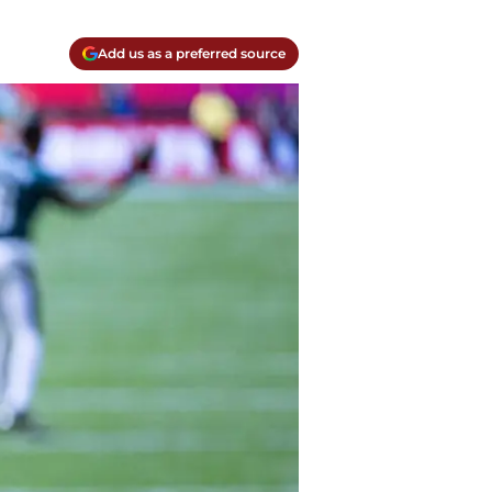
Add us as a preferred source