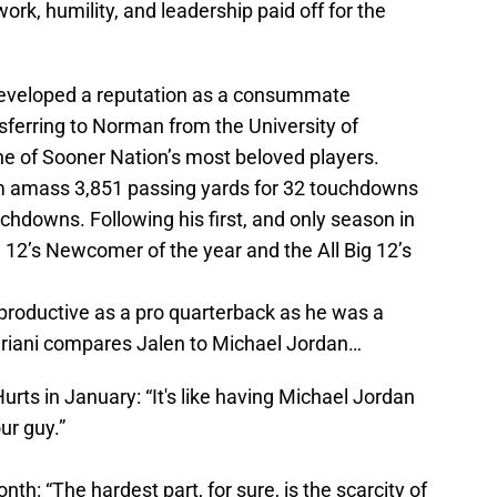
ork, humility, and leadership paid off for the
 developed a reputation as a consummate
sferring to Norman from the University of
e of Sooner Nation’s most beloved players.
im amass 3,851 passing yards for 32 touchdowns
uchdowns. Following his first, and only season in
12’s Newcomer of the year and the All Big 12’s
productive as a pro quarterback as he was a
iriani compares Jalen to Michael Jordan…
urts in January: “It's like having Michael Jordan
ur guy.”
th: “The hardest part, for sure, is the scarcity of