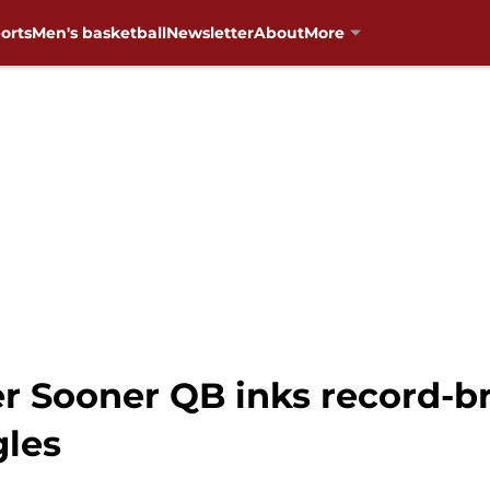
orts
Men's basketball
Newsletter
About
More
er Sooner QB inks record-b
gles