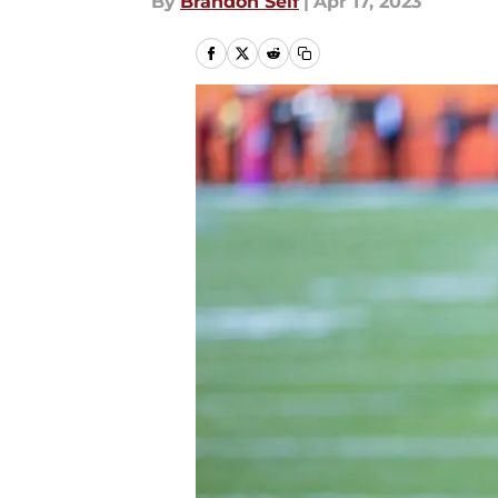
By
Brandon Self
|
Apr 17, 2023