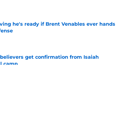
e
ving he's ready if Brent Venables ever hands
fense
e
believers get confirmation from Isaiah
ll camp
e
teer was a Heisman Trophy contender before
e