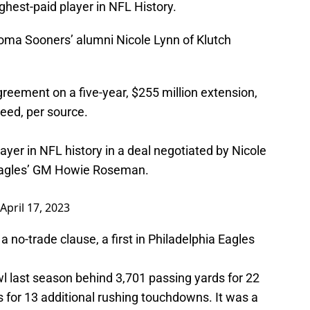
hest-paid player in NFL History.
oma Sooners’ alumni Nicole Lynn of Klutch
reement on a five-year, $255 million extension,
eed, per source.
yer in NFL history in a deal negotiated by Nicole
 Eagles’ GM Howie Roseman.
April 17, 2023
a no-trade clause, a first in Philadelphia Eagles
l last season behind 3,701 passing yards for 22
for 13 additional rushing touchdowns. It was a