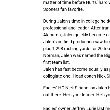
matter of time before Hurts’ hard w
Sooners fan favorite.
During Jalen’s time in college he
professional and leader After tran
Alabama, Jalen quickly became on
Jalen’s on field production saw h
plus 1,298 rushing yards for 20 to
Norman, Jalen was named the Big 
first team list.
Jalen has fast become equally as 
collegiate one. Head coach Nick S
Eagles’ HC Nick Sirianni on Jalen H
out there. He's your leader. He's yo
Eagles’ owner Jeffrey Lurie last mon