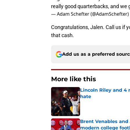
really good quarterbacks, and we 
— Adam Schefter (@AdamSchefter)
Congratulations, Jalen. Call us i
that cash.
Add us as a preferred sour
More like this
Lincoln Riley and 4
hate
Published by on Invalid Dat
Brent Venables and 
modern college foot