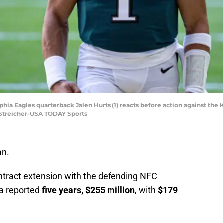
lphia Eagles quarterback Jalen Hurts (1) reacts before action against the 
l Streicher-USA TODAY Sports
an.
contract extension with the defending NFC
 a reported
five years, $255 million
, with
$179