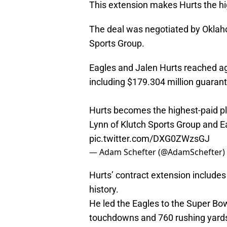
This extension makes Hurts the hig
The deal was negotiated by Oklah
Sports Group.
Eagles and Jalen Hurts reached ag
including $179.304 million guarant
Hurts becomes the highest-paid pla
Lynn of Klutch Sports Group and
pic.twitter.com/DXG0ZWzsGJ
— Adam Schefter (@AdamSchefter)
Hurts’ contract extension includes 
history.
He led the Eagles to the Super Bow
touchdowns and 760 rushing yards 