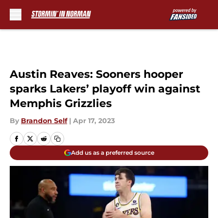
Skip to main content
Austin Reaves: Sooners hooper
sparks Lakers’ playoff win against
Memphis Grizzlies
By
Brandon Self
|
Apr 17, 2023
Add us as a preferred source