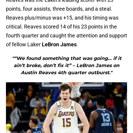
points, four assists, three boards, and a steal.
Reaves plus/minus was +15, and his timing was
critical. Reaves scored 14 of his 23 points in the
fourth quarter and caught the attention and support
of fellow Laker
LeBron James
.
"“We found something that was going… if it
ain’t broke, don’t fix it” – LeBron James on
Austin Reaves 4th quarter outburst."