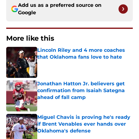
Add us as a preferred source on
Google
More like this
Lincoln Riley and 4 more coaches
that Oklahoma fans love to hate
Published by on Invalid Date
Jonathan Hatton Jr. believers get
confirmation from Isaiah Sategna
ahead of fall camp
Published by on Invalid Date
Miguel Chavis is proving he's ready
if Brent Venables ever hands over
Oklahoma's defense
Published by on Invalid Date