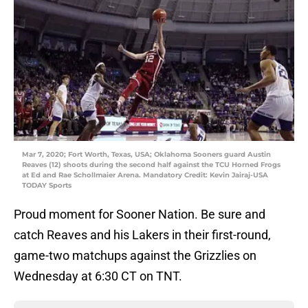
Mar 7, 2020; Fort Worth, Texas, USA; Oklahoma Sooners guard Austin
Reaves (12) shoots during the second half against the TCU Horned Frogs
at Ed and Rae Schollmaier Arena. Mandatory Credit: Kevin Jairaj-USA
TODAY Sports
Proud moment for Sooner Nation. Be sure and
catch Reaves and his Lakers in their first-round,
game-two matchups against the Grizzlies on
Wednesday at 6:30 CT on TNT.