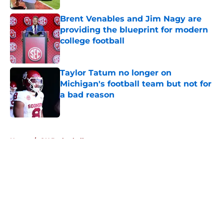
Brent Venables and Jim Nagy are
providing the blueprint for modern
college football
Published by on Invalid Date
Taylor Tatum no longer on
Michigan's football team but not for
a bad reason
Published by on Invalid Date
5 related articles loaded
Home
/
OU Basketball
About
Openings