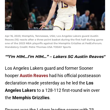
Apr 16, 2023; Memphis, Tennessee, USA; Los Angeles Lakers guard Austin
Reaves (15) reacts after a three point basket during the first half during game
one of the 2023 NBA playoffs against the Memphis Grizzlies at FedExForum.
Mandatory Credit: Petre Thomas-USA TODAY Sports
"“I’m HIM…I’m HIM…” – Lakers SG Austin Reaves"
Los Angeles Lakers guard and former Sooner
hooper
Austin Reaves
had his official postseason
declaration made yesterday as he led the
Los
Angeles Lakers
to a 128-112 first-round win over
the
Memphis Grizzlies
.
Reaves was the Lakers leading scorer with 23