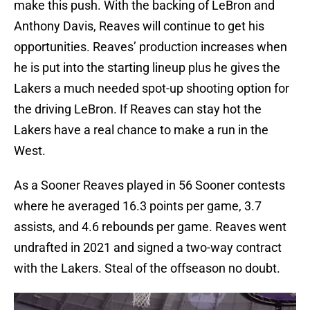
make this push. With the backing of LeBron and
Anthony Davis, Reaves will continue to get his
opportunities. Reaves’ production increases when
he is put into the starting lineup plus he gives the
Lakers a much needed spot-up shooting option for
the driving LeBron. If Reaves can stay hot the
Lakers have a real chance to make a run in the
West.
As a Sooner Reaves played in 56 Sooner contests
where he averaged 16.3 points per game, 3.7
assists, and 4.6 rebounds per game. Reaves went
undrafted in 2021 and signed a two-way contract
with the Lakers. Steal of the offseason no doubt.