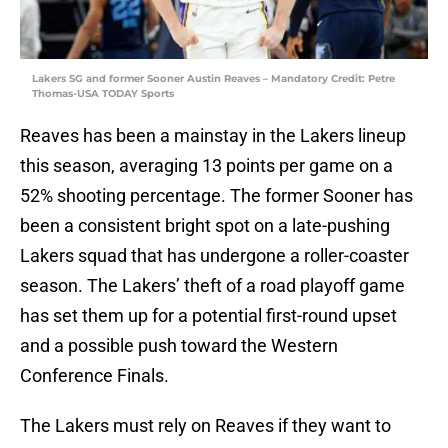
Lakers SG and former Sooner Austin Reaves – Mandatory Credit: Petre
Thomas-USA TODAY Sports
Reaves has been a mainstay in the Lakers lineup
this season, averaging 13 points per game on a
52% shooting percentage. The former Sooner has
been a consistent bright spot on a late-pushing
Lakers squad that has undergone a roller-coaster
season. The Lakers’ theft of a road playoff game
has set them up for a potential first-round upset
and a possible push toward the Western
Conference Finals.
The Lakers must rely on Reaves if they want to