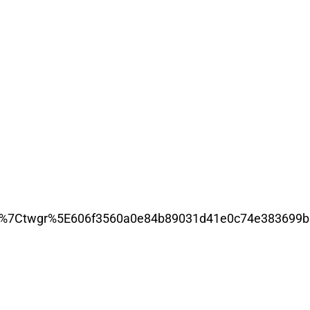
%7Ctwgr%5E606f3560a0e84b89031d41e0c74e383699b