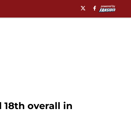
18th overall in