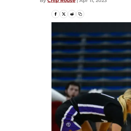
By
Chip Rouse
|
Apr 11, 2023