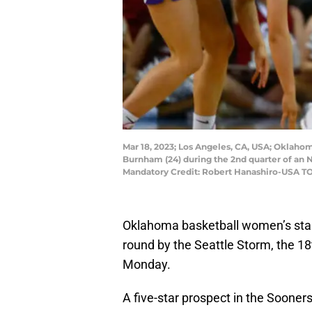
Mar 18, 2023; Los Angeles, CA, USA; Oklahom
Burnham (24) during the 2nd quarter of a
Mandatory Credit: Robert Hanashiro-USA T
Oklahoma basketball women’s st
round by the Seattle Storm, the 18
Monday.
A five-star prospect in the Sooners