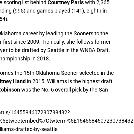
 scoring list behind
Courtney Paris
with 2,365
nding (995) and games played (141), eighth in
54).
 Oklahoma career by leading the Sooners to the
first since 2009. Ironically, she follows former
er to be drafted by Seattle in the WNBA Draft.
championship in 2018.
ecomes the 15th Oklahoma Sooner selected in the
itney Hand
in 2015. Williams is the highest draft
Robinson
was the No. 6 overall pick by the San
status/1645584607230738432?
p%5Etweetembed%7Ctwterm%5E1645584607230738432
iams-drafted-by-seattle