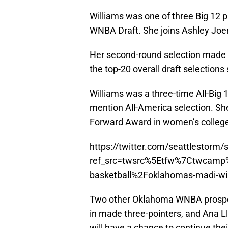
Williams was one of three Big 12 p
WNBA Draft. She joins Ashley Joen
Her second-round selection made W
the top-20 overall draft selections
Williams was a three-time All-Big
mention All-America selection. She 
Forward Award in women’s college
https://twitter.com/seattlestor
ref_src=twsrc%5Etfw%7Ctwcam
basketball%2Foklahomas-madi-will
Two other Oklahoma WNBA prosp
in made three-pointers, and Ana L
will have a chance to continue thei