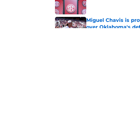
Miguel Chavis is pro
over Oklahoma's de
Published by on Invalid Dat
Adrian Peterson put
2026
Published by on Invalid Dat
5 related articles loaded
Home
/
OU Basketball
About