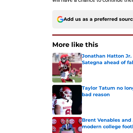
Add us as a preferred sour
More like this
Jonathan Hatton Jr. 
Sategna ahead of fa
Published by on Invalid Dat
Taylor Tatum no long
bad reason
Published by on Invalid Dat
Brent Venables and 
modern college foot
Published by on Invalid Dat