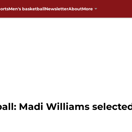
orts
Men's basketball
Newsletter
About
More
l: Madi Williams selected 