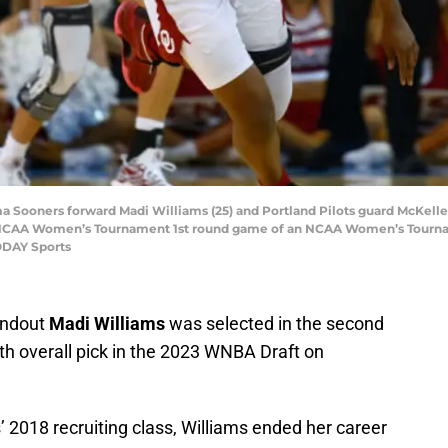
a Sooners forward Madi Williams (25) and Portland Pilots guard McKelle 
n NCAA Women’s Tournament 1st round game of an NCAA Women’s Tournam
ODAY Sports
andout
Madi Williams
was selected in the second
th overall pick in the 2023 WNBA Draft on
’ 2018 recruiting class, Williams ended her career