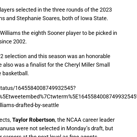
layers selected in the three rounds of the 2023
s and Stephanie Soares, both of Iowa State.
illiams the eighth Sooner player to be picked in
 since 2002.
 12 selection and this season was an honorable
also was a finalist for the Cheryl Miller Small
 basketball.
m/status/1645584008749932545?
p%5Etweetembed%7Ctwterm%5E1645584008749932545
iams-drafted-by-seattle
ects,
Taylor Robertson
, the NCAA career leader
lanusa were not selected in Monday’s draft, but
r careers at the next level as free agents.