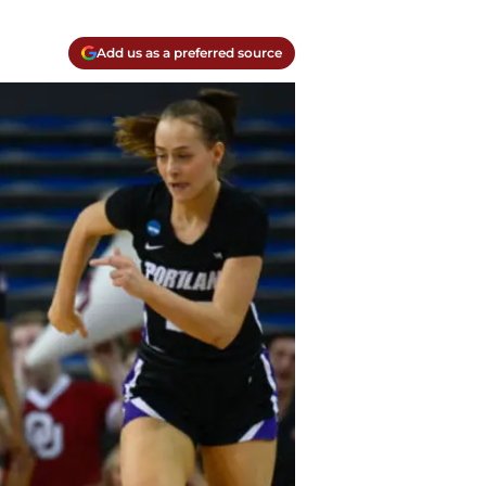
Add us as a preferred source