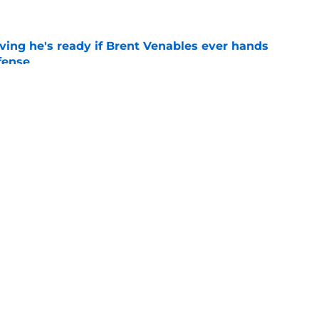
ving he's ready if Brent Venables ever hands
fense
e
s Oklahoma's running backs on notice before
e
Openings
Contact
Our 30