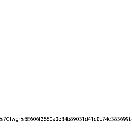
%7Ctwgr%5E606f3560a0e84b89031d41e0c74e383699b