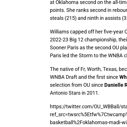
at Oklahoma second on the all-time
points. She ranks second in rebou
steals (215) and ninth in assists (3
Williams capped off her five-year
2022-23 Big 12 championship, their 
Sooner Paris as the second OU play
Paris led the Storm to the WNBA 
The native of Fr, Worth, Texas, b
WNBA Draft and the first since
Wh
selection from OU since
Danielle 
Antonio Stars in 2011.
https://twitter.com/OU_WBBall/
ref_src=twsrc%5Etfw%7Ctwcam
basketball%2Foklahomas-madi-will