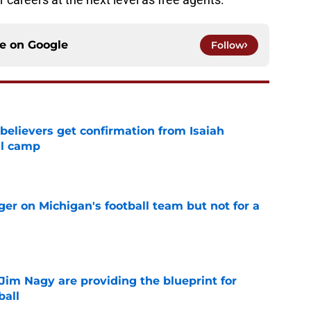
ce on
Google
Follow
believers get confirmation from Isaiah
ll camp
e
er on Michigan's football team but not for a
e
Jim Nagy are providing the blueprint for
ball
e