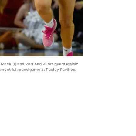
Meek (1) and Portland Pilots guard Maisie
ent 1st round game at Pauley Pavilion.