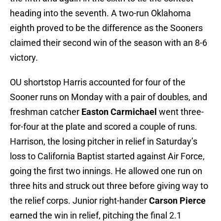
heading into the seventh. A two-run Oklahoma
eighth proved to be the difference as the Sooners
claimed their second win of the season with an 8-6
victory.
OU shortstop Harris accounted for four of the
Sooner runs on Monday with a pair of doubles, and
freshman catcher
Easton Carmichael
went three-
for-four at the plate and scored a couple of runs.
Harrison, the losing pitcher in relief in Saturday’s
loss to California Baptist started against Air Force,
going the first two innings. He allowed one run on
three hits and struck out three before giving way to
the relief corps. Junior right-hander
Carson Pierce
earned the win in relief, pitching the final 2.1