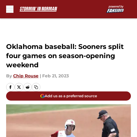
Skip to main content
Oklahoma baseball: Sooners split
four games on season-opening
weekend
By
Chip Rouse
|
Feb 21, 2023
Add us as a preferred source