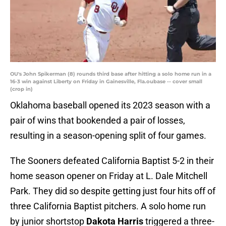
OU's John Spikerman (8) rounds third base after hitting a solo home run in a
16-3 win against Liberty on Friday in Gainesville, Fla.oubase -- cover small
(crop in)
Oklahoma baseball opened its 2023 season with a
pair of wins that bookended a pair of losses,
resulting in a season-opening split of four games.
The Sooners defeated California Baptist 5-2 in their
home season opener on Friday at L. Dale Mitchell
Park. They did so despite getting just four hits off of
three California Baptist pitchers. A solo home run
by junior shortstop
Dakota Harris
triggered a three-