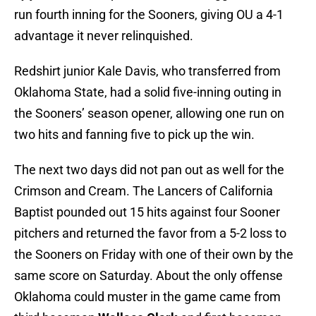
run fourth inning for the Sooners, giving OU a 4-1
advantage it never relinquished.
Redshirt junior Kale Davis, who transferred from
Oklahoma State, had a solid five-inning outing in
the Sooners’ season opener, allowing one run on
two hits and fanning five to pick up the win.
The next two days did not pan out as well for the
Crimson and Cream. The Lancers of California
Baptist pounded out 15 hits against four Sooner
pitchers and returned the favor from a 5-2 loss to
the Sooners on Friday with one of their own by the
same score on Saturday. About the only offense
Oklahoma could muster in the game came from