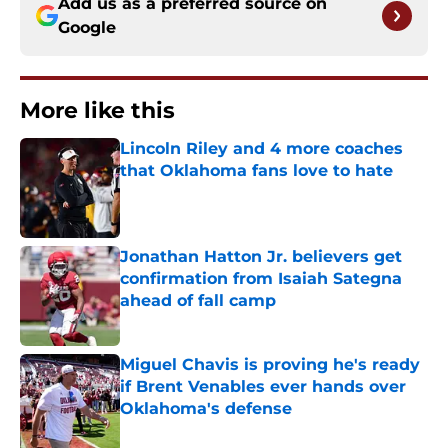
Add us as a preferred source on
Google
More like this
Lincoln Riley and 4 more coaches
that Oklahoma fans love to hate
Published by on Invalid Date
Jonathan Hatton Jr. believers get
confirmation from Isaiah Sategna
ahead of fall camp
Published by on Invalid Date
Miguel Chavis is proving he's ready
if Brent Venables ever hands over
Oklahoma's defense
Published by on Invalid Date