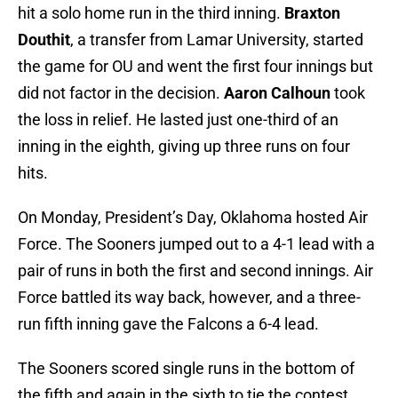
hit a solo home run in the third inning.
Braxton
Douthit
, a transfer from Lamar University, started
the game for OU and went the first four innings but
did not factor in the decision.
Aaron Calhoun
took
the loss in relief. He lasted just one-third of an
inning in the eighth, giving up three runs on four
hits.
On Monday, President’s Day, Oklahoma hosted Air
Force. The Sooners jumped out to a 4-1 lead with a
pair of runs in both the first and second innings. Air
Force battled its way back, however, and a three-
run fifth inning gave the Falcons a 6-4 lead.
The Sooners scored single runs in the bottom of
the fifth and again in the sixth to tie the contest