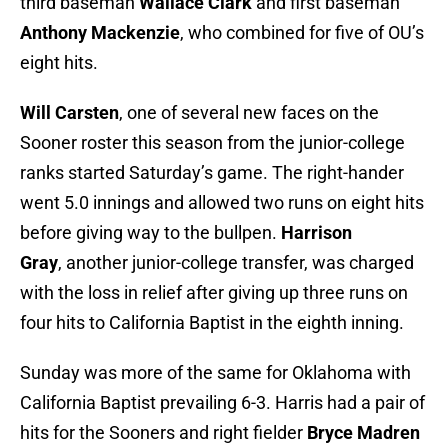
third baseman
Wallace Clark
and first baseman
Anthony Mackenzie
, who combined for five of OU’s
eight hits.
Will Carsten
, one of several new faces on the
Sooner roster this season from the junior-college
ranks started Saturday’s game. The right-hander
went 5.0 innings and allowed two runs on eight hits
before giving way to the bullpen.
Harrison
Gray
, another junior-college transfer, was charged
with the loss in relief after giving up three runs on
four hits to California Baptist in the eighth inning.
Sunday was more of the same for Oklahoma with
California Baptist prevailing 6-3. Harris had a pair of
hits for the Sooners and right fielder
Bryce Madren