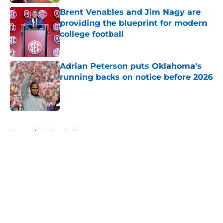
Brent Venables and Jim Nagy are
providing the blueprint for modern
college football
Published by on Invalid Date
Adrian Peterson puts Oklahoma's
running backs on notice before 2026
Published by on Invalid Date
5 related articles loaded
Home
/
OU Baseball
About
Openings
Contact
Our 300+ Sites