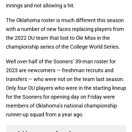
innings and not allowing a hit.
The Oklahoma roster is much different this season
with a number of new faces replacing players from
the 2022 OU team that lost to Ole Miss in the
championship series of the College World Series.
Well over half of the Sooners’ 39-man roster for
2023 are newcomers — freshman recruits and
transfers — who were not on the team last season.
Only four OU players who were in the starting lineup
for the Sooners for opening day on Friday were
members of Oklahoma’s national championship
runner-up squad from a year ago.