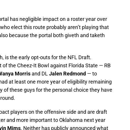
rtal has negligible impact on a roster year over
who elect this route probably aren’t playing that
 also because the portal both giveth and taketh
, is the early opt-outs for the NFL Draft.
 of the Cheez-It Bowl against Florida State — RB
Wanya Morris
and DL
Jalen Redmond
— to
had at least one more year of eligibility remaining
any of these guys for the personal choice they have
 around.
act players on the offensive side and are draft
tter and more important to Oklahoma next year
vin Mims
. Neither has publicly announced what