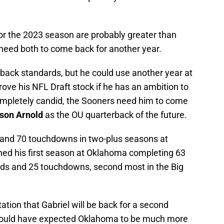
for the 2023 season are probably greater than
need both to come back for another year.
rback standards, but he could use another year at
rove his NFL Draft stock if he has an ambition to
completely candid, the Sooners need him to come
son Arnold
as the OU quarterback of the future.
s and 70 touchdowns in two-plus seasons at
ished his first season at Oklahoma completing 63
ards and 25 touchdowns, second most in the Big
tation that Gabriel will be back for a second
I would have expected Oklahoma to be much more