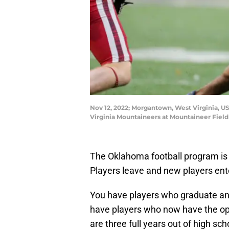
Nov 12, 2022; Morgantown, West Virginia, US
Virginia Mountaineers at Mountaineer Fiel
The Oklahoma football program is n
Players leave and new players ent
You have players who graduate and/
have players who now have the opp
are three full years out of high sch