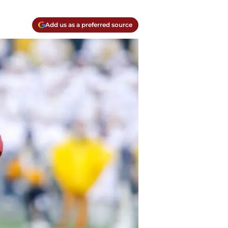
Add us as a preferred source