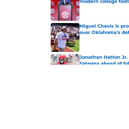
modern college foot
Published by on Invalid Dat
Miguel Chavis is pro
over Oklahoma's de
Published by on Invalid Dat
Jonathan Hatton Jr. 
Sategna ahead of fa
Published by on Invalid Dat
Oklahoma caught in 
move
Published by on Invalid Dat
5 related articles loaded
Home
/
OU Football