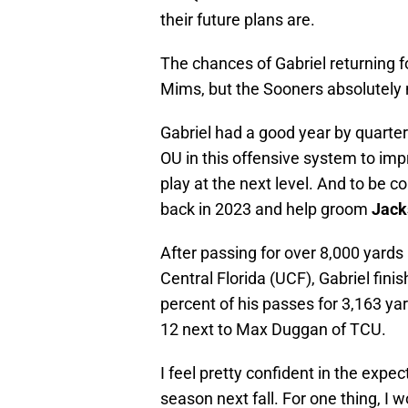
their future plans are.
The chances of Gabriel returning 
Mims, but the Sooners absolutely 
Gabriel had a good year by quarte
OU in this offensive system to imp
play at the next level. And to be 
back in 2023 and help groom
Jack
After passing for over 8,000 yard
Central Florida (UCF), Gabriel fin
percent of his passes for 3,163 y
12 next to Max Duggan of TCU.
I feel pretty confident in the expec
season next fall. For one thing, 