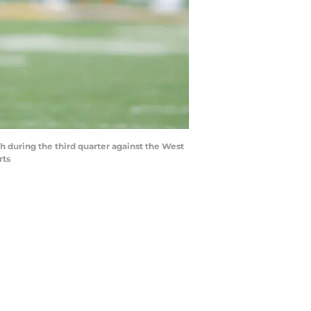
h during the third quarter against the West
rts