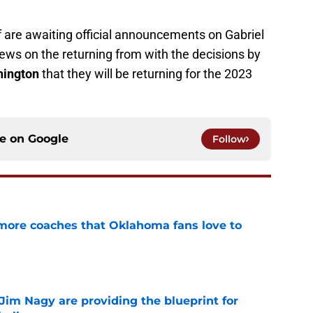
f are awaiting official announcements on Gabriel
ews on the returning from with the decisions by
ington
that they will be returning for the 2023
ce on
Google
Follow
 more coaches that Oklahoma fans love to
e
Jim Nagy are providing the blueprint for