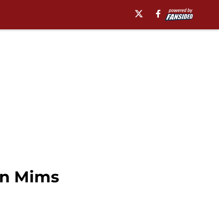
in Mims