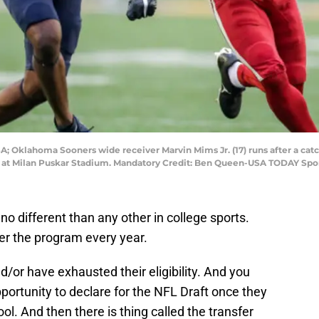
A; Oklahoma Sooners wide receiver Marvin Mims Jr. (17) runs after a catc
d at Milan Puskar Stadium. Mandatory Credit: Ben Queen-USA TODAY Spo
o different than any other in college sports.
er the program every year.
or have exhausted their eligibility. And you
ortunity to declare for the NFL Draft once they
ool. And then there is thing called the transfer