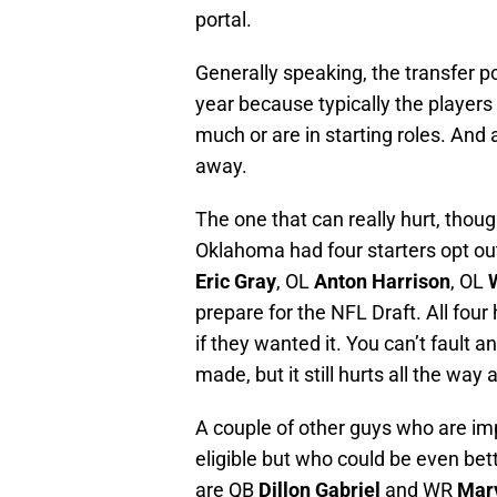
portal.
Generally speaking, the transfer po
year because typically the players 
much or are in starting roles. And
away.
The one that can really hurt, though
Oklahoma had four starters opt out
Eric Gray
, OL
Anton Harrison
, OL
prepare for the NFL Draft. All four 
if they wanted it. You can’t fault 
made, but it still hurts all the way
A couple of other guys who are imp
eligible but who could be even be
are QB
Dillon Gabriel
and WR
Mar