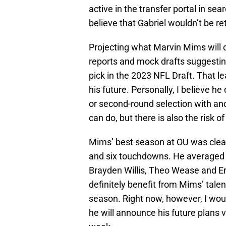
active in the transfer portal in se
believe that Gabriel wouldn’t be re
Projecting what Marvin Mims will d
reports and mock drafts suggesting
pick in the 2023 NFL Draft. That l
his future. Personally, I believe he
or second-round selection with an
can do, but there is also the risk o
Mims’ best season at OU was clearl
and six touchdowns. He averaged o
Brayden Willis, Theo Wease and Eri
definitely benefit from Mims’ talen
season. Right now, however, I woul
he will announce his future plans 