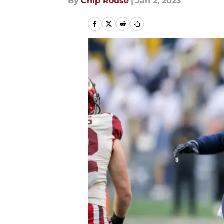
By
Chip Rouse
|
Jan 2, 2023