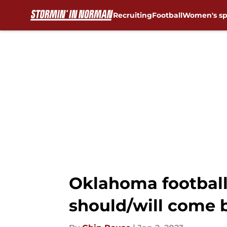
Recruiting
Football
Women's sp
Skip to main content
Oklahoma football
should/will come 