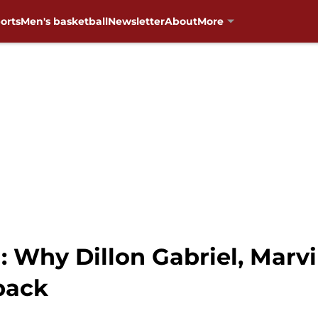
orts
Men's basketball
Newsletter
About
More
: Why Dillon Gabriel, Marv
back