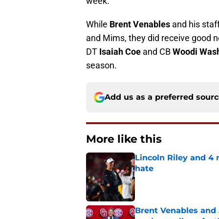
week.
While
Brent Venables
and his staf
and Mims, they did receive good n
DT
Isaiah Coe
and CB
Woodi Wash
season.
Add us as a preferred sour
More like this
Lincoln Riley and 4
hate
Published by on Invalid Dat
Brent Venables and 