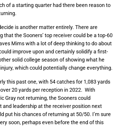
arch of a starting quarter had there been reason to
turning.
ecide is another matter entirely. There are
 that the Sooners’ top receiver could be a top-60
eaves Mims with a lot of deep thinking to do about
 could improve upon and certainly solidify a first-
other solid college season of showing what he
f injury, which could potentially change everything.
y this past one, with 54 catches for 1,083 yards
ver 20 yards per reception in 2022. With
c Gray not returning, the Sooners could
t and leadership at the receiver position next
d put his chances of returning at 50/50. I’m sure
very soon, perhaps even before the end of this