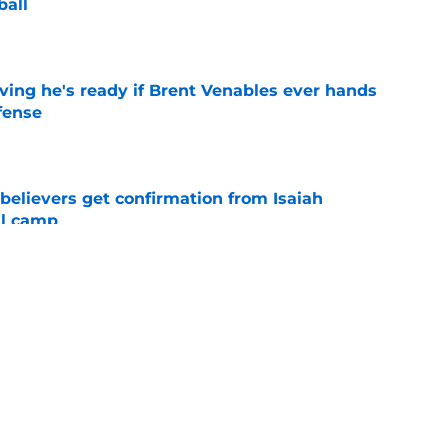
ball
e
ving he's ready if Brent Venables ever hands
fense
e
believers get confirmation from Isaiah
ll camp
e
NCAA roster mess after bizarre Tae Davis
e