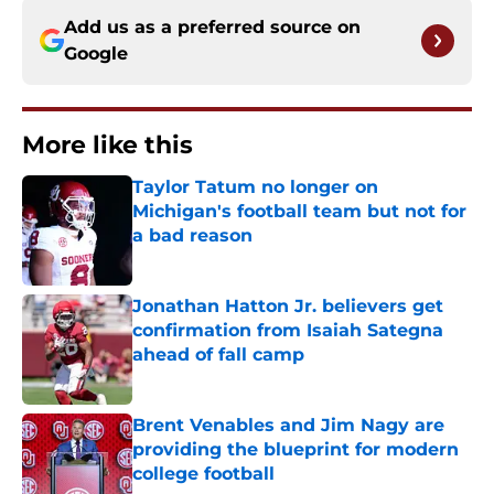
Add us as a preferred source on
Google
More like this
Taylor Tatum no longer on
Michigan's football team but not for
a bad reason
Published by on Invalid Date
Jonathan Hatton Jr. believers get
confirmation from Isaiah Sategna
ahead of fall camp
Published by on Invalid Date
Brent Venables and Jim Nagy are
providing the blueprint for modern
college football