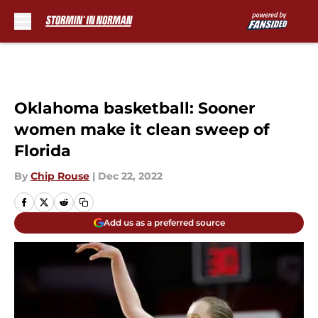
Skip to main content
Oklahoma basketball: Sooner
women make it clean sweep of
Florida
By
Chip Rouse
|
Dec 22, 2022
Add us as a preferred source