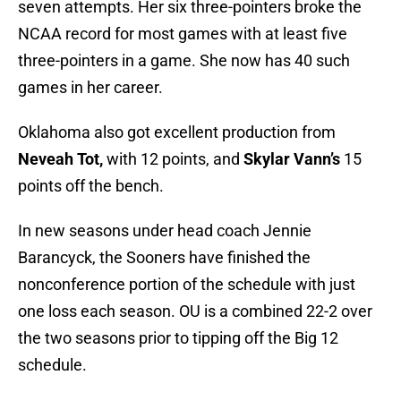
seven attempts. Her six three-pointers broke the
NCAA record for most games with at least five
three-pointers in a game. She now has 40 such
games in her career.
Oklahoma also got excellent production from
Neveah Tot,
with 12 points, and
Skylar Vann’s
15
points off the bench.
In new seasons under head coach Jennie
Barancyck, the Sooners have finished the
nonconference portion of the schedule with just
one loss each season. OU is a combined 22-2 over
the two seasons prior to tipping off the Big 12
schedule.