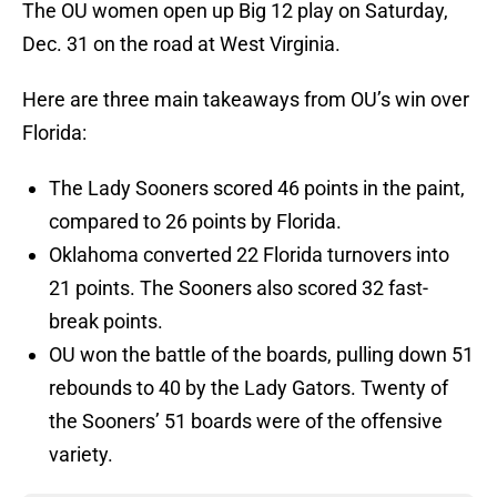
The OU women open up Big 12 play on Saturday,
Dec. 31 on the road at West Virginia.
Here are three main takeaways from OU’s win over
Florida:
The Lady Sooners scored 46 points in the paint,
compared to 26 points by Florida.
Oklahoma converted 22 Florida turnovers into
21 points. The Sooners also scored 32 fast-
break points.
OU won the battle of the boards, pulling down 51
rebounds to 40 by the Lady Gators. Twenty of
the Sooners’ 51 boards were of the offensive
variety.