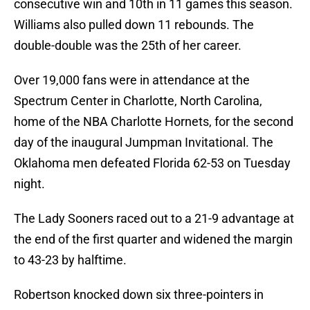
consecutive win and 10th in 11 games this season.
Williams also pulled down 11 rebounds. The
double-double was the 25th of her career.
Over 19,000 fans were in attendance at the
Spectrum Center in Charlotte, North Carolina,
home of the NBA Charlotte Hornets, for the second
day of the inaugural Jumpman Invitational. The
Oklahoma men defeated Florida 62-53 on Tuesday
night.
The Lady Sooners raced out to a 21-9 advantage at
the end of the first quarter and widened the margin
to 43-23 by halftime.
Robertson knocked down six three-pointers in