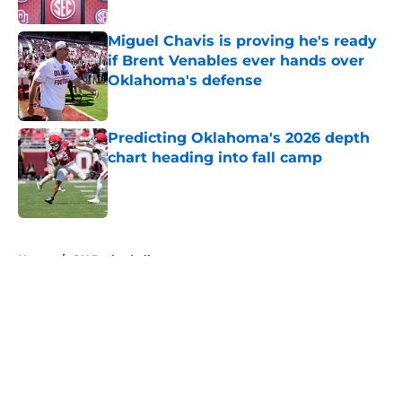
Published by on Invalid Date
Miguel Chavis is proving he's ready
if Brent Venables ever hands over
Oklahoma's defense
Published by on Invalid Date
Predicting Oklahoma's 2026 depth
chart heading into fall camp
Published by on Invalid Date
5 related articles loaded
Home
/
OU Basketball
About
Openings