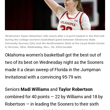
Oklahoma's Taylor Robertson (30) reacts after a 3-point basket in the first half
during the college women's basketball game between Oklahoma State
University Sooners (OU) and the Northwestern State at the Lloyd Noble Center
in Norman, Okla. Wednesday, Nov., 30, 2022.Ouwbb
Oklahoma women’s basketball got the best out of
two of its best on Wednesday night as the Sooners
made it a clean sweep of Florida in the Jumpman
Invitational with a convincing 95-79 win.
Seniors
Madi Williams
and
Taylor Robertson
combined for 40 points — 22 by Williams and 18 by
Robertson — in leading the Sooners to their sixth