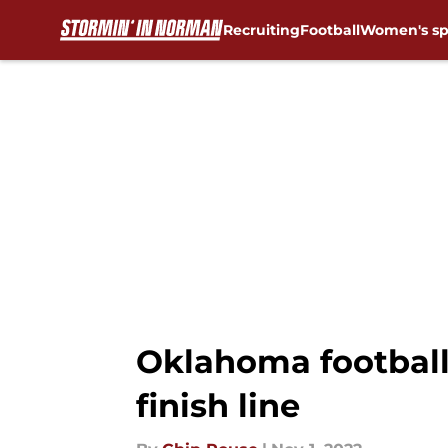
Recruiting
Football
Women's sp
Skip to main content
Oklahoma football:
finish line