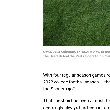
Oct 3, 2015; Arlington, TX, USA; A view of t
The Bears defeat the Red Raiders 63-35. M
With four regular-season games rem
2022 college football season — th
the Sooners go?
That question has been almost rh
seemingly always has been in top c