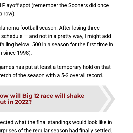
ll Playoff spot (remember the Sooners did once
a row).
Oklahoma football season. After losing three
 schedule — and not in a pretty way, I might add
lling below .500 in a season for the first time in
n since 1998).
games has put at least a temporary hold on that
etch of the season with a 5-3 overall record.
ow will Big 12 race will shake
ut in 2022?
ected what the final standings would look like in
rprises of the regular season had finally settled.