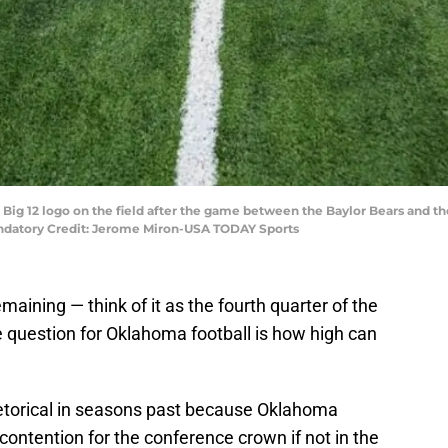
he Big 12 logo on the field after the game between the Baylor Bears and 
andatory Credit: Jerome Miron-USA TODAY Sports
aining — think of it as the fourth quarter of the
e question for Oklahoma football is how high can
etorical in seasons past because Oklahoma
ontention for the conference crown if not in the