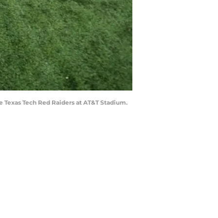
the Texas Tech Red Raiders at AT&T Stadium.