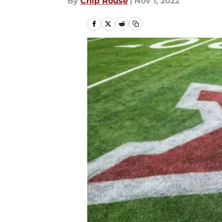
By
Chip Rouse
|
Nov 1, 2022