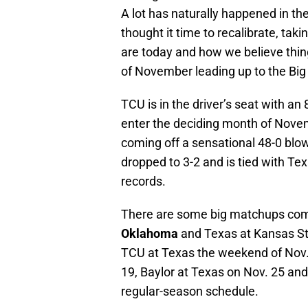
A lot has naturally happened in th
thought it time to recalibrate, tak
are today and how we believe thin
of November leading up to the Bi
TCU is in the driver’s seat with an 
enter the deciding month of Novem
coming off a sensational 48-0 bl
dropped to 3-2 and is tied with Tex
records.
There are some big matchups comi
Oklahoma
and Texas at Kansas St
TCU at Texas the weekend of Nov.
19, Baylor at Texas on Nov. 25 and
regular-season schedule.