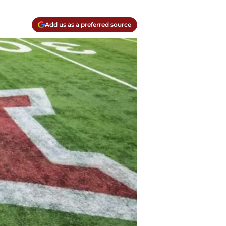
Add us as a preferred source