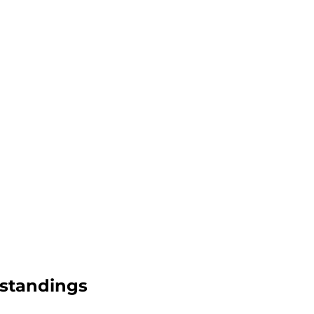
2 standings