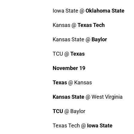
Iowa State @
Oklahoma State
Kansas @
Texas Tech
Kansas State @
Baylor
TCU @
Texas
November 19
Texas
@ Kansas
Kansas State
@ West Virginia
TCU
@ Baylor
Texas Tech @
Iowa State