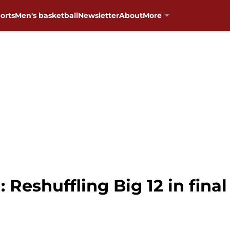
orts
Men's basketball
Newsletter
About
More
 Reshuffling Big 12 in fina