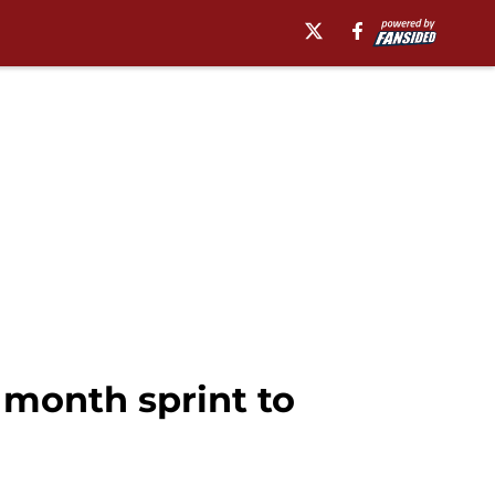
l month sprint to