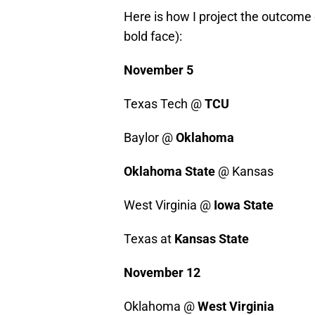
Here is how I project the outcome
bold face):
November 5
Texas Tech @
TCU
Baylor @
Oklahoma
Oklahoma State
@ Kansas
West Virginia @
Iowa State
Texas at
Kansas State
November 12
Oklahoma @
West Virginia