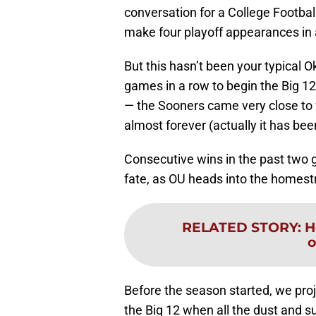
conversation for a College Footba
make four playoff appearances in 
But this hasn’t been your typical 
games in a row to begin the Big 12
— the Sooners came very close to fa
almost forever (actually it has bee
Consecutive wins in the past two 
fate, as OU heads into the homestr
RELATED STORY
:
H
o
Before the season started, we proj
the Big 12 when all the dust and su