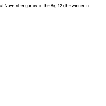
 of November games in the Big 12 (the winner in