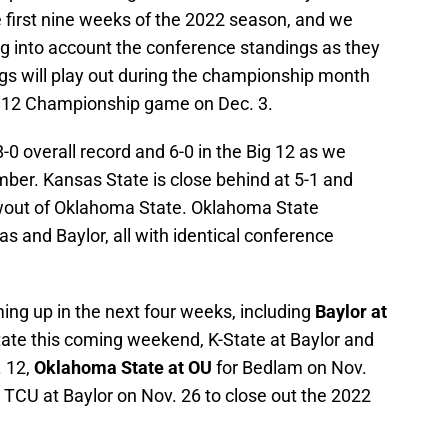
e first nine weeks of the 2022 season, and we
ing into account the conference standings as they
gs will play out during the championship month
g 12 Championship game on Dec. 3.
8-0 overall record and 6-0 in the Big 12 as we
ber. Kansas State is close behind at 5-1 and
owout of Oklahoma State. Oklahoma State
as and Baylor, all with identical conference
ng up in the next four weeks, including
Baylor at
ate this coming weekend, K-State at Baylor and
 12,
Oklahoma State at OU
for Bedlam on Nov.
 TCU at Baylor on Nov. 26 to close out the 2022