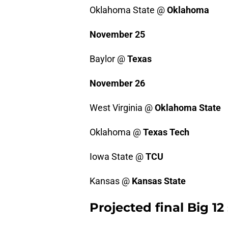
Oklahoma State @
Oklahoma
November 25
Baylor @
Texas
November 26
West Virginia @
Oklahoma State
Oklahoma @
Texas Tech
Iowa State @
TCU
Kansas @
Kansas State
Projected final Big 1