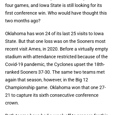
four games, and Iowa State is still looking for its
first conference win. Who would have thought this
two months ago?
Oklahoma has won 24 of its last 25 visits to Iowa
State. But that one loss was on the Sooners most
recent visit Ames, in 2020. Before a virtually empty
stadium with attendance restricted because of the
Covid-19 pandemic, the Cyclones upset the 18th-
ranked Sooners 37-30. The same two teams met
again that season, however, in the Big 12
Championship game. Oklahoma won that one 27-
21 to capture its sixth consecutive conference
crown.