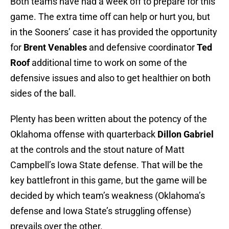
Both teams have had a week off to prepare for this
game. The extra time off can help or hurt you, but
in the Sooners’ case it has provided the opportunity
for
Brent Venables
and defensive coordinator
Ted
Roof
additional time to work on some of the
defensive issues and also to get healthier on both
sides of the ball.
Plenty has been written about the potency of the
Oklahoma offense with quarterback
Dillon Gabriel
at the controls and the stout nature of Matt
Campbell’s Iowa State defense. That will be the
key battlefront in this game, but the game will be
decided by which team’s weakness (Oklahoma’s
defense and Iowa State’s struggling offense)
prevails over the other.