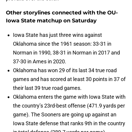
Other storylines connected with the OU-
Iowa State matchup on Saturday
Iowa State has just three wins against
Oklahoma since the 1961 season: 33-31 in
Norman in 1990, 38-31 in Norman in 2017 and
37-30 in Ames in 2020.
Oklahoma has won 29 of its last 34 true road
games and has scored at least 30 points in 37 of
their last 39 true road games.
Oklahoma enters the game with Iowa State with
the country’s 23rd-best offense (471.9 yards per
game). The Sooners are going up against an
Iowa State defense that ranks 9th in the country