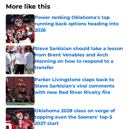
More like this
Power ranking Oklahoma's top
running back options heading into
2026
Published by on Invalid Date
Steve Sarkisian should take a lesson
from Brent Venables and Arch
Manning on how to respond to a
transfer
Published by on Invalid Date
Parker Livingstone claps back to
Steve Sarkisian's viral comments
with new Red River Rivalry fire
Published by on Invalid Date
Oklahoma 2028 class on verge of
topping even the Sooners' top-5
2027 start