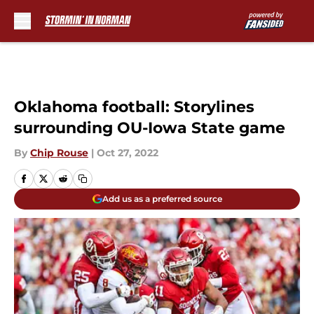
Skip to main content
Oklahoma football: Storylines
surrounding OU-Iowa State game
By
Chip Rouse
|
Oct 27, 2022
Add us as a preferred source