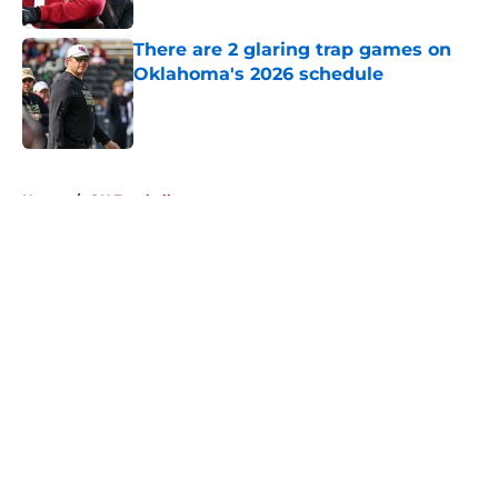
Published by on Invalid Date
There are 2 glaring trap games on
Oklahoma's 2026 schedule
Published by on Invalid Date
5 related articles loaded
Home
/
OU Football
About
Openings
Contact
Our 300+ Sites
FanSided Daily
Pitch a Story
Privacy Policy
Terms of Use