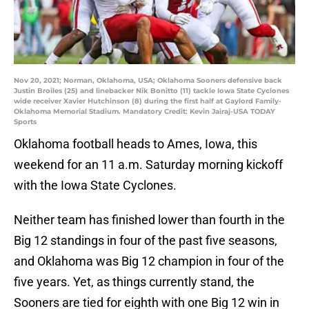
Nov 20, 2021; Norman, Oklahoma, USA; Oklahoma Sooners defensive back
Justin Broiles (25) and linebacker Nik Bonitto (11) tackle Iowa State Cyclones
wide receiver Xavier Hutchinson (8) during the first half at Gaylord Family-
Oklahoma Memorial Stadium. Mandatory Credit: Kevin Jairaj-USA TODAY
Sports
Oklahoma football heads to Ames, Iowa, this
weekend for an 11 a.m. Saturday morning kickoff
with the Iowa State Cyclones.
Neither team has finished lower than fourth in the
Big 12 standings in four of the past five seasons,
and Oklahoma was Big 12 champion in four of the
five years. Yet, as things currently stand, the
Sooners are tied for eighth with one Big 12 win in