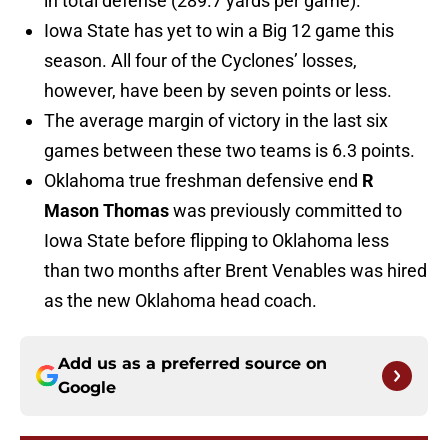
in total defense (289.7 yards per game).
Iowa State has yet to win a Big 12 game this
season. All four of the Cyclones’ losses,
however, have been by seven points or less.
The average margin of victory in the last six
games between these two teams is 6.3 points.
Oklahoma true freshman defensive end
R
Mason Thomas
was previously committed to
Iowa State before flipping to Oklahoma less
than two months after Brent Venables was hired
as the new Oklahoma head coach.
Add us as a preferred source on
Google