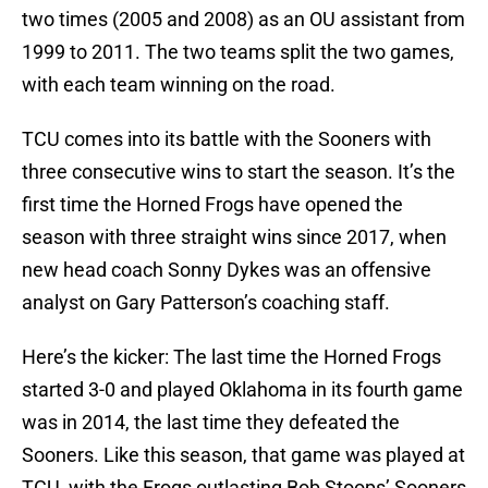
two times (2005 and 2008) as an OU assistant from
1999 to 2011. The two teams split the two games,
with each team winning on the road.
TCU comes into its battle with the Sooners with
three consecutive wins to start the season. It’s the
first time the Horned Frogs have opened the
season with three straight wins since 2017, when
new head coach Sonny Dykes was an offensive
analyst on Gary Patterson’s coaching staff.
Here’s the kicker: The last time the Horned Frogs
started 3-0 and played Oklahoma in its fourth game
was in 2014, the last time they defeated the
Sooners. Like this season, that game was played at
TCU, with the Frogs outlasting Bob Stoops’ Sooners