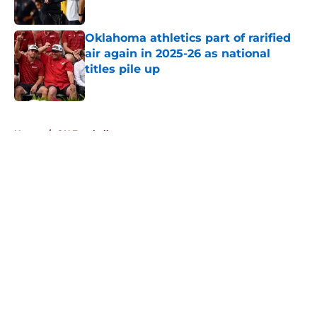
Oklahoma athletics part of rarified
air again in 2025-26 as national
titles pile up
Published by on Invalid Date
5 related articles loaded
Home
/
OU Football
About
Openings
Contact
Our 300+ Sites
FanSided Daily
Pitch a Story
Privacy Policy
Terms of Use