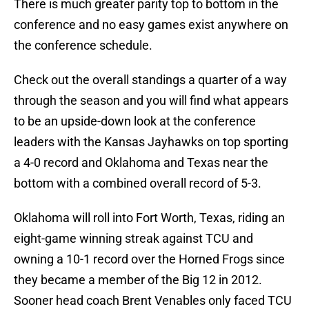
There is much greater parity top to bottom in the
conference and no easy games exist anywhere on
the conference schedule.
Check out the overall standings a quarter of a way
through the season and you will find what appears
to be an upside-down look at the conference
leaders with the Kansas Jayhawks on top sporting
a 4-0 record and Oklahoma and Texas near the
bottom with a combined overall record of 5-3.
Oklahoma will roll into Fort Worth, Texas, riding an
eight-game winning streak against TCU and
owning a 10-1 record over the Horned Frogs since
they became a member of the Big 12 in 2012.
Sooner head coach Brent Venables only faced TCU