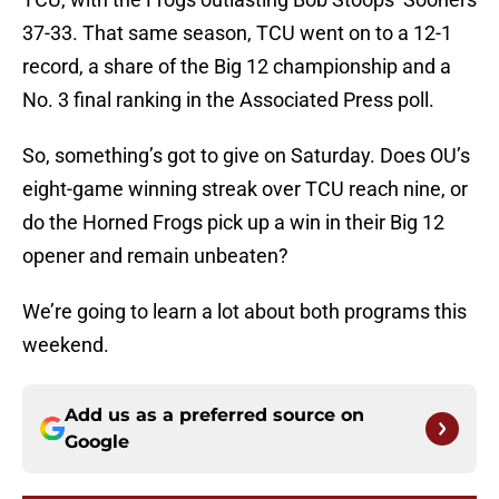
37-33. That same season, TCU went on to a 12-1
record, a share of the Big 12 championship and a
No. 3 final ranking in the Associated Press poll.
So, something’s got to give on Saturday. Does OU’s
eight-game winning streak over TCU reach nine, or
do the Horned Frogs pick up a win in their Big 12
opener and remain unbeaten?
We’re going to learn a lot about both programs this
weekend.
Add us as a preferred source on
Google