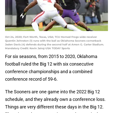
Oct 24, 2020; Fort Worth, Texas, USA; TCU Horned Frogs wide receiver
Quentin Johnston (1) runs with the ball as Oklahoma Sooners cornerback
Jaden Davis (4) defends during the second half at Amon G. Carter Stadium.
Mandatory Credit: Kevin Jairaj-USA TODAY Sports
For six seasons, from 2015 to 2020, Oklahoma
football ruled the Big 12 with six consecutive
conference championships and a combined
conference record of 59-6.
The Sooners are one game into the 2022 Big 12
schedule, and they already own a conference loss.
Things are very different these days in the Big 12.