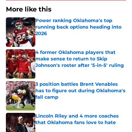
More like this
Power ranking Oklahoma's top
running back options heading into
2026
Published by on Invalid Date
4 former Oklahoma players that
make sense to return to Skip
Johnson's roster after '5-in-5' ruling
Published by on Invalid Date
3 position battles Brent Venables
has to figure out during Oklahoma's
fall camp
Published by on Invalid Date
Lincoln Riley and 4 more coaches
that Oklahoma fans love to hate
Published by on Invalid Date