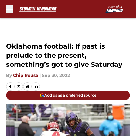
Skip to main content
Oklahoma football: If past is
prelude to the present,
something’s got to give Saturday
By
Chip Rouse
|
Sep 30, 2022
Add us as a preferred source