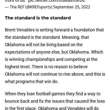
front of us.”
pic.twitter.com/E086bmSrDE
— The REF (@KREFsports)
September 25, 2022
The standard is the standard
Brent Venables is setting forward a foundation that
the standard is the standard. Meaning, that
Oklahoma will not be living based on the
expectations of anyone else, but Oklahoma. Which
is winning championships and competing at the
highest level. There is no reason to believe
Oklahoma will not continue to rise above, and this is
what programs that win do.
When they lose football games they find a way to
bounce back and fix the issues that caused the loss
in the first place. Oklahoma and Venables will do