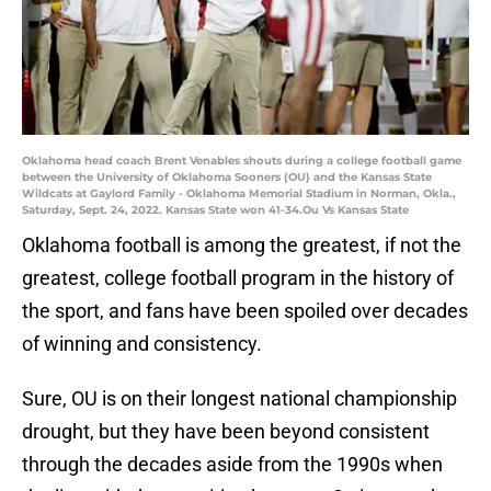
Oklahoma head coach Brent Venables shouts during a college football game
between the University of Oklahoma Sooners (OU) and the Kansas State
Wildcats at Gaylord Family - Oklahoma Memorial Stadium in Norman, Okla.,
Saturday, Sept. 24, 2022. Kansas State won 41-34.Ou Vs Kansas State
Oklahoma football is among the greatest, if not the
greatest, college football program in the history of
the sport, and fans have been spoiled over decades
of winning and consistency.
Sure, OU is on their longest national championship
drought, but they have been beyond consistent
through the decades aside from the 1990s when