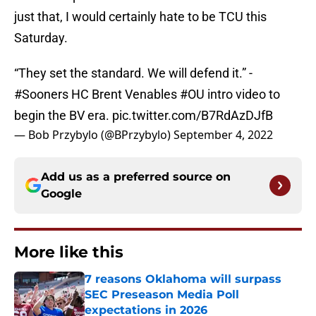
just that, I would certainly hate to be TCU this
Saturday.
“They set the standard. We will defend it.” -
#Sooners
HC Brent Venables
#OU
intro video to
begin the BV era.
pic.twitter.com/B7RdAzDJfB
— Bob Przybylo (@BPrzybylo)
September 4, 2022
Add us as a preferred source on
Google
More like this
7 reasons Oklahoma will surpass
SEC Preseason Media Poll
expectations in 2026