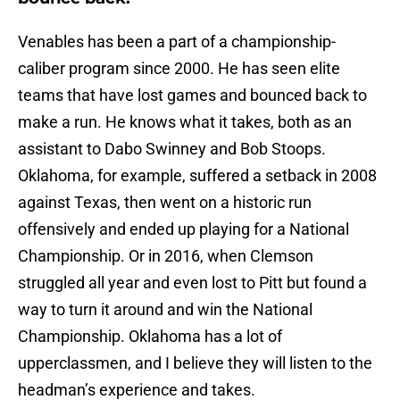
Venables has been a part of a championship-
caliber program since 2000. He has seen elite
teams that have lost games and bounced back to
make a run. He knows what it takes, both as an
assistant to Dabo Swinney and Bob Stoops.
Oklahoma, for example, suffered a setback in 2008
against Texas, then went on a historic run
offensively and ended up playing for a National
Championship. Or in 2016, when Clemson
struggled all year and even lost to Pitt but found a
way to turn it around and win the National
Championship. Oklahoma has a lot of
upperclassmen, and I believe they will listen to the
headman’s experience and takes.