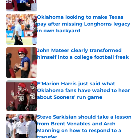
Published by on Invalid Date
Oklahoma looking to make Texas
pay after missing Longhorns legacy
in own backyard
Published by on Invalid Date
John Mateer clearly transformed
himself into a college football freak
Published by on Invalid Date
E’Marion Harris just said what
Oklahoma fans have waited to hear
about Sooners' run game
Published by on Invalid Date
Steve Sarkisian should take a lesson
from Brent Venables and Arch
Manning on how to respond to a
transfer