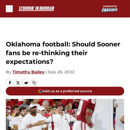
Skip to main content
Oklahoma football: Should Sooner
fans be re-thinking their
expectations?
By
Timothy Bailey
|
Sep 29, 2022
Add us as a preferred source