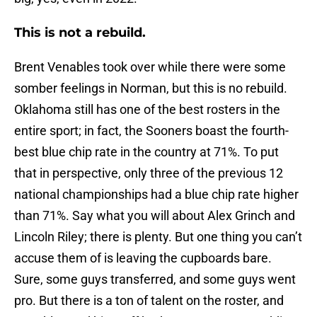
This is not a rebuild.
Brent Venables took over while there were some
somber feelings in Norman, but this is no rebuild.
Oklahoma still has one of the best rosters in the
entire sport; in fact, the Sooners boast the fourth-
best blue chip rate in the country at 71%. To put
that in perspective, only three of the previous 12
national championships had a blue chip rate higher
than 71%. Say what you will about Alex Grinch and
Lincoln Riley; there is plenty. But one thing you can’t
accuse them of is leaving the cupboards bare.
Sure, some guys transferred, and some guys went
pro. But there is a ton of talent on the roster, and