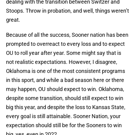
dealing with the transition between Switzer and
Stoops. Throw in probation, and well, things weren’t
great.
Because of all the success, Sooner nation has been
prompted to overreact to every loss and to expect
OU to roll year after year. Some might say that is
not realistic expectations. However, I disagree,
Oklahoma is one of the most consistent programs
in this sport, and while a bad season here or there
may happen, OU should expect to win. Oklahoma,
despite some transition, should still expect to win
big this year, and despite the loss to Kansas State,
every goal is still attainable. Sooner Nation, your
expectation should still be for the Sooners to win
big, yes, even in 2022.