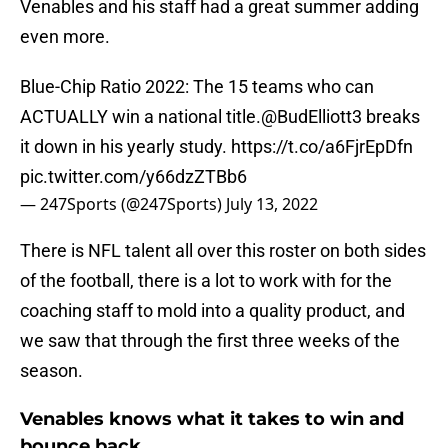
Venables and his staff had a great summer adding
even more.
Blue-Chip Ratio 2022: The 15 teams who can
ACTUALLY win a national title.
@BudElliott3
breaks
it down in his yearly study.
https://t.co/a6FjrEpDfn
pic.twitter.com/y66dzZTBb6
— 247Sports (@247Sports)
July 13, 2022
There is NFL talent all over this roster on both sides
of the football, there is a lot to work with for the
coaching staff to mold into a quality product, and
we saw that through the first three weeks of the
season.
Venables knows what it takes to win and
bounce back.