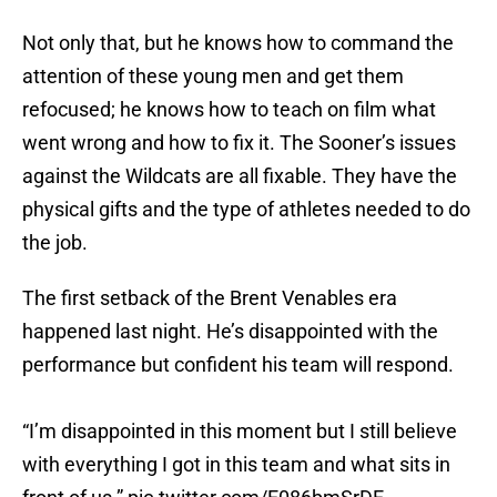
Not only that, but he knows how to command the
attention of these young men and get them
refocused; he knows how to teach on film what
went wrong and how to fix it. The Sooner’s issues
against the Wildcats are all fixable. They have the
physical gifts and the type of athletes needed to do
the job.
The first setback of the Brent Venables era
happened last night. He’s disappointed with the
performance but confident his team will respond.
“I’m disappointed in this moment but I still believe
with everything I got in this team and what sits in