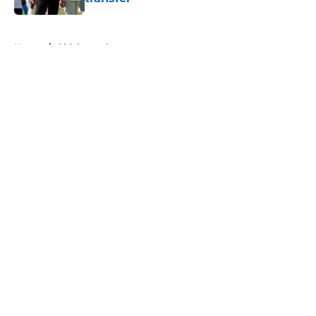
Published by on Invalid Date
5 related articles loaded
Home
/
Oklahoma Sooners
About
Openings
Contact
Our 300+ Sites
FanSided Daily
Pitch a Story
Privacy Policy
Terms of Use
Cookie Policy
Legal Disclaimer
Accessibility Statement
A-Z Index
Cookies Settings