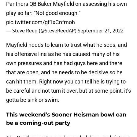
Panthers QB Baker Mayfield on assessing his own
play so far: “Not good enough.”
pic.twitter.com/gf1xCnfmoh
— Steve Reed (@SteveReedAP)
September 21, 2022
Mayfield needs to learn to trust what he sees, and
his offensive line as he has caused many of his
own pressures and has had guys here and there
that are open, and he needs to be decisive so he
can hit them. Right now you can tell he is trying to
be careful and not turn it over, but at some point, it’s
gotta be sink or swim.
This weekend’s Sooner Heisman bowl can
be a coming-out party