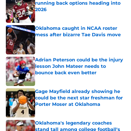
running back options heading into
2026
Published by on Invalid Date
Oklahoma caught in NCAA roster
mess after bizarre Tae Davis move
Published by on Invalid Date
Adrian Peterson could be the injury
lesson John Mateer needs to
bounce back even better
Published by on Invalid Date
Gage Mayfield already showing he
could be the next star freshman for
Porter Moser at Oklahoma
Published by on Invalid Date
Oklahoma's legendary coaches
stand tall among college football's