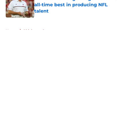
all-time best in producing NFL
talent
Published by on Invalid Date
5 related articles loaded
Home
/
Oklahoma Sooners
About
Openings
Contact
Our 300+ Sites
FanSided Daily
Pitch a Story
Privacy Policy
Terms of Use
Cookie Policy
Legal Disclaimer
Accessibility Statement
A-Z Index