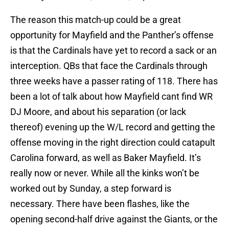
The reason this match-up could be a great
opportunity for Mayfield and the Panther’s offense
is that the Cardinals have yet to record a sack or an
interception. QBs that face the Cardinals through
three weeks have a passer rating of 118. There has
been a lot of talk about how Mayfield cant find WR
DJ Moore, and about his separation (or lack
thereof) evening up the W/L record and getting the
offense moving in the right direction could catapult
Carolina forward, as well as Baker Mayfield. It’s
really now or never. While all the kinks won’t be
worked out by Sunday, a step forward is
necessary. There have been flashes, like the
opening second-half drive against the Giants, or the