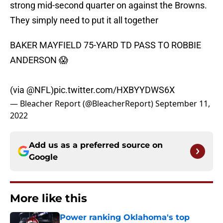
strong mid-second quarter on against the Browns.
They simply need to put it all together
BAKER MAYFIELD 75-YARD TD PASS TO ROBBIE
ANDERSON 😱
(via
@NFL
)
pic.twitter.com/HXBYYDWS6X
— Bleacher Report (@BleacherReport)
September 11,
2022
Add us as a preferred source on
Google
More like this
Power ranking Oklahoma's top