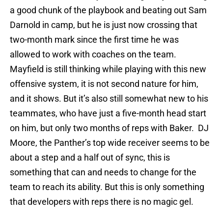
a good chunk of the playbook and beating out Sam
Darnold in camp, but he is just now crossing that
two-month mark since the first time he was
allowed to work with coaches on the team.
Mayfield is still thinking while playing with this new
offensive system, it is not second nature for him,
and it shows. But it’s also still somewhat new to his
teammates, who have just a five-month head start
on him, but only two months of reps with Baker. DJ
Moore, the Panther’s top wide receiver seems to be
about a step and a half out of sync, this is
something that can and needs to change for the
team to reach its ability. But this is only something
that developers with reps there is no magic gel.