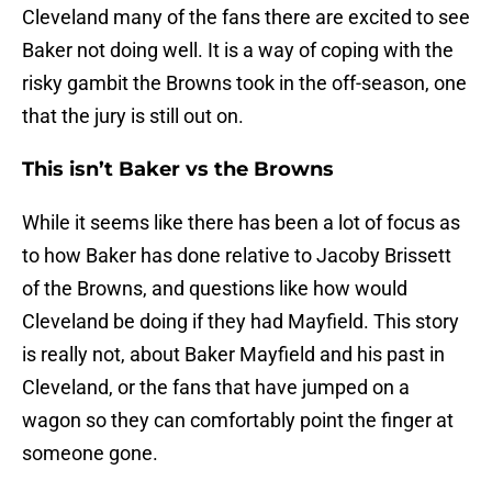
Cleveland many of the fans there are excited to see
Baker not doing well. It is a way of coping with the
risky gambit the Browns took in the off-season, one
that the jury is still out on.
This isn’t Baker vs the Browns
While it seems like there has been a lot of focus as
to how Baker has done relative to Jacoby Brissett
of the Browns, and questions like how would
Cleveland be doing if they had Mayfield. This story
is really not, about Baker Mayfield and his past in
Cleveland, or the fans that have jumped on a
wagon so they can comfortably point the finger at
someone gone.