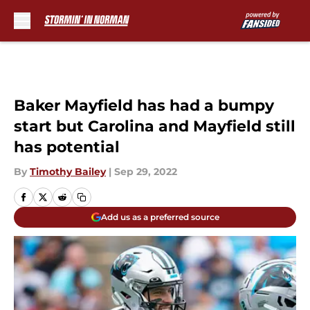
Skip to main content
Baker Mayfield has had a bumpy
start but Carolina and Mayfield still
has potential
By
Timothy Bailey
|
Sep 29, 2022
Add us as a preferred source