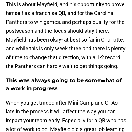
This is about Mayfield, and his opportunity to prove
himself as a franchise QB, and for the Carolina
Panthers to win games, and perhaps qualify for the
postseason and the focus should stay there.
Mayfield has been okay- at best so far in Charlotte,
and while this is only week three and there is plenty
of time to change that direction, with a 1-2 record
the Panthers can hardly wait to get things going.
This was always going to be somewhat of
a work in progress
When you get traded after Mini-Camp and OTAs,
late in the process it will affect the way you can
impact your team early. Especially for a QB who has
a lot of work to do. Mayfield did a great job learning