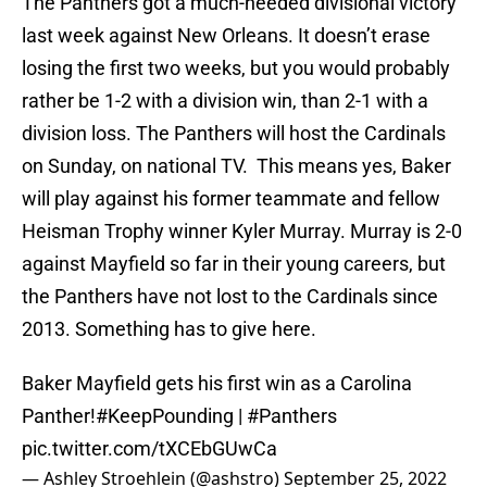
The Panthers got a much-needed divisional victory
last week against New Orleans. It doesn’t erase
losing the first two weeks, but you would probably
rather be 1-2 with a division win, than 2-1 with a
division loss. The Panthers will host the Cardinals
on Sunday, on national TV. This means yes, Baker
will play against his former teammate and fellow
Heisman Trophy winner Kyler Murray. Murray is 2-0
against Mayfield so far in their young careers, but
the Panthers have not lost to the Cardinals since
2013. Something has to give here.
Baker Mayfield gets his first win as a Carolina
Panther!
#KeepPounding
|
#Panthers
pic.twitter.com/tXCEbGUwCa
— Ashley Stroehlein (@ashstro)
September 25, 2022