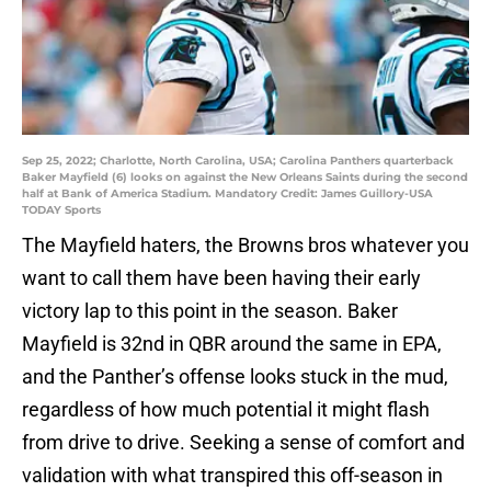
Sep 25, 2022; Charlotte, North Carolina, USA; Carolina Panthers quarterback
Baker Mayfield (6) looks on against the New Orleans Saints during the second
half at Bank of America Stadium. Mandatory Credit: James Guillory-USA
TODAY Sports
The Mayfield haters, the Browns bros whatever you
want to call them have been having their early
victory lap to this point in the season. Baker
Mayfield is 32nd in QBR around the same in EPA,
and the Panther’s offense looks stuck in the mud,
regardless of how much potential it might flash
from drive to drive. Seeking a sense of comfort and
validation with what transpired this off-season in